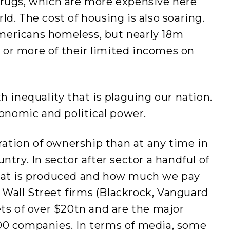
drugs, which are more expensive here
d. The cost of housing is also soaring.
mericans homeless, but nearly 18m
or more of their limited incomes on
h inequality that is plaguing our nation.
conomic and political power.
tion of ownership than at any time in
ntry. In sector after sector a handful of
what is produced and how much we pay
ee Wall Street firms (Blackrock, Vanguard
ets of over $20tn and are the major
00 companies. In terms of media, some