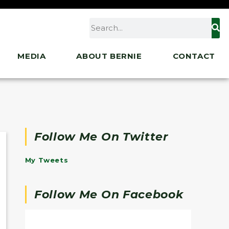
MEDIA
ABOUT BERNIE
CONTACT
Follow Me On Twitter
My Tweets
Follow Me On Facebook