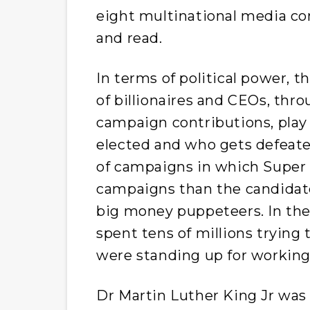
eight multinational media co
and read.
In terms of political power, 
of billionaires and CEOs, thr
campaign contributions, play
elected and who gets defeat
of campaigns in which Super
campaigns than the candidat
big money puppeteers. In the
spent tens of millions trying
were standing up for working 
Dr Martin Luther King Jr was