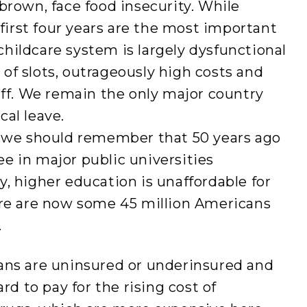
brown, face food insecurity. While
 first four years are the most important
hildcare system is largely dysfunctional
of slots, outrageously high costs and
aff. We remain the only major country
al leave.
, we should remember that 50 years ago
ree in major public universities
, higher education is unaffordable for
ere are now some 45 million Americans
.
ans are uninsured or underinsured and
rd to pay for the rising cost of