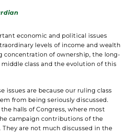
rdian
rtant economic and political issues
xtraordinary levels of income and wealth
ng concentration of ownership, the long-
middle class and the evolution of this
issues are because our ruling class
em from being seriously discussed.
 the halls of Congress, where most
e campaign contributions of the
. They are not much discussed in the