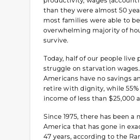
productivity, wages (accountin
than they were almost 50 yea
most families were able to b
overwhelming majority of ho
survive.
Today, half of our people liv
struggle on starvation wages. 
Americans have no savings and
retire with dignity, while 55%
income of less than $25,000 a
Since 1975, there has been a 
America that has gone in exac
47 years, according to the Ra