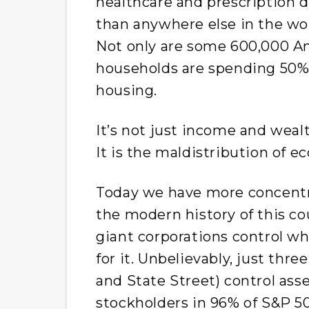
healthcare and prescription 
than anywhere else in the worl
Not only are some 600,000 A
households are spending 50% 
housing.
It’s not just income and wealt
It is the maldistribution of e
Today we have more concentra
the modern history of this cou
giant corporations control 
for it. Unbelievably, just thr
and State Street) control ass
stockholders in 96% of S&P 5