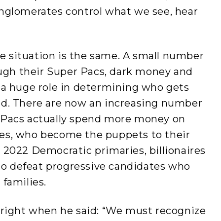
nglomerates control what we see, hear
the situation is the same. A small number
ough their Super Pacs, dark money and
 a huge role in determining who gets
ed. There are now an increasing number
 Pacs actually spend more money on
es, who become the puppets to their
 2022 Democratic primaries, billionaires
 to defeat progressive candidates who
families.
 right when he said: “We must recognize