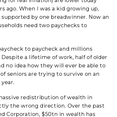
g for real inflation) are lower today
rs ago. When I was a kid growing up,
e supported by one breadwinner. Now an
useholds need two paychecks to
e paycheck to paycheck and millions
Despite a lifetime of work, half of older
 no idea how they will ever be able to
 of seniors are trying to survive on an
 year.
massive redistribution of wealth in
tly the wrong direction. Over the past
nd Corporation, $50tn in wealth has