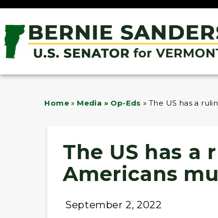
Home
»
Media » Op-Eds
»
The US has a ruli
The US has a r
Americans mus
September 2, 2022