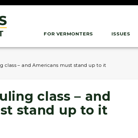
FOR VERMONTERS
ISSUES
ng class – and Americans must stand up to it
uling class – and
t stand up to it