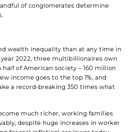
handful of conglomerates determine
s.
 wealth inequality than at any time in
 year 2022, three multibillionaires own
alf of American society – 160 million
new income goes to the top 1%, and
ake a record-breaking 350 times what
become much richer, working families
vably, despite huge increases in worker