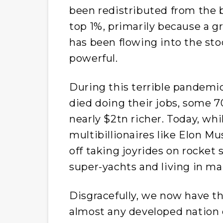
been redistributed from the 
top 1%, primarily because a g
has been flowing into the sto
powerful.
During this terrible pandemi
died doing their jobs, some 7
nearly $2tn richer. Today, whi
multibillionaires like Elon M
off taking joyrides on rocket
super-yachts and living in m
Disgracefully, we now have th
almost any developed nation o