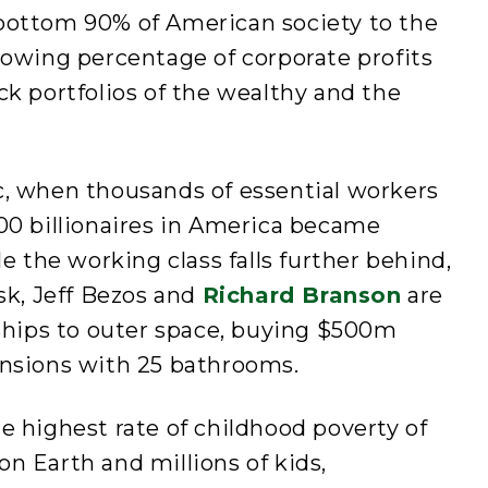
bottom 90% of American society to the
rowing percentage of corporate profits
ck portfolios of the wealthy and the
c, when thousands of essential workers
00 billionaires in America became
le the working class falls further behind,
usk, Jeff Bezos and
Richard Branson
are
 ships to outer space, buying $500m
ansions with 25 bathrooms.
e highest rate of childhood poverty of
n Earth and millions of kids,