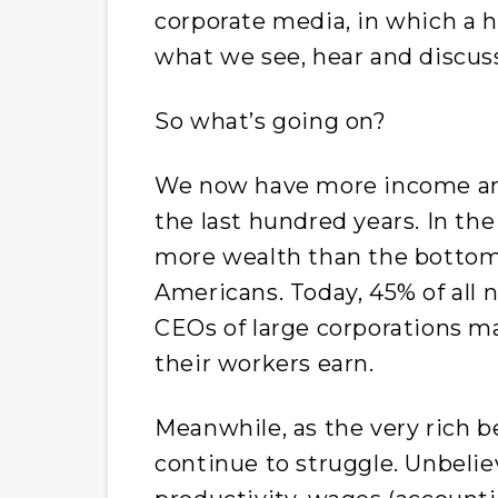
corporate media, in which a 
what we see, hear and discus
So what’s going on?
We now have more income and
the last hundred years. In the
more wealth than the bottom h
Americans. Today, 45% of all 
CEOs of large corporations m
their workers earn.
Meanwhile, as the very rich 
continue to struggle. Unbelie