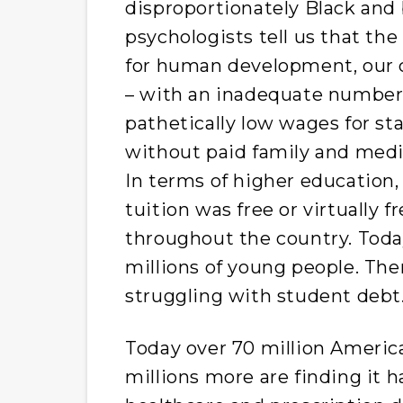
disproportionately Black and 
psychologists tell us that the
for human development, our c
– with an inadequate number 
pathetically low wages for st
without paid family and medic
In terms of higher education
tuition was free or virtually f
throughout the country. Today
millions of young people. Th
struggling with student debt
Today over 70 million Americ
millions more are finding it ha