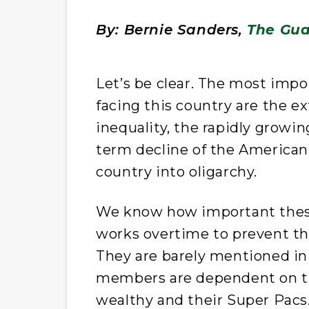
By: Bernie Sanders,
The Gua
L
et’s be clear. The most impo
facing this country are the e
inequality, the rapidly growi
term decline of the American 
country into oligarchy.
We know how important these 
works overtime to prevent th
They are barely mentioned in
members are dependent on th
wealthy and their Super Pacs