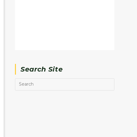
Search Site