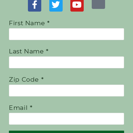
First Name *
Last Name *
Zip Code *
Email *