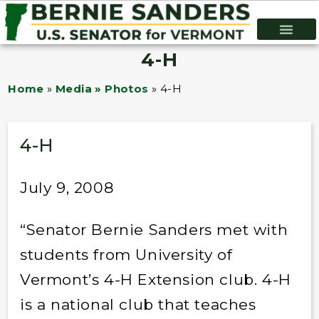
4-H
Home
»
Media » Photos
»
4-H
4-H
July 9, 2008
“Senator Bernie Sanders met with
students from University of
Vermont’s 4-H Extension club. 4-H
is a national club that teaches