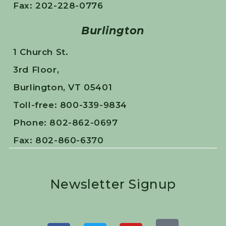
Fax: 202-228-0776
Burlington
1 Church St.
3rd Floor,
Burlington, VT 05401
Toll-free: 800-339-9834
Phone: 802-862-0697
Fax: 802-860-6370
Newsletter Signup