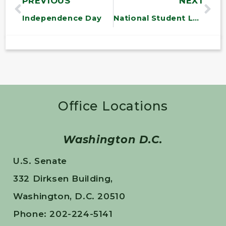
PREVIOUS
NEXT
Independence Day
National Student Leadership Conference
Office Locations
Washington D.C.
U.S. Senate
332 Dirksen Building,
Washington, D.C. 20510
Phone: 202-224-5141