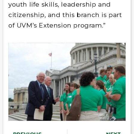
youth life skills, leadership and
citizenship, and this branch is part
of UVM’s Extension program.”