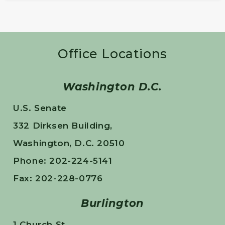
Office Locations
Washington D.C.
U.S. Senate
332 Dirksen Building,
Washington, D.C. 20510
Phone: 202-224-5141
Fax: 202-228-0776
Burlington
1 Church St.