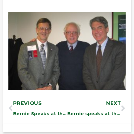
PREVIOUS
NEXT
Bernie Speaks at the Northeast Organic Farming Association of Vermont (NOFA-VT) Annual Meeting in Randolph
Bernie speaks at the Vermont Federation of Nurses Conference at the Statehouse – Montpelier