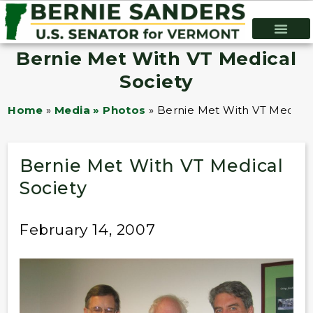
Bernie Met With VT Medical
Society
Home
»
Media » Photos
»
Bernie Met With VT Medical
Bernie Met With VT Medical
Society
February 14, 2007