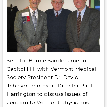
Senator Bernie Sanders met on
Capitol Hill with Vermont Medical
Society President Dr. David
Johnson and Exec. Director Paul
Harrington to discuss issues of
concern to Vermont physicians.