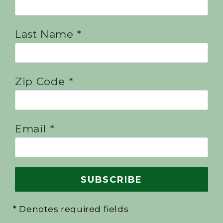
Last Name *
Zip Code *
Email *
* Denotes required fields