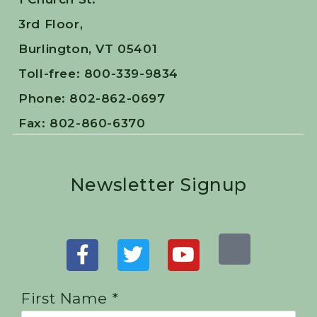
3rd Floor,
Burlington, VT 05401
Toll-free: 800-339-9834
Phone: 802-862-0697
Fax: 802-860-6370
Newsletter Signup
First Name *