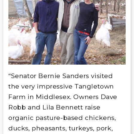
“Senator Bernie Sanders visited
the very impressive Tangletown
Farm in Middlesex. Owners Dave
Robb and Lila Bennett raise
organic pasture-based chickens,
ducks, pheasants, turkeys, pork,