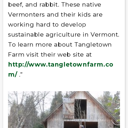
beef, and rabbit. These native
Vermonters and their kids are
working hard to develop
sustainable agriculture in Vermont.
To learn more about Tangletown
Farm visit their web site at
http://www.tangletownfarm.co
m/
.”