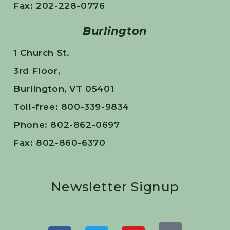
Fax: 202-228-0776
Burlington
1 Church St.
3rd Floor,
Burlington, VT 05401
Toll-free: 800-339-9834
Phone: 802-862-0697
Fax: 802-860-6370
Newsletter Signup