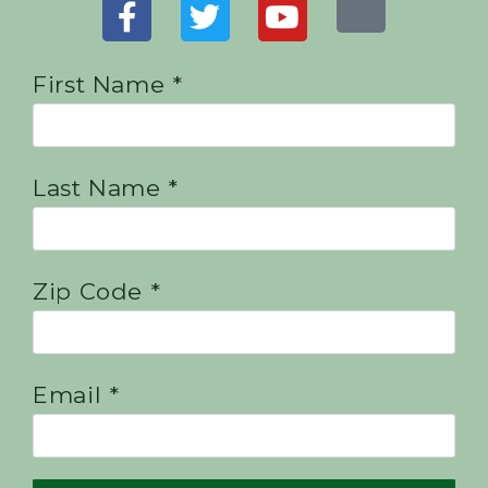
First Name *
Last Name *
Zip Code *
Email *