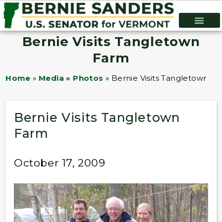
Bernie Visits Tangletown
Farm
Home
»
Media » Photos
»
Bernie Visits Tangletown F
Bernie Visits Tangletown
Farm
October 17, 2009