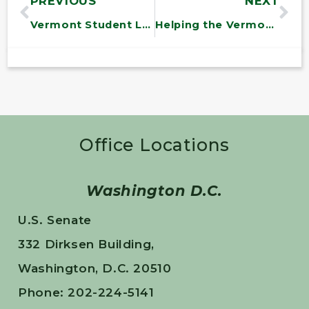
PREVIOUS
NEXT
Vermont Student Leaders Visit Senator Sanders in Washington
Helping the Vermont State Hospital
Office Locations
Washington D.C.
U.S. Senate
332 Dirksen Building,
Washington, D.C. 20510
Phone: 202-224-5141