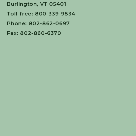
Burlington, VT 05401
Toll-free: 800-339-9834
Phone: 802-862-0697
Fax: 802-860-6370