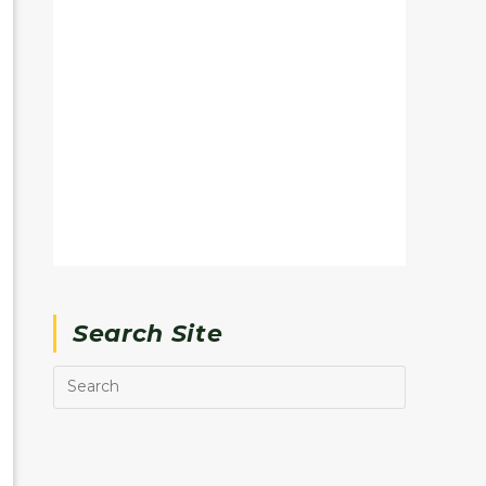
Search Site