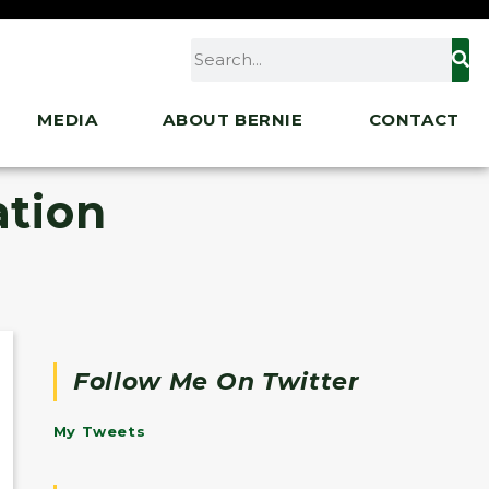
MEDIA
ABOUT BERNIE
CONTACT
ation
Follow Me On Twitter
My Tweets