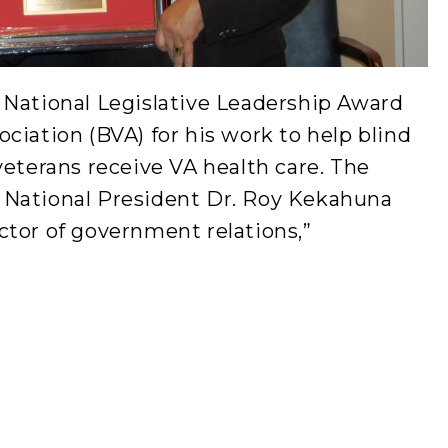
 National Legislative Leadership Award
ciation (BVA) for his work to help blind
veterans receive VA health care. The
 National President Dr. Roy Kekahuna
ctor of government relations,”