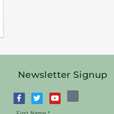
Newsletter Signup
First Name *