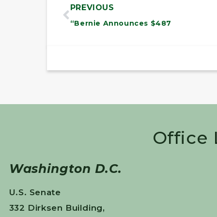
PREVIOUS
“Bernie Announces $487
Office
Washington D.C.
U.S. Senate
332 Dirksen Building,