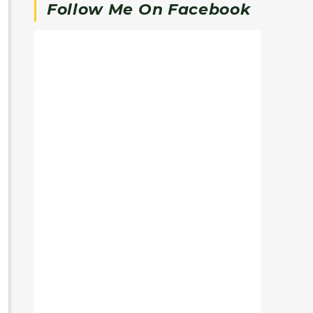
Follow Me On Facebook