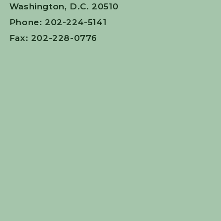
Washington, D.C. 20510
Phone: 202-224-5141
Fax: 202-228-0776