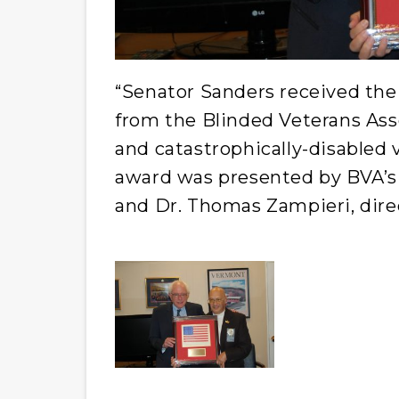
“Senator Sanders received the
from the Blinded Veterans Asso
and catastrophically-disabled 
award was presented by BVA’s
and Dr. Thomas Zampieri, dire