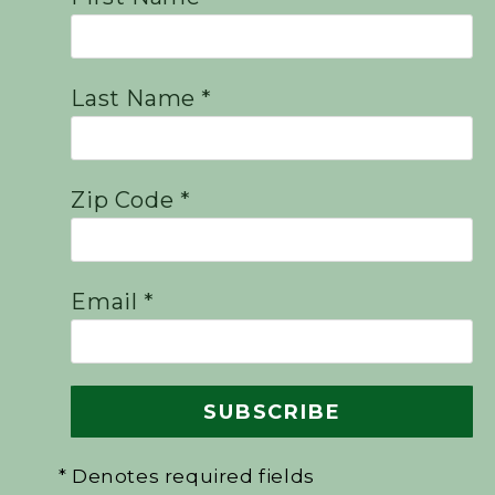
Last Name *
Zip Code *
Email *
* Denotes required fields