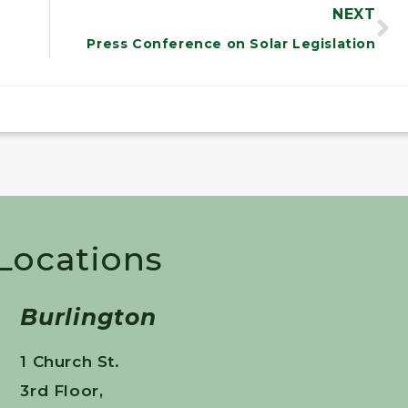
NEXT
Press Conference on Solar Legislation
 Locations
Burlington
1 Church St.
3rd Floor,