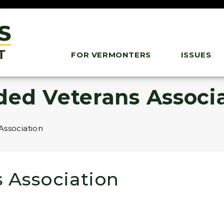
FOR VERMONTERS
ISSUES
ded Veterans Associ
Association
 Association