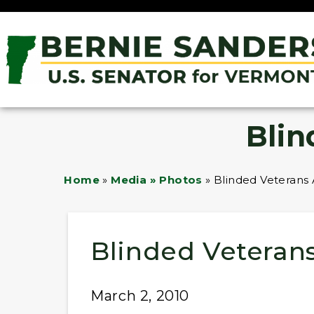
Blin
Home
»
Media » Photos
»
Blinded Veterans 
Blinded Veterans
March 2, 2010