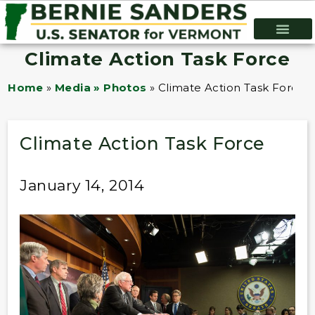
Climate Action Task Force
Home
»
Media » Photos
»
Climate Action Task Force
Climate Action Task Force
January 14, 2014