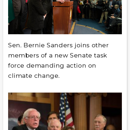
Sen. Bernie Sanders joins other
members of a new Senate task
force demanding action on
climate change.