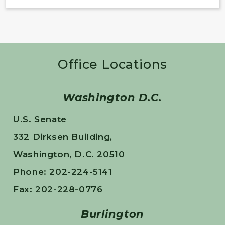
Office Locations
Washington D.C.
U.S. Senate
332 Dirksen Building,
Washington, D.C. 20510
Phone: 202-224-5141
Fax: 202-228-0776
Burlington