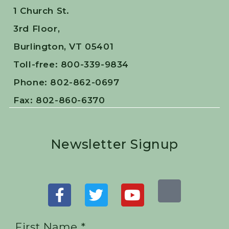
1 Church St.
3rd Floor,
Burlington, VT 05401
Toll-free: 800-339-9834
Phone: 802-862-0697
Fax: 802-860-6370
Newsletter Signup
First Name *