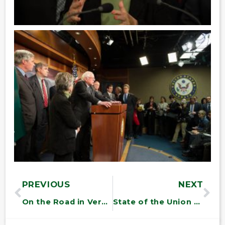
PREVIOUS
NEXT
On the Road in Vermont
State of the Union Roundtable