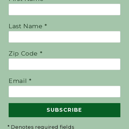
Last Name *
Zip Code *
Email *
* Denotes required fields