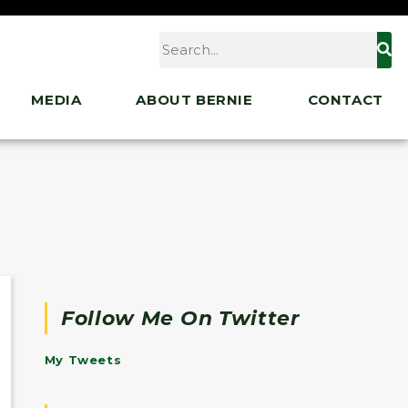
MEDIA
ABOUT BERNIE
CONTACT
Follow Me On Twitter
My Tweets