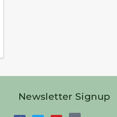
Newsletter Signup