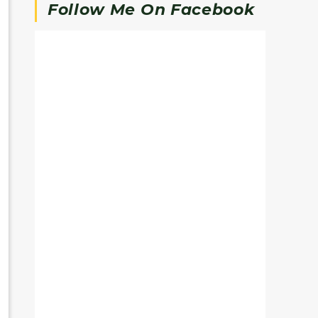
Follow Me On Facebook