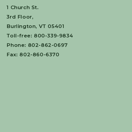
1 Church St.
3rd Floor,
Burlington, VT 05401
Toll-free: 800-339-9834
Phone: 802-862-0697
Fax: 802-860-6370