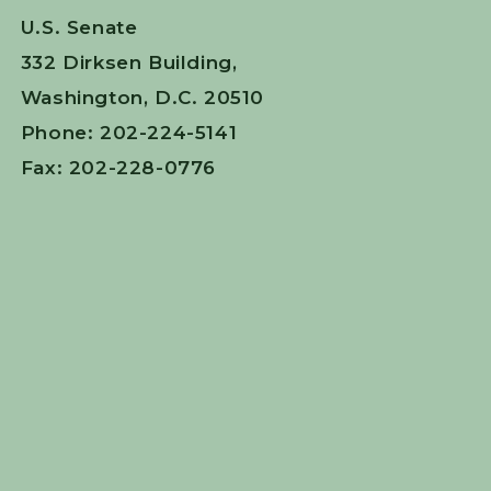
U.S. Senate
332 Dirksen Building,
Washington, D.C. 20510
Phone: 202-224-5141
Fax: 202-228-0776