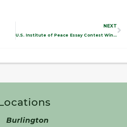
NEXT
U.S. Institute of Peace Essay Contest Winner Jessie Ebersole
 Locations
Burlington