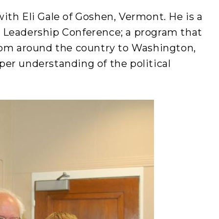
th Eli Gale of Goshen, Vermont. He is a
 Leadership Conference; a program that
rom around the country to Washington,
eeper understanding of the political