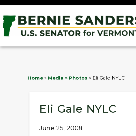
Home
»
Media » Photos
»
Eli Gale NYLC
Eli Gale NYLC
June 25, 2008