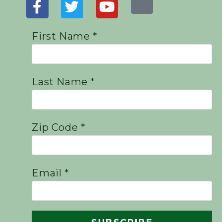
First Name *
Last Name *
Zip Code *
Email *