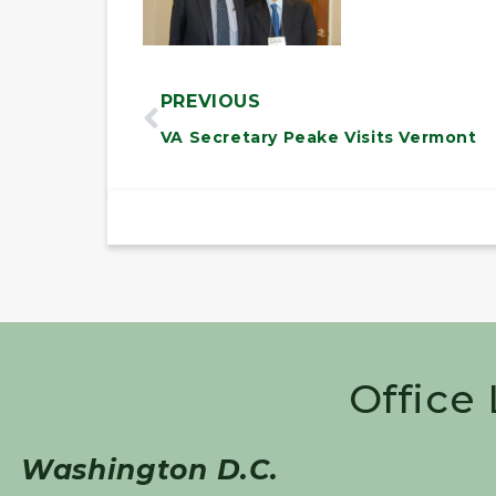
PREVIOUS
VA Secretary Peake Visits Vermont
Office
Washington D.C.