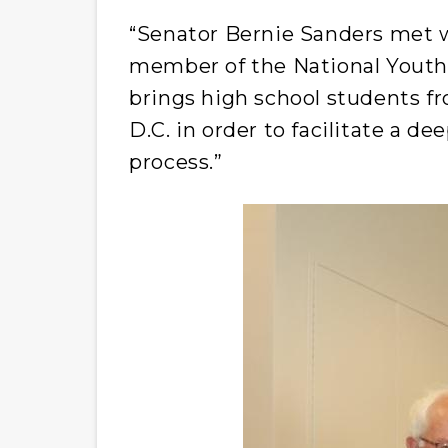
“Senator Bernie Sanders met wi
member of the National Youth
brings high school students f
D.C. in order to facilitate a d
process.”