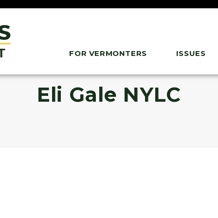
FOR VERMONTERS
ISSUES
Eli Gale NYLC