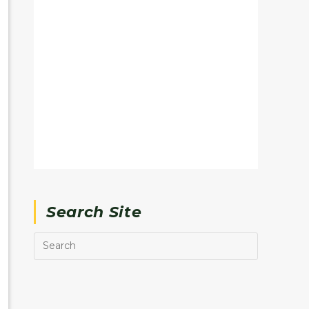
Search Site