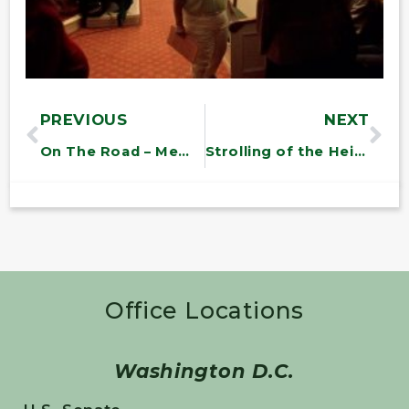
PREVIOUS
NEXT
On The Road – Memorial Day Recess
Strolling of the Heifers
Office Locations
Washington D.C.