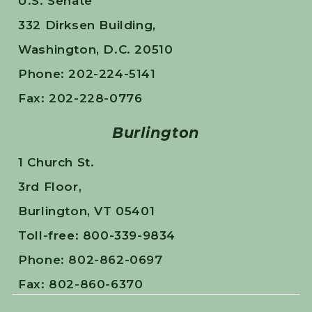
U.S. Senate
332 Dirksen Building,
Washington, D.C. 20510
Phone: 202-224-5141
Fax: 202-228-0776
Burlington
1 Church St.
3rd Floor,
Burlington, VT 05401
Toll-free: 800-339-9834
Phone: 802-862-0697
Fax: 802-860-6370