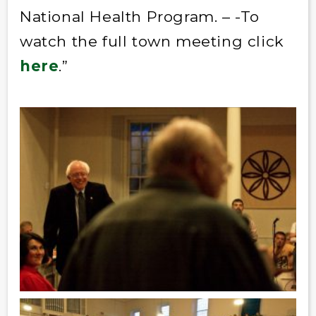
National Health Program. – -To
watch the full town meeting click
here
.”