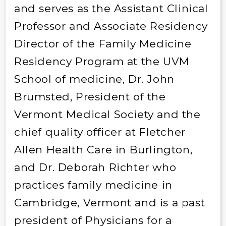
and serves as the Assistant Clinical
Professor and Associate Residency
Director of the Family Medicine
Residency Program at the UVM
School of medicine, Dr. John
Brumsted, President of the
Vermont Medical Society and the
chief quality officer at Fletcher
Allen Health Care in Burlington,
and Dr. Deborah Richter who
practices family medicine in
Cambridge, Vermont and is a past
president of Physicians for a