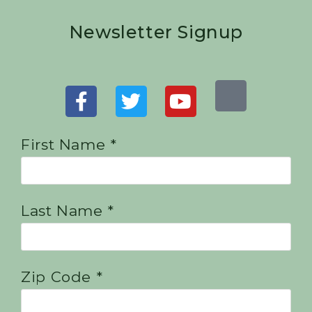
Newsletter Signup
First Name *
Last Name *
Zip Code *