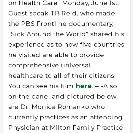
on Health Care” Monday, June 1st.
Guest speak TR Reid, who made
the PBS Frontline documentary,
“Sick Around the World” shared his
experience as to how five countries
he visited are able to provide
comprehensive universal
healthcare to all of their citizens.
You can see his film
here
. – -Also
on the panel and pictured below
are Dr. Monica Romanko who
currently practices as an attending
Physician at Milton Family Practice