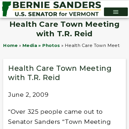
Health Care Town Meeting
with T.R. Reid
Home
»
Media » Photos
»
Health Care Town Meeting w
Health Care Town Meeting
with T.R. Reid
June 2, 2009
“Over 325 people came out to
Senator Sanders “Town Meeting