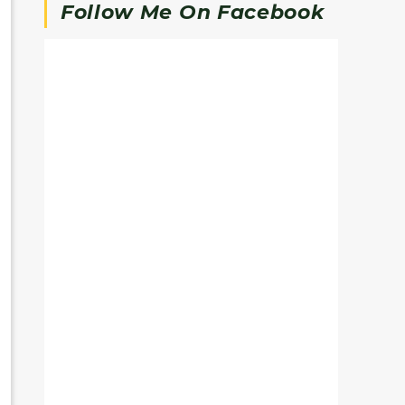
Follow Me On Facebook