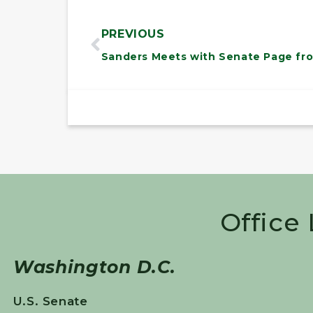
PREVIOUS
Office
Washington D.C.
U.S. Senate