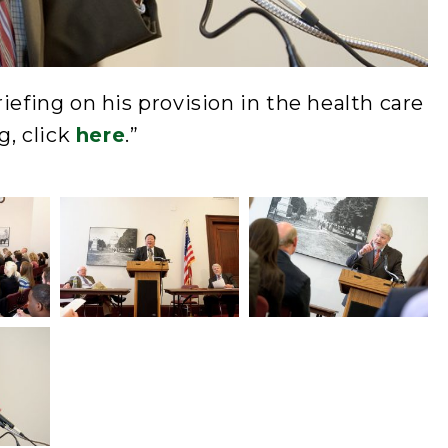
iefing on his provision in the health care
g, click
here
.”