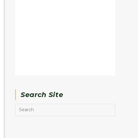
Search Site