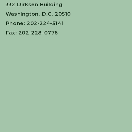
332 Dirksen Building,
Washington, D.C. 20510
Phone: 202-224-5141
Fax: 202-228-0776