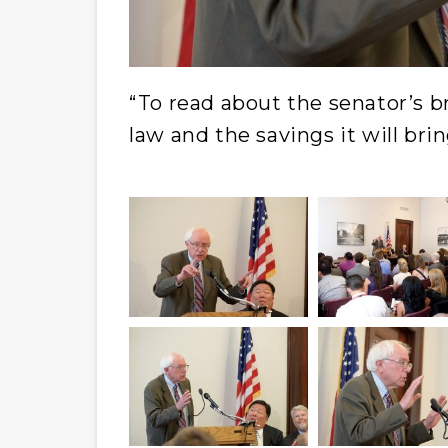
“To read about the senator’s br
law and the savings it will brin