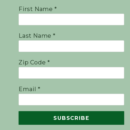
First Name *
Last Name *
Zip Code *
Email *