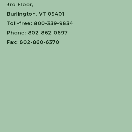
3rd Floor,
Burlington, VT 05401
Toll-free: 800-339-9834
Phone: 802-862-0697
Fax: 802-860-6370