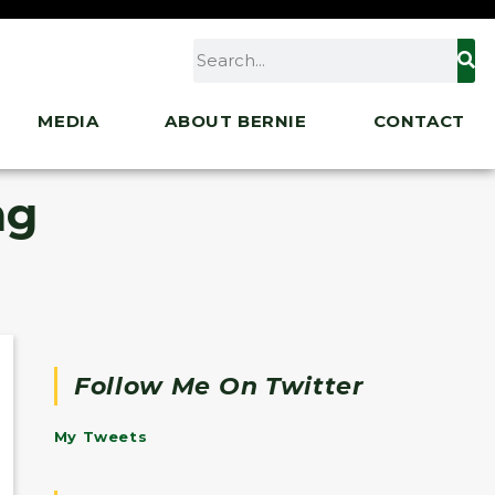
MEDIA
ABOUT BERNIE
CONTACT
ng
Follow Me On Twitter
My Tweets