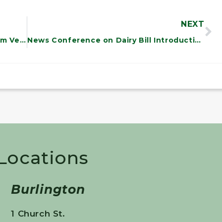
NEXT
Sanders Meets with Senate Page from Vermont
News Conference on Dairy Bill Introduction
 Locations
Burlington
1 Church St.