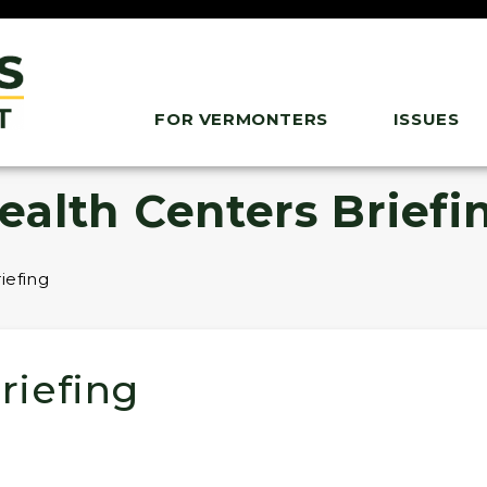
FOR VERMONTERS
ISSUES
ealth Centers Briefi
iefing
riefing