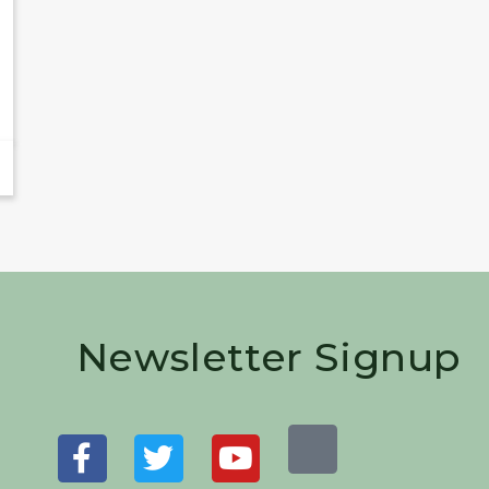
Newsletter Signup