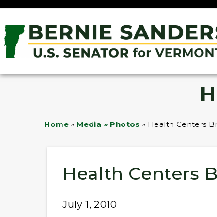
H
Home
»
Media » Photos
»
Health Centers Br
Health Centers B
July 1, 2010