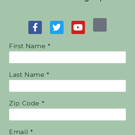
First Name *
Last Name *
Zip Code *
Email *