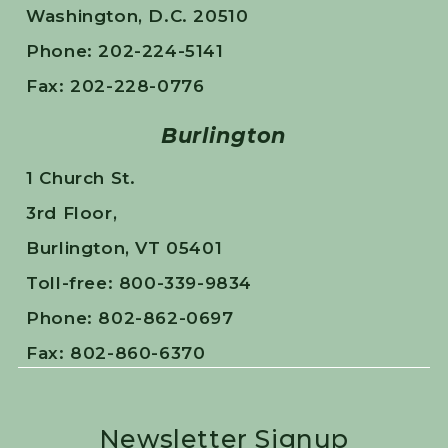
Washington, D.C. 20510
Phone: 202-224-5141
Fax: 202-228-0776
Burlington
1 Church St.
3rd Floor,
Burlington, VT 05401
Toll-free: 800-339-9834
Phone: 802-862-0697
Fax: 802-860-6370
Newsletter Signup