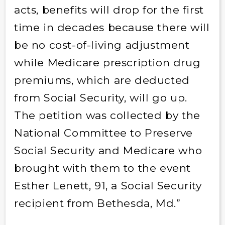
acts, benefits will drop for the first
time in decades because there will
be no cost-of-living adjustment
while Medicare prescription drug
premiums, which are deducted
from Social Security, will go up.
The petition was collected by the
National Committee to Preserve
Social Security and Medicare who
brought with them to the event
Esther Lenett, 91, a Social Security
recipient from Bethesda, Md.”