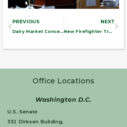
PREVIOUS
NEXT
Dairy Market Concentration Hearing
New Firefighter Training Facility at Vermont Tech
Office Locations
Washington D.C.
U.S. Senate
332 Dirksen Building,