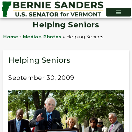
Helping Seniors
Home
»
Media » Photos
»
Helping Seniors
Helping Seniors
September 30, 2009