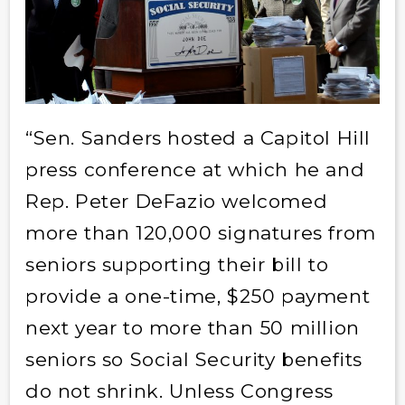
“Sen. Sanders hosted a Capitol Hill
press conference at which he and
Rep. Peter DeFazio welcomed
more than 120,000 signatures from
seniors supporting their bill to
provide a one-time, $250 payment
next year to more than 50 million
seniors so Social Security benefits
do not shrink. Unless Congress