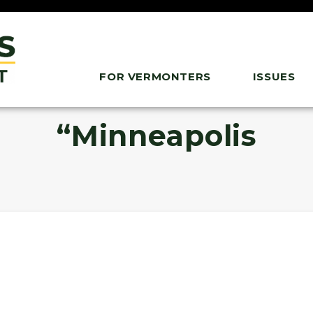
FOR VERMONTERS
ISSUES
“Minneapolis