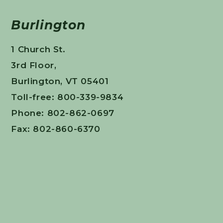
Burlington
1 Church St.
3rd Floor,
Burlington, VT 05401
Toll-free: 800-339-9834
Phone: 802-862-0697
Fax: 802-860-6370