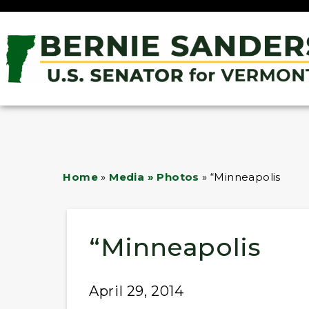
Home
»
Media » Photos
»
“Minneapolis
“Minneapolis
April 29, 2014