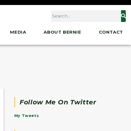
MEDIA
ABOUT BERNIE
CONTACT
Follow Me On Twitter
My Tweets