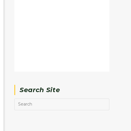
Search Site