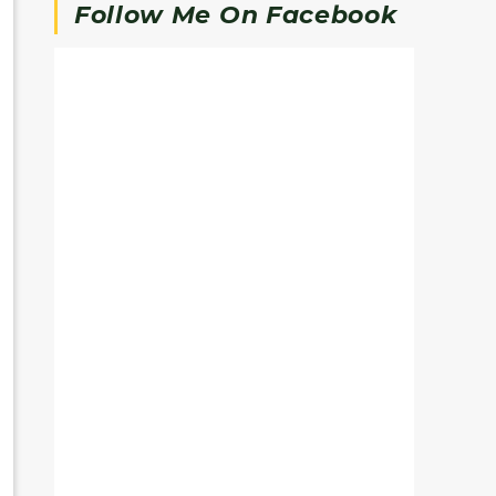
Follow Me On Facebook