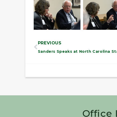
PREVIOUS
Office