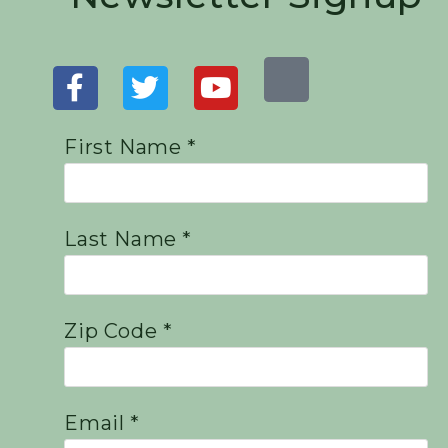
First Name *
Last Name *
Zip Code *
Email *