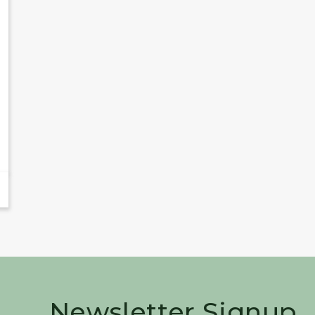
Newsletter Signup