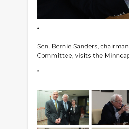
“
Sen. Bernie Sanders, chairman 
Committee, visits the Minneap
“