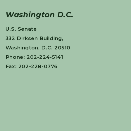
Washington D.C.
U.S. Senate
332 Dirksen Building,
Washington, D.C. 20510
Phone: 202-224-5141
Fax: 202-228-0776