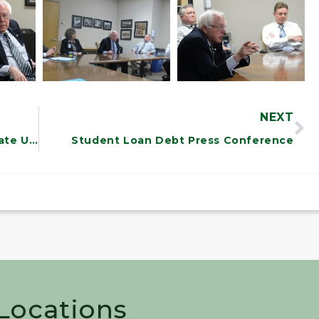
NEXT
Sanders Speaks at North Carolina State University
Student Loan Debt Press Conference
 Locations