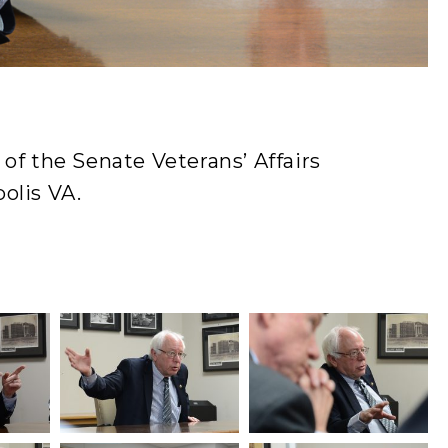
of the Senate Veterans’ Affairs
olis VA.