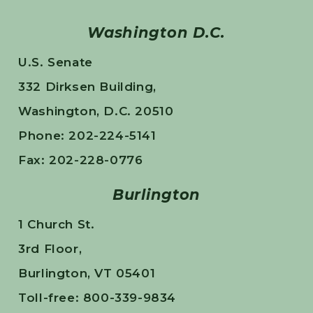
Washington D.C.
U.S. Senate
332 Dirksen Building,
Washington, D.C. 20510
Phone: 202-224-5141
Fax: 202-228-0776
Burlington
1 Church St.
3rd Floor,
Burlington, VT 05401
Toll-free: 800-339-9834