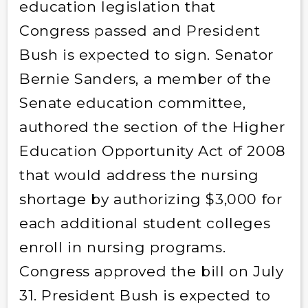
education legislation that
Congress passed and President
Bush is expected to sign. Senator
Bernie Sanders, a member of the
Senate education committee,
authored the section of the Higher
Education Opportunity Act of 2008
that would address the nursing
shortage by authorizing $3,000 for
each additional student colleges
enroll in nursing programs.
Congress approved the bill on July
31. President Bush is expected to