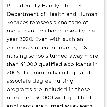
President Ty Handy. The U.S.
Department of Health and Human
Services foresees a shortage of
more than 1 million nurses by the
year 2020. Even with such an
enormous need for nurses, U.S.
nursing schools turned away more
than 41,000 qualified applicants in
2005. If community college and
associate degree nursing
programs are included in these
numbers, 150,000 well-qualified
applicants are turned away each