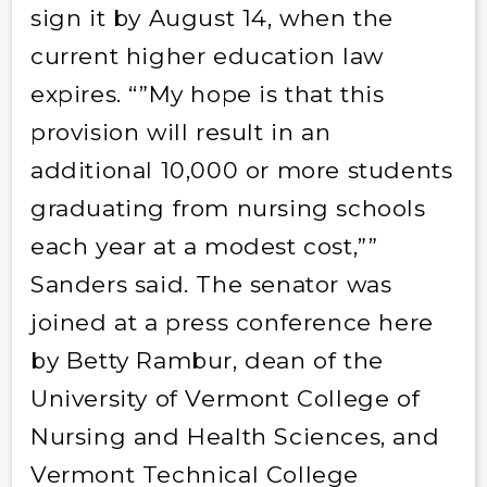
sign it by August 14, when the
current higher education law
expires. “”My hope is that this
provision will result in an
additional 10,000 or more students
graduating from nursing schools
each year at a modest cost,””
Sanders said. The senator was
joined at a press conference here
by Betty Rambur, dean of the
University of Vermont College of
Nursing and Health Sciences, and
Vermont Technical College