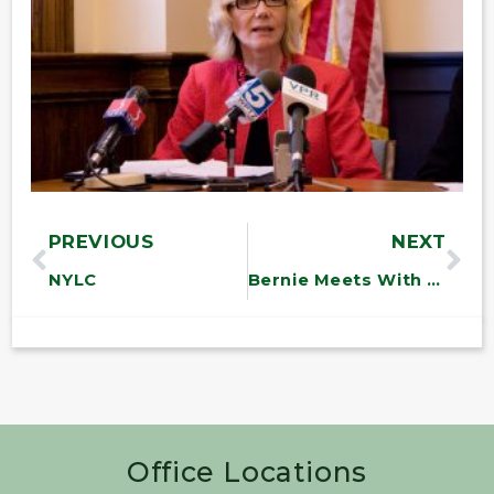
PREVIOUS
NEXT
NYLC
Bernie Meets With UE Workers
Office Locations