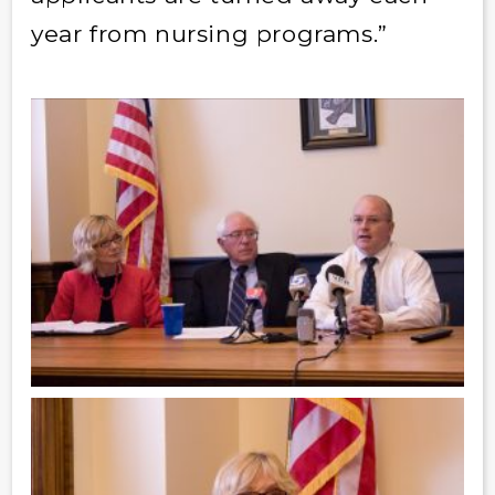
year from nursing programs.”