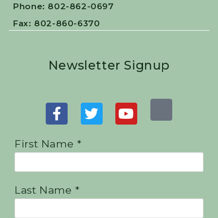
Phone: 802-862-0697
Fax: 802-860-6370
Newsletter Signup
First Name *
Last Name *