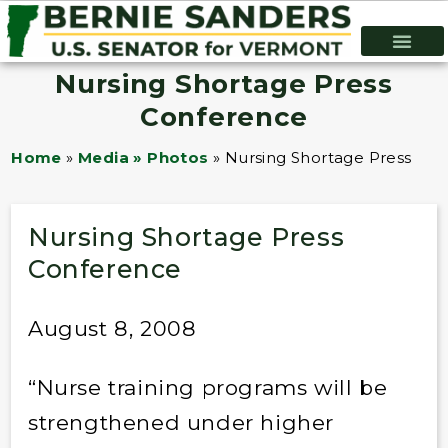
Nursing Shortage Press
Conference
Home
»
Media » Photos
»
Nursing Shortage Press Co
Nursing Shortage Press
Conference
August 8, 2008
“Nurse training programs will be
strengthened under higher