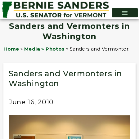
Sanders and Vermonters in
Washington
Home
»
Media » Photos
»
Sanders and Vermonters in
Sanders and Vermonters in
Washington
June 16, 2010