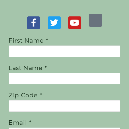
First Name *
Last Name *
Zip Code *
Email *