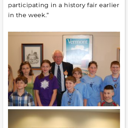
participating in a history fair earlier
in the week.”