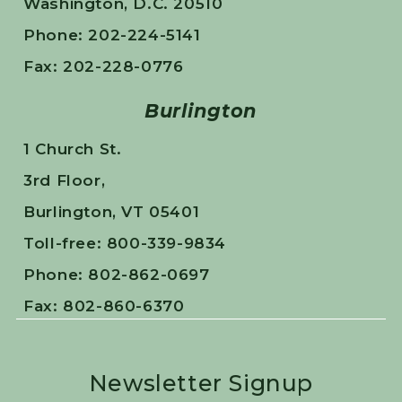
Washington, D.C. 20510
Phone: 202-224-5141
Fax: 202-228-0776
Burlington
1 Church St.
3rd Floor,
Burlington, VT 05401
Toll-free: 800-339-9834
Phone: 802-862-0697
Fax: 802-860-6370
Newsletter Signup