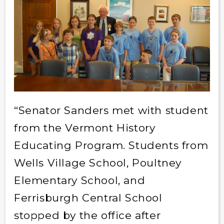
“Senator Sanders met with student
from the Vermont History
Educating Program. Students from
Wells Village School, Poultney
Elementary School, and
Ferrisburgh Central School
stopped by the office after