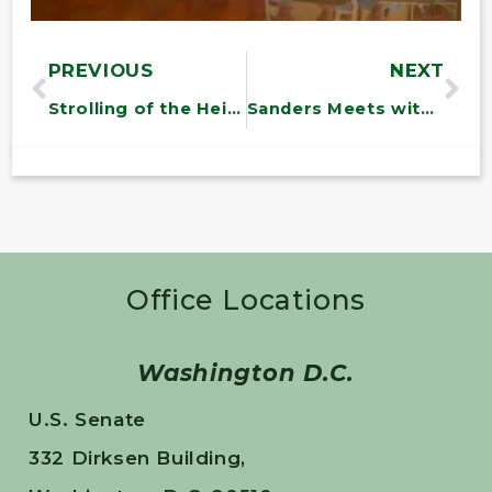
PREVIOUS
NEXT
Strolling of the Heifers
Sanders Meets with Senate Page from Vermont
Office Locations
Washington D.C.
U.S. Senate
332 Dirksen Building,