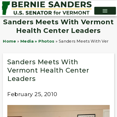
Sanders Meets With Vermont
Health Center Leaders
Home
»
Media » Photos
»
Sanders Meets With Vermon
Sanders Meets With
Vermont Health Center
Leaders
February 25, 2010