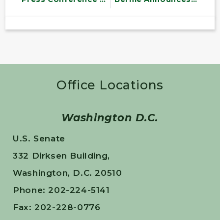
Office Locations
Washington D.C.
U.S. Senate
332 Dirksen Building,
Washington, D.C. 20510
Phone: 202-224-5141
Fax: 202-228-0776