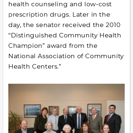
health counseling and low-cost
prescription drugs. Later in the
day, the senator received the 2010
“Distinguished Community Health
Champion” award from the
National Association of Community
Health Centers.”