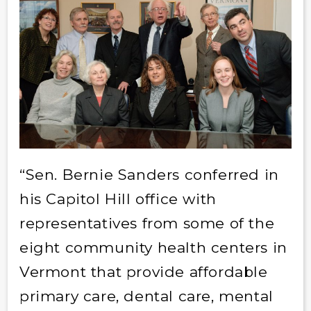
“Sen. Bernie Sanders conferred in
his Capitol Hill office with
representatives from some of the
eight community health centers in
Vermont that provide affordable
primary care, dental care, mental