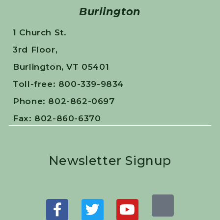
Burlington
1 Church St.
3rd Floor,
Burlington, VT 05401
Toll-free: 800-339-9834
Phone: 802-862-0697
Fax: 802-860-6370
Newsletter Signup