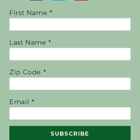
First Name *
Last Name *
Zip Code *
Email *