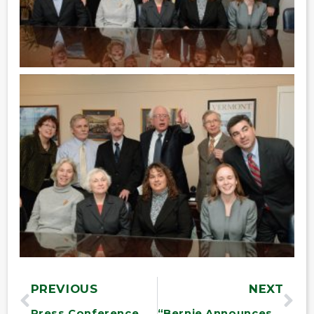
PREVIOUS
NEXT
Press Conference on War Zone Contractors
“Bernie Announces $487