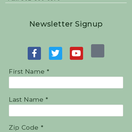
Newsletter Signup
First Name *
Last Name *
Zip Code *