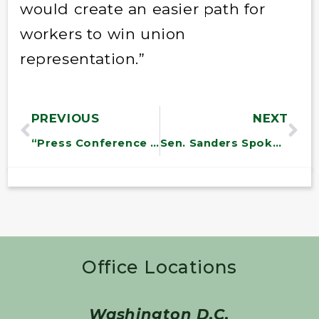
would create an easier path for
workers to win union
representation.”
PREVIOUS
NEXT
“Press Conference on “”Green Collar Jobs”
Sen. Sanders Spoke at an Immigration Press Conference With Key Labor Leaders
Office Locations
Washington D.C.