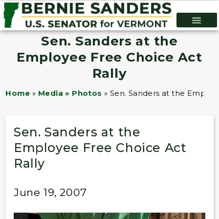
Sen. Sanders at the
Employee Free Choice Act
Rally
Home
»
Media » Photos
»
Sen. Sanders at the Employ
Sen. Sanders at the
Employee Free Choice Act
Rally
June 19, 2007