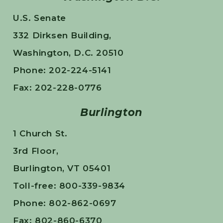
U.S. Senate
332 Dirksen Building,
Washington, D.C. 20510
Phone: 202-224-5141
Fax: 202-228-0776
Burlington
1 Church St.
3rd Floor,
Burlington, VT 05401
Toll-free: 800-339-9834
Phone: 802-862-0697
Fax: 802-860-6370