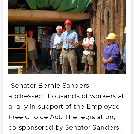
“Senator Bernie Sanders
addressed thousands of workers at
a rally in support of the Employee
Free Choice Act. The legislation,
co-sponsored by Senator Sanders,