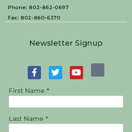
Phone: 802-862-0697
Fax: 802-860-6370
Newsletter Signup
First Name *
Last Name *