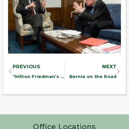
PREVIOUS
NEXT
“Milton Friedman’s Legacies: On the U.S. Economic Crisis
Bernie on the Road
Office Locations