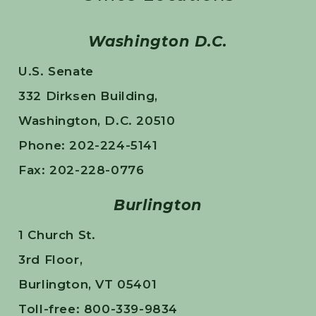
Washington D.C.
U.S. Senate
332 Dirksen Building,
Washington, D.C. 20510
Phone: 202-224-5141
Fax: 202-228-0776
Burlington
1 Church St.
3rd Floor,
Burlington, VT 05401
Toll-free: 800-339-9834