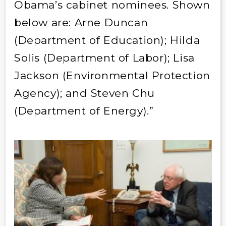
Obama’s cabinet nominees. Shown
below are: Arne Duncan
(Department of Education); Hilda
Solis (Department of Labor); Lisa
Jackson (Environmental Protection
Agency); and Steven Chu
(Department of Energy).”