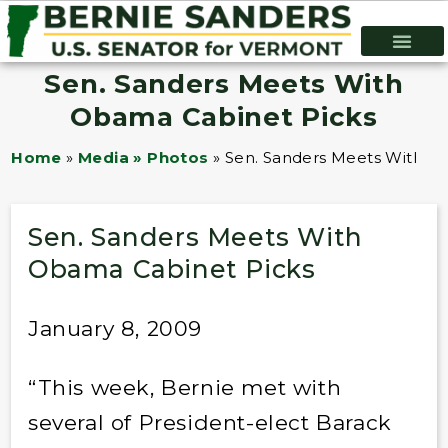
Sen. Sanders Meets With
Obama Cabinet Picks
Home
»
Media » Photos
»
Sen. Sanders Meets With O
Sen. Sanders Meets With
Obama Cabinet Picks
January 8, 2009
“This week, Bernie met with
several of President-elect Barack