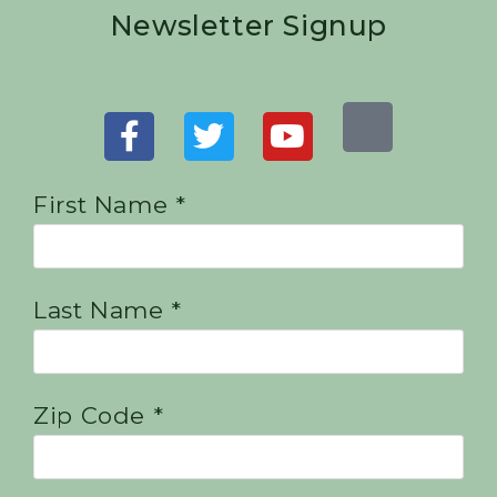
Newsletter Signup
First Name *
Last Name *
Zip Code *