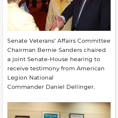
Senate Veterans’ Affairs Committee
Chairman Bernie Sanders chaired
a joint Senate-House hearing to
receive testimony from American
Legion National
Commander
Daniel Dellinger.