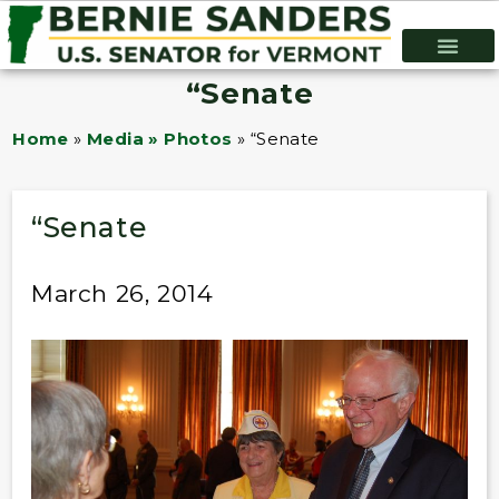
“Senate
Home
»
Media » Photos
»
“Senate
“Senate
March 26, 2014