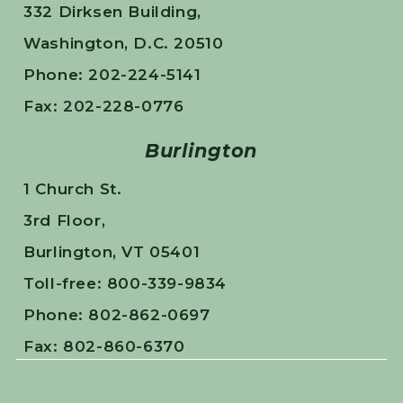
332 Dirksen Building,
Washington, D.C. 20510
Phone: 202-224-5141
Fax: 202-228-0776
Burlington
1 Church St.
3rd Floor,
Burlington, VT 05401
Toll-free: 800-339-9834
Phone: 802-862-0697
Fax: 802-860-6370