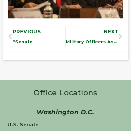
PREVIOUS
NEXT
“Senate
Military Officers Association of America Award Ceremony
Office Locations
Washington D.C.
U.S. Senate