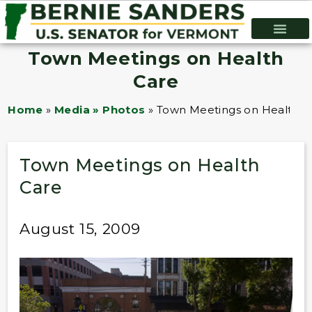
Town Meetings on Health
Care
Home
»
Media » Photos
»
Town Meetings on Health C
Town Meetings on Health
Care
August 15, 2009