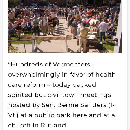
“Hundreds of Vermonters –
overwhelmingly in favor of health
care reform – today packed
spirited but civil town meetings
hosted by Sen. Bernie Sanders (I-
Vt.) at a public park here and at a
church in Rutland.