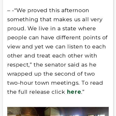
– -“We proved this afternoon
something that makes us all very
proud. We live in a state where
people can have different points of
view and yet we can listen to each
other and treat each other with
respect,” the senator said as he
wrapped up the second of two
two-hour town meetings. To read
the full release click
here
.”