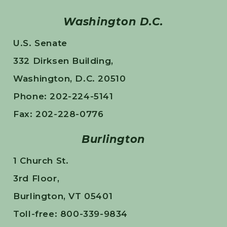
Washington D.C.
U.S. Senate
332 Dirksen Building,
Washington, D.C. 20510
Phone: 202-224-5141
Fax: 202-228-0776
Burlington
1 Church St.
3rd Floor,
Burlington, VT 05401
Toll-free: 800-339-9834