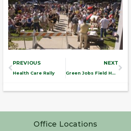
PREVIOUS
NEXT
Health Care Rally
Green Jobs Field Hearing
Office Locations