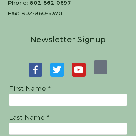
Phone: 802-862-0697
Fax: 802-860-6370
Newsletter Signup
First Name *
Last Name *