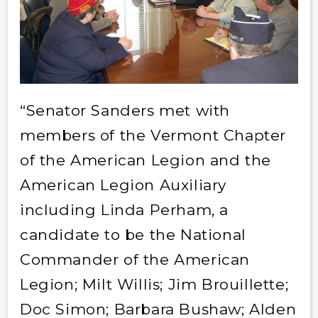
“Senator Sanders met with
members of the Vermont Chapter
of the American Legion and the
American Legion Auxiliary
including Linda Perham, a
candidate to be the National
Commander of the American
Legion; Milt Willis; Jim Brouillette;
Doc Simon; Barbara Bushaw; Alden