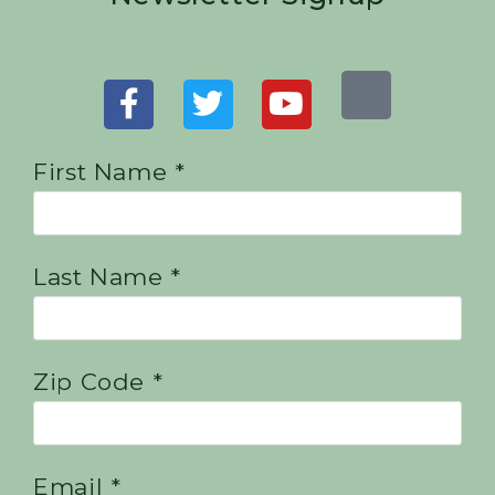
First Name *
Last Name *
Zip Code *
Email *