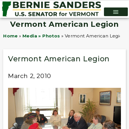
Vermont American Legion
Home
»
Media » Photos
»
Vermont American Legion
Vermont American Legion
March 2, 2010