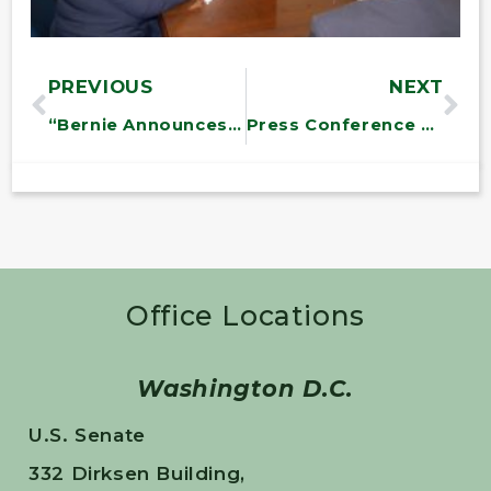
PREVIOUS
NEXT
“Bernie Announces $487
Press Conference on Solar Legislation
Office Locations
Washington D.C.
U.S. Senate
332 Dirksen Building,