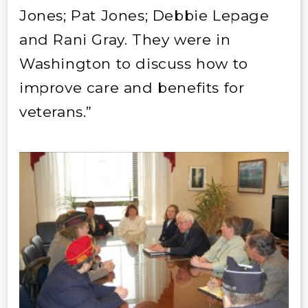
Jones; Pat Jones; Debbie Lepage
and Rani Gray. They were in
Washington to discuss how to
improve care and benefits for
veterans.”