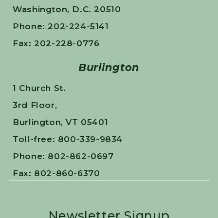
Washington, D.C. 20510
Phone: 202-224-5141
Fax: 202-228-0776
Burlington
1 Church St.
3rd Floor,
Burlington, VT 05401
Toll-free: 800-339-9834
Phone: 802-862-0697
Fax: 802-860-6370
Newsletter Signup