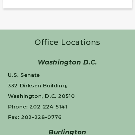
Office Locations
Washington D.C.
U.S. Senate
332 Dirksen Building,
Washington, D.C. 20510
Phone: 202-224-5141
Fax: 202-228-0776
Burlington