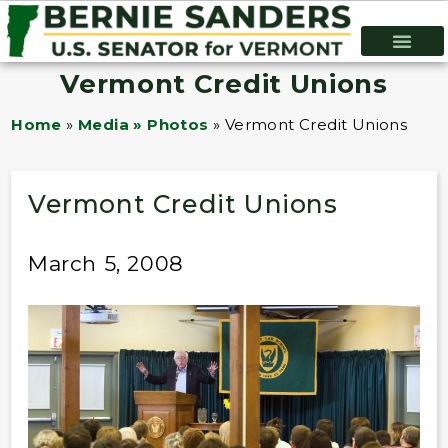
Vermont Credit Unions
Home
»
Media » Photos
»
Vermont Credit Unions
Vermont Credit Unions
March 5, 2008