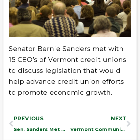
Senator Bernie Sanders met with
15 CEO’s of Vermont credit unions
to discuss legislation that would
help advance credit union efforts
to promote economic growth.
PREVIOUS
NEXT
Sen. Sanders Met With Disabled American Veterans
Vermont Community Action Agencies