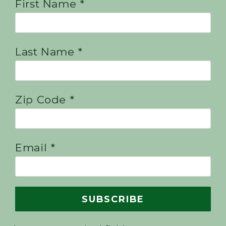
First Name *
Last Name *
Zip Code *
Email *