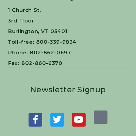
1 Church St.
3rd Floor,
Burlington, VT 05401
Toll-free: 800-339-9834
Phone: 802-862-0697
Fax: 802-860-6370
Newsletter Signup