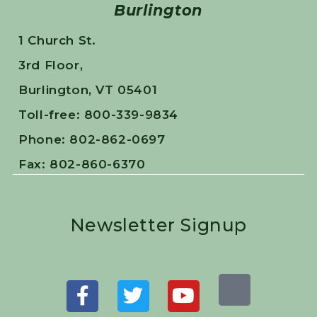
Burlington
1 Church St.
3rd Floor,
Burlington, VT 05401
Toll-free: 800-339-9834
Phone: 802-862-0697
Fax: 802-860-6370
Newsletter Signup