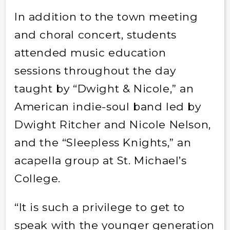
In addition to the town meeting
and choral concert, students
attended music education
sessions throughout the day
taught by “Dwight & Nicole,” an
American indie-soul band led by
Dwight Ritcher and Nicole Nelson,
and the “Sleepless Knights,” an
acapella group at St. Michael’s
College.
“It is such a privilege to get to
speak with the younger generation