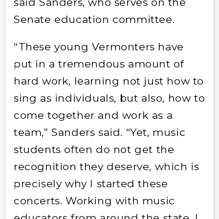
said Sanders, who serves on the
Senate education committee.
“These young Vermonters have
put in a tremendous amount of
hard work, learning not just how to
sing as individuals, but also, how to
come together and work as a
team,” Sanders said. “Yet, music
students often do not get the
recognition they deserve, which is
precisely why I started these
concerts. Working with music
educators from around the state, I