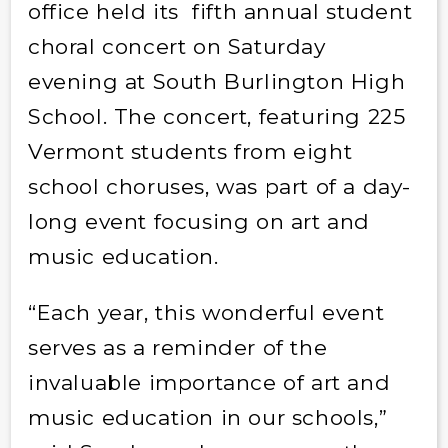
office held its fifth annual student
choral concert on Saturday
evening at South Burlington High
School. The concert, featuring 225
Vermont students from eight
school choruses, was part of a day-
long event focusing on art and
music education.
“Each year, this wonderful event
serves as a reminder of the
invaluable importance of art and
music education in our schools,”