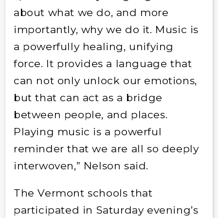
about what we do, and more
importantly, why we do it. Music is
a powerfully healing, unifying
force. It provides a language that
can not only unlock our emotions,
but that can act as a bridge
between people, and places.
Playing music is a powerful
reminder that we are all so deeply
interwoven,” Nelson said.
The Vermont schools that
participated in Saturday evening’s