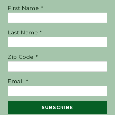
First Name *
Last Name *
Zip Code *
Email *