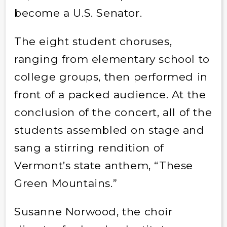
become a U.S. Senator.
The eight student choruses,
ranging from elementary school to
college groups, then performed in
front of a packed audience. At the
conclusion of the concert, all of the
students assembled on stage and
sang a stirring rendition of
Vermont’s state anthem, “These
Green Mountains.”
Susanne Norwood, the choir