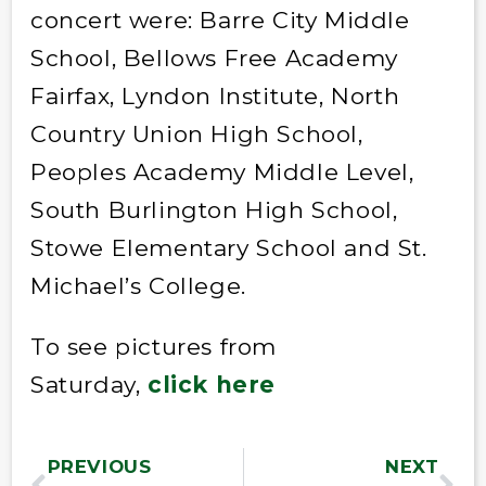
concert were: Barre City Middle
School, Bellows Free Academy
Fairfax, Lyndon Institute, North
Country Union High School,
Peoples Academy Middle Level,
South Burlington High School,
Stowe Elementary School and St.
Michael’s College.
To see pictures from
Saturday,
click here
PREVIOUS
NEXT