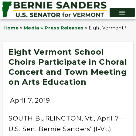
Home
»
Media » Press Releases
»
Eight Vermont Scho
Eight Vermont School
Choirs Participate in Choral
Concert and Town Meeting
on Arts Education
April 7, 2019
SOUTH BURLINGTON, Vt., April 7 –
U.S. Sen. Bernie Sanders’ (I-Vt.)