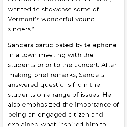
wanted to showcase some of
Vermont’s wonderful young
singers.”
Sanders participated by telephone
in a town meeting with the
students prior to the concert. After
making brief remarks, Sanders
answered questions from the
students on a range of issues. He
also emphasized the importance of
being an engaged citizen and
explained what inspired him to