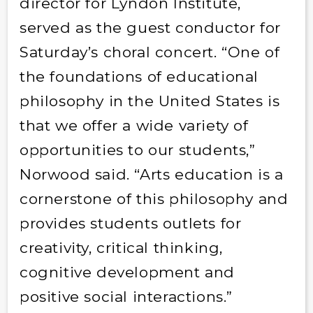
director for Lyndon Institute,
served as the guest conductor for
Saturday’s choral concert. “One of
the foundations of educational
philosophy in the United States is
that we offer a wide variety of
opportunities to our students,”
Norwood said. “Arts education is a
cornerstone of this philosophy and
provides students outlets for
creativity, critical thinking,
cognitive development and
positive social interactions.”