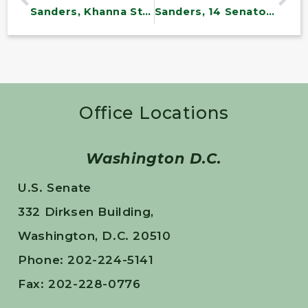
Sanders, Khanna Statement on Historic Passage of Yemen Resolution
Sanders, 14 Senators Introduce Medicare for All
Office Locations
Washington D.C.
U.S. Senate
332 Dirksen Building,
Washington, D.C. 20510
Phone: 202-224-5141
Fax: 202-228-0776