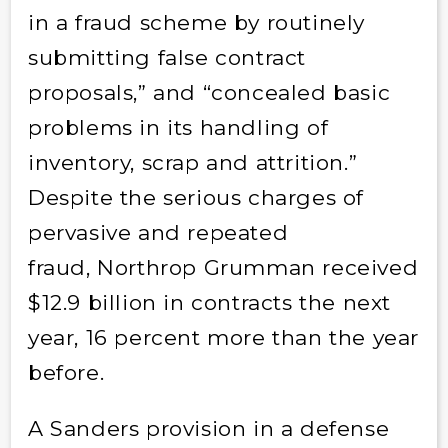
in a fraud scheme by routinely
submitting false contract
proposals,” and “concealed basic
problems in its handling of
inventory, scrap and attrition.”
Despite the serious charges of
pervasive and repeated
fraud, Northrop Grumman received
$12.9 billion in contracts the next
year, 16 percent more than the year
before.
A Sanders provision in a defense