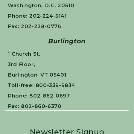
Washington, D.C. 20510
Phone: 202-224-5141
Fax: 202-228-0776
Burlington
1 Church St.
3rd Floor,
Burlington, VT 05401
Toll-free: 800-339-9834
Phone: 802-862-0697
Fax: 802-860-6370
Newsletter Signup