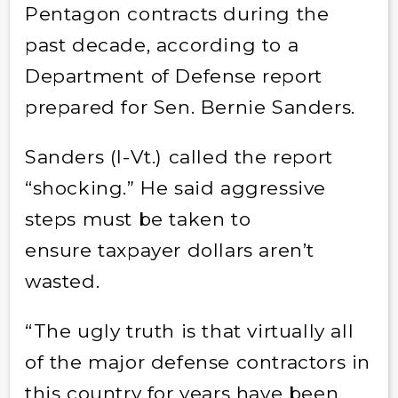
Pentagon contracts during the
past decade, according to a
Department of Defense report
prepared for Sen. Bernie Sanders.
Sanders (I-Vt.) called the report
“shocking.” He said aggressive
steps must be taken to
ensure taxpayer dollars aren’t
wasted.
“The ugly truth is that virtually all
of the major defense contractors in
this country for years have been