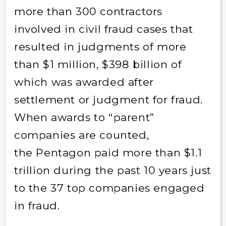
more than 300 contractors
involved in civil fraud cases that
resulted in judgments of more
than $1 million, $398 billion of
which was awarded after
settlement or judgment for fraud.
When awards to “parent”
companies are counted,
the Pentagon paid more than $1.1
trillion during the past 10 years just
to the 37 top companies engaged
in fraud.