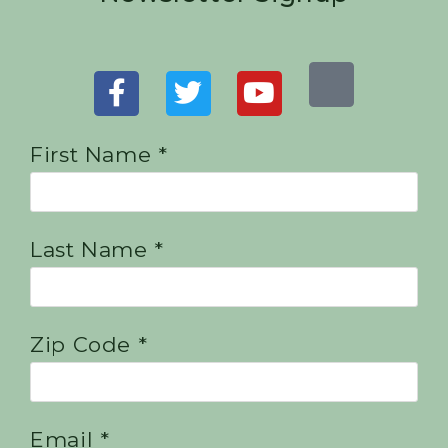
First Name *
Last Name *
Zip Code *
Email *