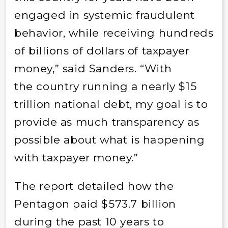
engaged in systemic fraudulent
behavior, while receiving hundreds
of billions of dollars of taxpayer
money,” said Sanders. “With
the country running a nearly $15
trillion national debt, my goal is to
provide as much transparency as
possible about what is happening
with taxpayer money.”
The report detailed how the
Pentagon paid $573.7 billion
during the past 10 years to