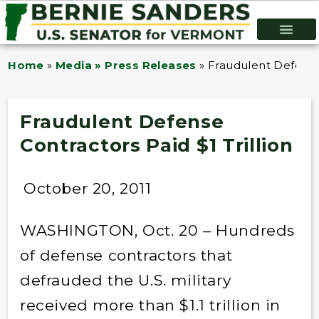
Home
»
Media » Press Releases
»
Fraudulent Defense 
Fraudulent Defense
Contractors Paid $1 Trillion
October 20, 2011
WASHINGTON, Oct. 20 – Hundreds
of defense contractors that
defrauded the U.S. military
received more than $1.1 trillion in