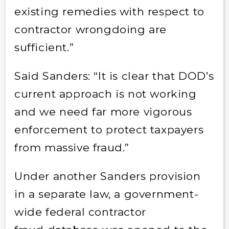
existing remedies with respect to
contractor wrongdoing are
sufficient.”
Said Sanders: “It is clear that DOD’s
current approach is not working
and we need far more vigorous
enforcement to protect taxpayers
from massive fraud.”
Under another Sanders provision
in a separate law, a government-
wide federal contractor