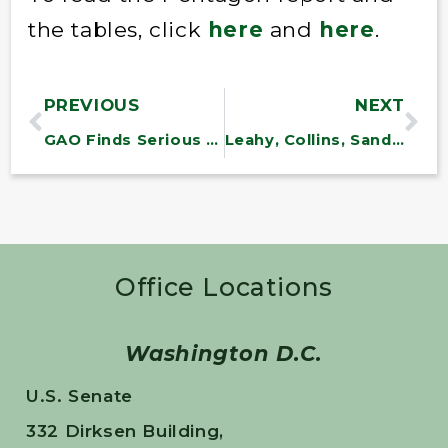
the tables, click
here
and
here
.
PREVIOUS
NEXT
GAO Finds Serious Conflicts at the Fed
Leahy, Collins, Sanders, Others Propose MAPLE Act: Bill Would Make Selling Fraudulent Maple Syrup A Felony Offense
Office Locations
Washington D.C.
U.S. Senate
332 Dirksen Building,