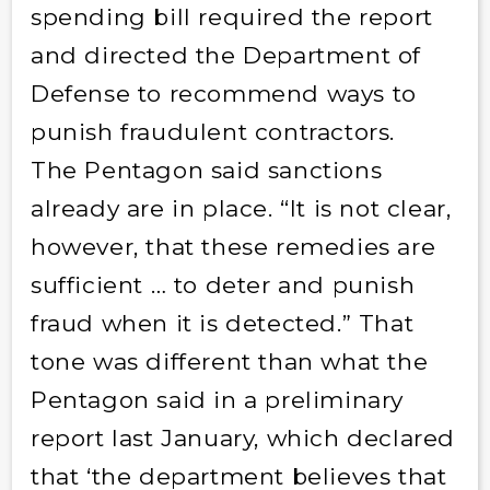
spending bill required the report
and directed the Department of
Defense to recommend ways to
punish fraudulent contractors.
The Pentagon said sanctions
already are in place. “It is not clear,
however, that these remedies are
sufficient … to deter and punish
fraud when it is detected.” That
tone was different than what the
Pentagon said in a preliminary
report last January, which declared
that ‘the department believes that