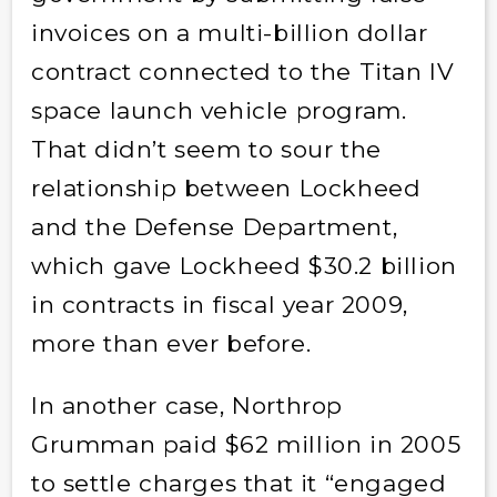
invoices on a multi-billion dollar
contract connected to the Titan IV
space launch vehicle program.
That didn’t seem to sour the
relationship between Lockheed
and the Defense Department,
which gave Lockheed $30.2 billion
in contracts in fiscal year 2009,
more than ever before.
In another case, Northrop
Grumman paid $62 million in 2005
to settle charges that it “engaged