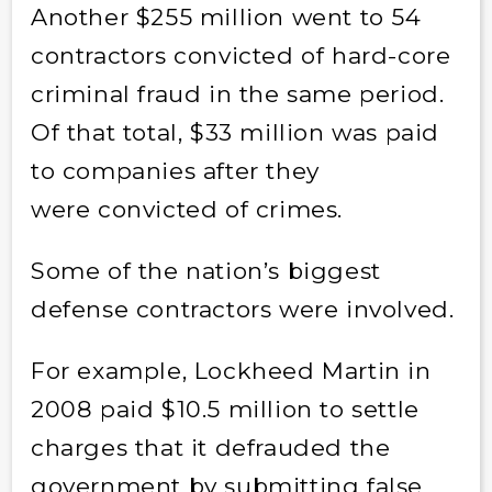
Another $255 million went to 54
contractors convicted of hard-core
criminal fraud in the same period.
Of that total, $33 million was paid
to companies after they
were convicted of crimes.
Some of the nation’s biggest
defense contractors were involved.
For example, Lockheed Martin in
2008 paid $10.5 million to settle
charges that it defrauded the
government by submitting false