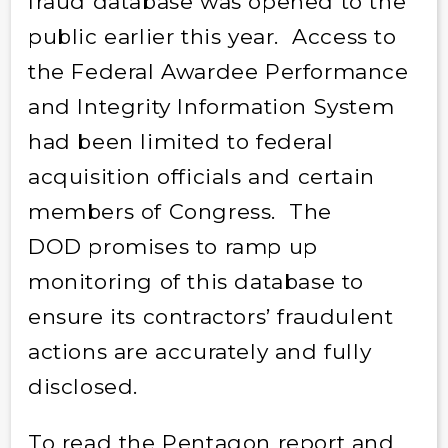
fraud database was opened to the
public earlier this year. Access to
the Federal Awardee Performance
and Integrity Information System
had been limited to federal
acquisition officials and certain
members of Congress. The
DOD promises to ramp up
monitoring of this database to
ensure its contractors’ fraudulent
actions are accurately and fully
disclosed.
To read the Pentagon report and