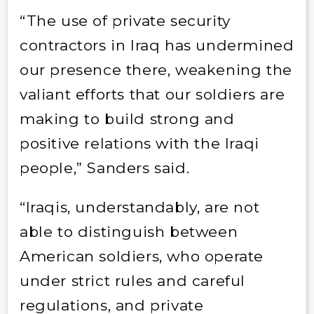
“The use of private security
contractors in Iraq has undermined
our presence there, weakening the
valiant efforts that our soldiers are
making to build strong and
positive relations with the Iraqi
people,” Sanders said.
“Iraqis, understandably, are not
able to distinguish between
American soldiers, who operate
under strict rules and careful
regulations, and private