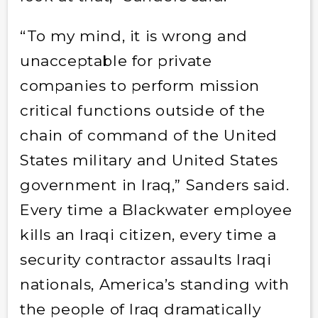
“To my mind, it is wrong and
unacceptable for private
companies to perform mission
critical functions outside of the
chain of command of the United
States military and United States
government in Iraq,” Sanders said.
Every time a Blackwater employee
kills an Iraqi citizen, every time a
security contractor assaults Iraqi
nationals, America’s standing with
the people of Iraq dramatically