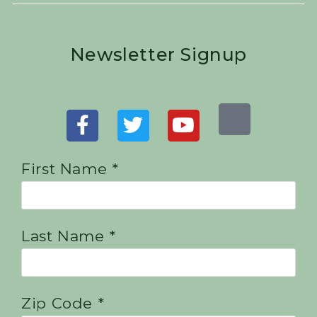
Newsletter Signup
First Name *
Last Name *
Zip Code *