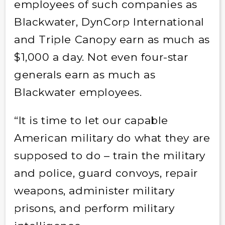
employees of such companies as
Blackwater, DynCorp International
and Triple Canopy earn as much as
$1,000 a day. Not even four-star
generals earn as much as
Blackwater employees.
“It is time to let our capable
American military do what they are
supposed to do – train the military
and police, guard convoys, repair
weapons, administer military
prisons, and perform military