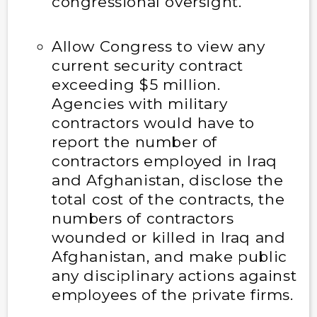
congressional oversight.
Allow Congress to view any
current security contract
exceeding $5 million.
Agencies with military
contractors would have to
report the number of
contractors employed in Iraq
and Afghanistan, disclose the
total cost of the contracts, the
numbers of contractors
wounded or killed in Iraq and
Afghanistan, and make public
any disciplinary actions against
employees of the private firms.