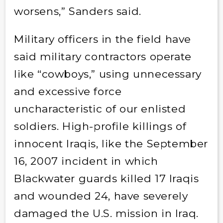
worsens,” Sanders said.
Military officers in the field have
said military contractors operate
like “cowboys,” using unnecessary
and excessive force
uncharacteristic of our enlisted
soldiers. High-profile killings of
innocent Iraqis, like the September
16, 2007 incident in which
Blackwater guards killed 17 Iraqis
and wounded 24, have severely
damaged the U.S. mission in Iraq.