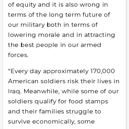
of equity and it is also wrong in
terms of the long term future of
our military both in terms of
lowering morale and in attracting
the best people in our armed
forces.
“Every day approximately 170,000
American soldiers risk their lives in
Iraq. Meanwhile, while some of our
soldiers qualify for food stamps
and their families struggle to
survive economically, some