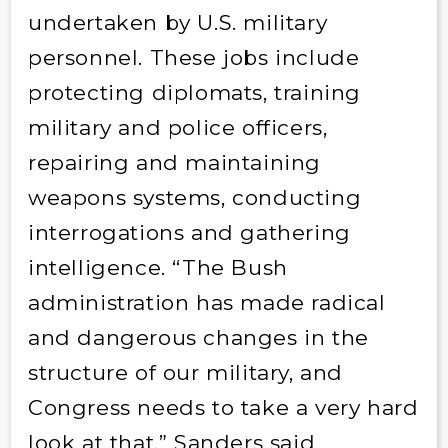
undertaken by U.S. military
personnel. These jobs include
protecting diplomats, training
military and police officers,
repairing and maintaining
weapons systems, conducting
interrogations and gathering
intelligence. “The Bush
administration has made radical
and dangerous changes in the
structure of our military, and
Congress needs to take a very hard
look at that,” Sanders said.