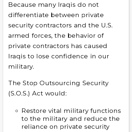
Because many Iraqis do not
differentiate between private
security contractors and the U.S.
armed forces, the behavior of
private contractors has caused
Iraqis to lose confidence in our
military.
The Stop Outsourcing Security
(S.O.S.) Act would:
Restore vital military functions
to the military and reduce the
reliance on private security