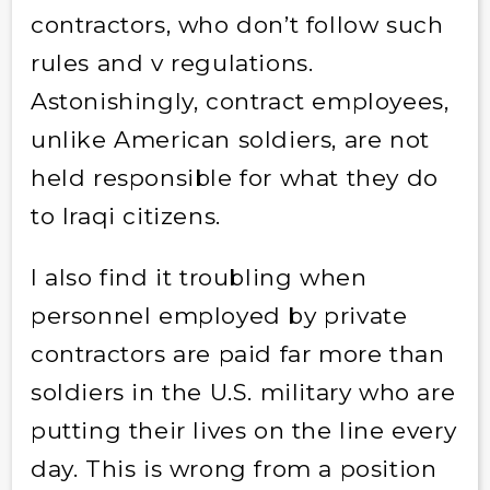
contractors, who don’t follow such
rules and v regulations.
Astonishingly, contract employees,
unlike American soldiers, are not
held responsible for what they do
to Iraqi citizens.
I also find it troubling when
personnel employed by private
contractors are paid far more than
soldiers in the U.S. military who are
putting their lives on the line every
day. This is wrong from a position