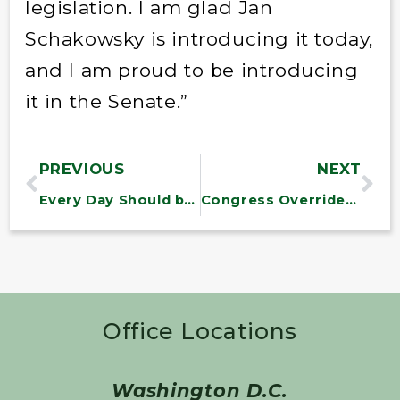
legislation. I am glad Jan
Schakowsky is introducing it today,
and I am proud to be introducing
it in the Senate.”
PREVIOUS
NEXT
Every Day Should be Veterans Day
Congress Overrides President’s Veto Of Water Resources Bill
Office Locations
Washington D.C.