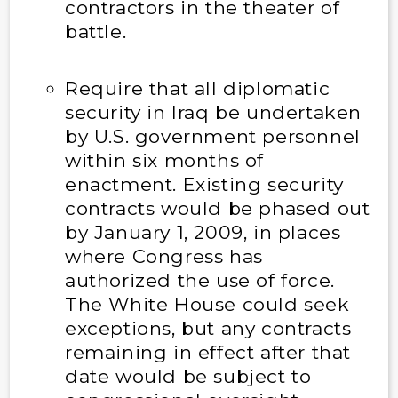
contractors in the theater of
battle.
Require that all diplomatic
security in Iraq be undertaken
by U.S. government personnel
within six months of
enactment. Existing security
contracts would be phased out
by January 1, 2009, in places
where Congress has
authorized the use of force.
The White House could seek
exceptions, but any contracts
remaining in effect after that
date would be subject to