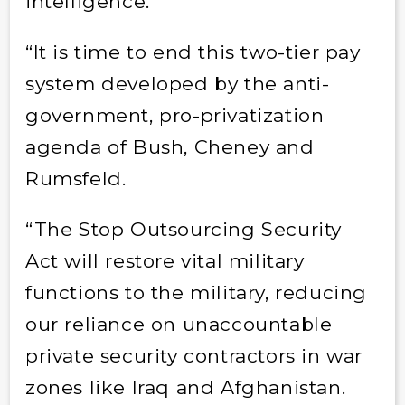
intelligence.
“It is time to end this two-tier pay
system developed by the anti-
government, pro-privatization
agenda of Bush, Cheney and
Rumsfeld.
“The Stop Outsourcing Security
Act will restore vital military
functions to the military, reducing
our reliance on unaccountable
private security contractors in war
zones like Iraq and Afghanistan.