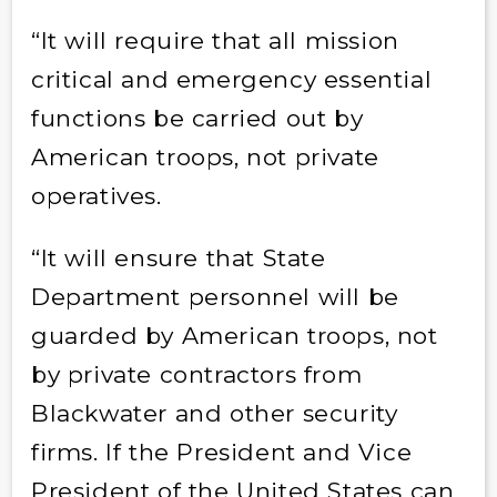
“It will require that all mission
critical and emergency essential
functions be carried out by
American troops, not private
operatives.
“It will ensure that State
Department personnel will be
guarded by American troops, not
by private contractors from
Blackwater and other security
firms. If the President and Vice
President of the United States can