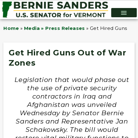
Home
»
Media » Press Releases
»
Get Hired Guns Out
Get Hired Guns Out of War
Zones
Legislation that would phase out
the use of private security
contractors in Iraq and
Afghanistan was unveiled
Wednesday by Senator Bernie
Sanders and Representative Jan
Schakowsky. The bill would
restore vital military functions to