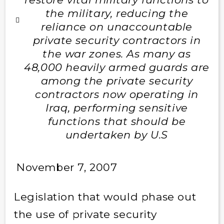
the military, reducing the
reliance on unaccountable
private security contractors in
the war zones. As many as
48,000 heavily armed guards are
among the private security
contractors now operating in
Iraq, performing sensitive
functions that should be
undertaken by U.S
November 7, 2007
Legislation that would phase out
the use of private security