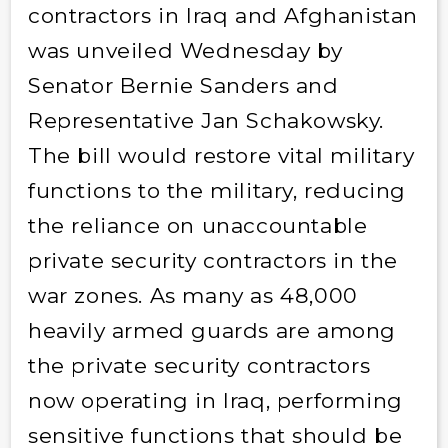
contractors in Iraq and Afghanistan
was unveiled Wednesday by
Senator Bernie Sanders and
Representative Jan Schakowsky.
The bill would restore vital military
functions to the military, reducing
the reliance on unaccountable
private security contractors in the
war zones. As many as 48,000
heavily armed guards are among
the private security contractors
now operating in Iraq, performing
sensitive functions that should be