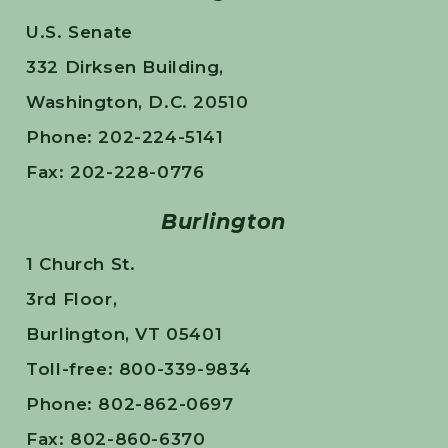
U.S. Senate
332 Dirksen Building,
Washington, D.C. 20510
Phone: 202-224-5141
Fax: 202-228-0776
Burlington
1 Church St.
3rd Floor,
Burlington, VT 05401
Toll-free: 800-339-9834
Phone: 802-862-0697
Fax: 802-860-6370