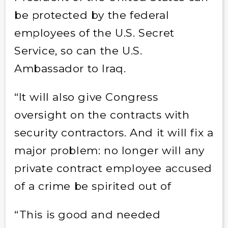
be protected by the federal
employees of the U.S. Secret
Service, so can the U.S.
Ambassador to Iraq.
“It will also give Congress
oversight on the contracts with
security contractors. And it will fix a
major problem: no longer will any
private contract employee accused
of a crime be spirited out of
“This is good and needed