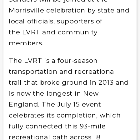
Morrisville celebration by state and
local officials, supporters of
the LVRT and community
members.
The LVRT is a four-season
transportation and recreational
trail that broke ground in 2013 and
is now the longest in New
England. The July 15 event
celebrates its completion, which
fully connected this 93-mile
recreational path across 18