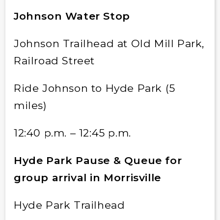
Johnson Water Stop
Johnson Trailhead at Old Mill Park,
Railroad Street
Ride Johnson to Hyde Park (5
miles)
12:40 p.m. – 12:45 p.m.
Hyde Park Pause & Queue for
group arrival in Morrisville
Hyde Park Trailhead