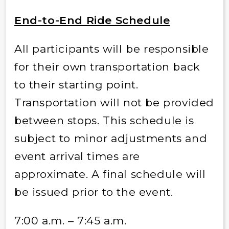
End-to-End Ride Schedule
All participants will be responsible
for their own transportation back
to their starting point.
Transportation will not be provided
between stops. This schedule is
subject to minor adjustments and
event arrival times are
approximate. A final schedule will
be issued prior to the event.
7:00 a.m. – 7:45 a.m.