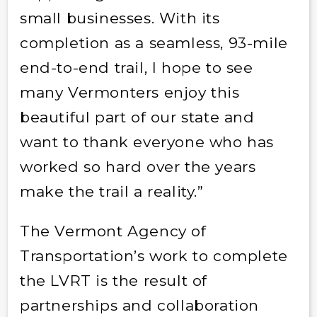
small businesses. With its
completion as a seamless, 93-mile
end-to-end trail, I hope to see
many Vermonters enjoy this
beautiful part of our state and
want to thank everyone who has
worked so hard over the years
make the trail a reality.”
The Vermont Agency of
Transportation’s work to complete
the LVRT is the result of
partnerships and collaboration