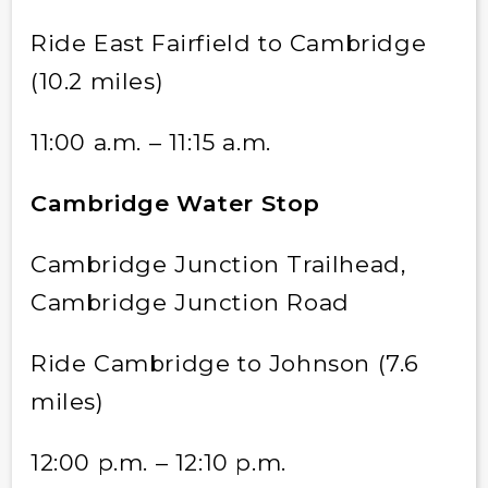
Ride East Fairfield to Cambridge
(10.2 miles)
11:00 a.m. – 11:15 a.m.
Cambridge Water Stop
Cambridge Junction Trailhead,
Cambridge Junction Road
Ride Cambridge to Johnson (7.6
miles)
12:00 p.m. – 12:10 p.m.