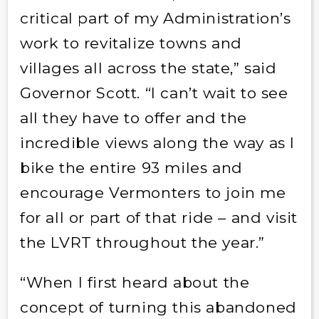
critical part of my Administration’s
work to revitalize towns and
villages all across the state,” said
Governor Scott. “I can’t wait to see
all they have to offer and the
incredible views along the way as I
bike the entire 93 miles and
encourage Vermonters to join me
for all or part of that ride – and visit
the LVRT throughout the year.”
“When I first heard about the
concept of turning this abandoned