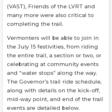
(VAST), Friends of the LVRT and
many more were also critical to
completing the trail.
Vermonters will be able to join in
the July 15 festivities, from riding
the entire trail, a section or two, or
celebrating at community events
and “water stops” along the way.
The Governor’s trail ride schedule,
along with details on the kick-off,
mid-way point, and end of the trail
events are detailed below.