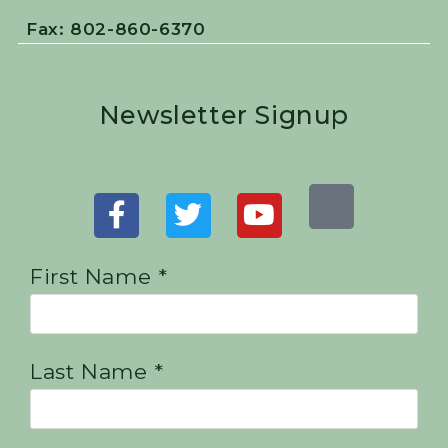
Fax: 802-860-6370
Newsletter Signup
First Name *
Last Name *