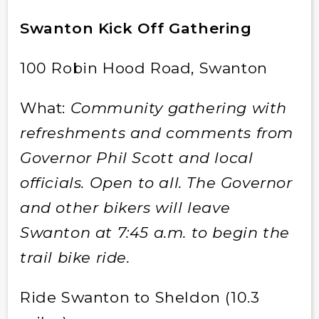
Swanton Kick Off Gathering
100 Robin Hood Road, Swanton
What:
Community gathering with
refreshments and comments from
Governor Phil Scott and local
officials. Open to all. The Governor
and other bikers will leave
Swanton at 7:45 a.m. to begin the
trail bike ride.
Ride Swanton to Sheldon (10.3