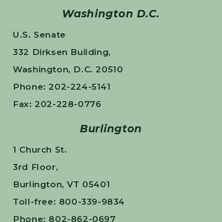
Washington D.C.
U.S. Senate
332 Dirksen Building,
Washington, D.C. 20510
Phone: 202-224-5141
Fax: 202-228-0776
Burlington
1 Church St.
3rd Floor,
Burlington, VT 05401
Toll-free: 800-339-9834
Phone: 802-862-0697