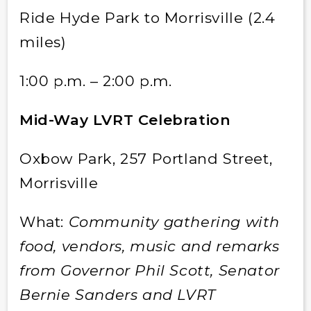
Ride Hyde Park to Morrisville (2.4
miles)
1:00 p.m. – 2:00 p.m.
Mid-Way LVRT Celebration
Oxbow Park, 257 Portland Street,
Morrisville
What:
Community gathering with
food, vendors, music and remarks
from Governor Phil Scott, Senator
Bernie Sanders and LVRT