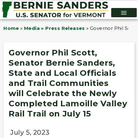
Home
»
Media » Press Releases
»
Governor Phil Scott
Governor Phil Scott,
Senator Bernie Sanders,
State and Local Officials
and Trail Communities
will Celebrate the Newly
Completed Lamoille Valley
Rail Trail on July 15
July 5, 2023