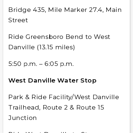
Bridge 435, Mile Marker 27.4, Main
Street
Ride Greensboro Bend to West
Danville (13.15 miles)
5:50 p.m. – 6:05 p.m.
West Danville Water Stop
Park & Ride Facility/West Danville
Trailhead, Route 2 & Route 15
Junction