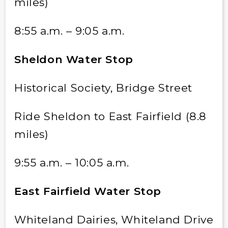
miles)
8:55 a.m. – 9:05 a.m.
Sheldon Water Stop
Historical Society, Bridge Street
Ride Sheldon to East Fairfield (8.8
miles)
9:55 a.m. – 10:05 a.m.
East Fairfield Water Stop
Whiteland Dairies, Whiteland Drive