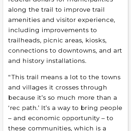
along the trail to improve trail
amenities and visitor experience,
including improvements to
trailheads, picnic areas, kiosks,
connections to downtowns, and art
and history installations.
“This trail means a lot to the towns
and villages it crosses through
because it’s so much more than a
‘rec path.’ It’s a way to bring people
– and economic opportunity – to
these communities, which is a