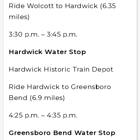
Ride Wolcott to Hardwick (6.35
miles)
3:30 p.m. – 3:45 p.m.
Hardwick Water Stop
Hardwick Historic Train Depot
Ride Hardwick to Greensboro
Bend (6.9 miles)
4:25 p.m. – 4:35 p.m.
Greensboro Bend Water Stop