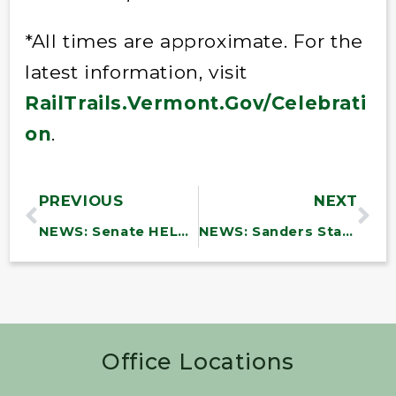
*All times are approximate. For the
latest information, visit
RailTrails.Vermont.Gov/Celebrati
on
.
PREVIOUS
NEXT
NEWS: Senate HELP Committee Release Staff Bipartisan Discussion Draft Legislation to Reauthorize the Pandemic and All-Hazards Preparedness Act
NEWS: Sanders Statement on Extreme Flooding in Vermont
Office Locations