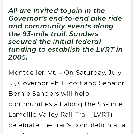
All
are invited to join in the
Governor’s end-to-end bike ride
and community events along
the 93-mile trail.
Sanders
secured the initial federal
funding to establish the LVRT in
2005.
Montpelier, Vt. – On Saturday, July
15, Governor Phil Scott and Senator
Bernie Sanders will help
communities all along the 93-mile
Lamoille Valley Rail Trail (LVRT)
celebrate the trail’s completion at a