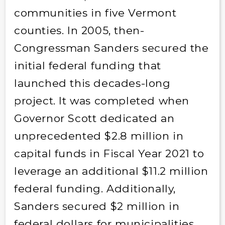
communities in five Vermont
counties. In 2005, then-
Congressman Sanders secured the
initial federal funding that
launched this decades-long
project. It was completed when
Governor Scott dedicated an
unprecedented $2.8 million in
capital funds in Fiscal Year 2021 to
leverage an additional $11.2 million
federal funding. Additionally,
Sanders secured $2 million in
federal dollars for municipalities