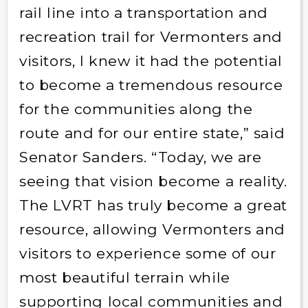
rail line into a transportation and
recreation trail for Vermonters and
visitors, I knew it had the potential
to become a tremendous resource
for the communities along the
route and for our entire state,” said
Senator Sanders. “Today, we are
seeing that vision become a reality.
The LVRT has truly become a great
resource, allowing Vermonters and
visitors to experience some of our
most beautiful terrain while
supporting local communities and