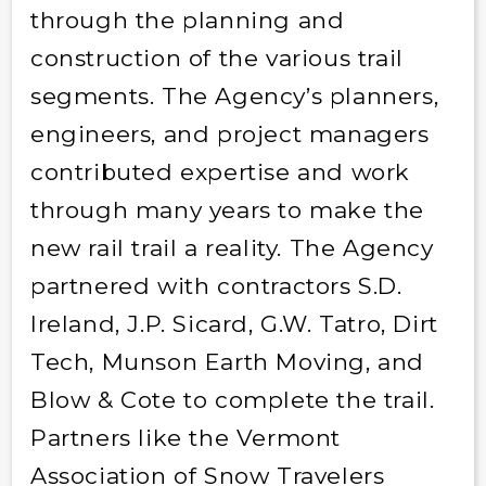
through the planning and
construction of the various trail
segments. The Agency’s planners,
engineers, and project managers
contributed expertise and work
through many years to make the
new rail trail a reality. The Agency
partnered with contractors S.D.
Ireland, J.P. Sicard, G.W. Tatro, Dirt
Tech, Munson Earth Moving, and
Blow & Cote to complete the trail.
Partners like the Vermont
Association of Snow Travelers