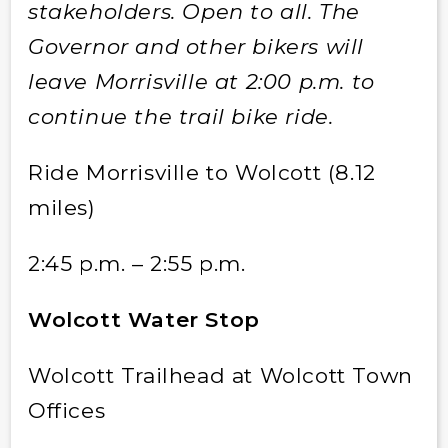
stakeholders. Open to all. The
Governor and other bikers will
leave Morrisville at 2:00 p.m. to
continue the trail bike ride.
Ride Morrisville to Wolcott (8.12
miles)
2:45 p.m. – 2:55 p.m.
Wolcott Water Stop
Wolcott Trailhead at Wolcott Town
Offices