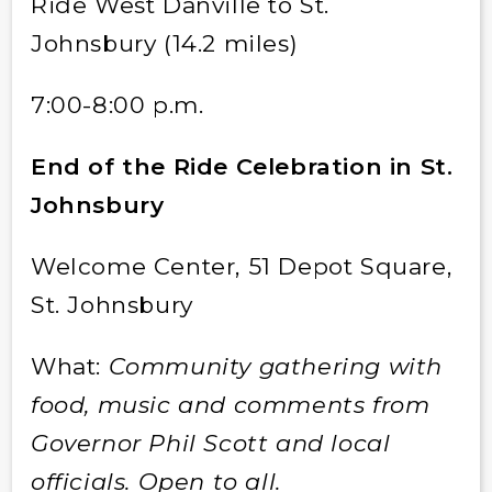
Ride West Danville to St.
Johnsbury (14.2 miles)
7:00-8:00 p.m.
End of the Ride Celebration in St.
Johnsbury
Welcome Center, 51 Depot Square,
St. Johnsbury
What:
Community gathering with
food, music and comments from
Governor Phil Scott and local
officials. Open to all.