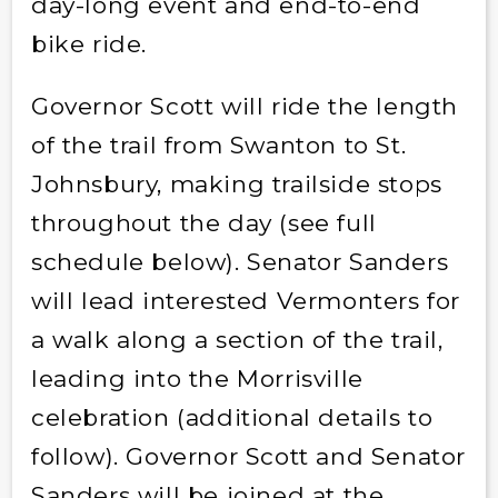
day-long event and end-to-end
bike ride.
Governor Scott will ride the length
of the trail from Swanton to St.
Johnsbury, making trailside stops
throughout the day (see full
schedule below). Senator Sanders
will lead interested Vermonters for
a walk along a section of the trail,
leading into the Morrisville
celebration (additional details to
follow). Governor Scott and Senator
Sanders will be joined at the