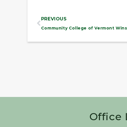
PREVIOUS
Office