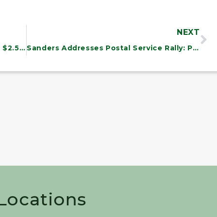
NEXT
Community College of Vermont Wins $2.5 Million
Sanders Addresses Postal Service Rally: Plans Legislation to Save Jobs, Strengthen Service
 Locations