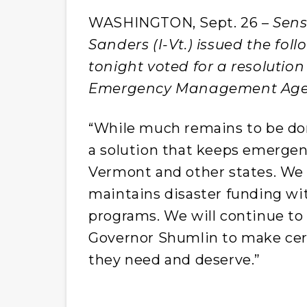
WASHINGTON, Sept. 26 –
Sens
Sanders (I-Vt.) issued the fo
tonight voted for a resolutio
Emergency Management Agen
“While much remains to be do
a solution that keeps emergen
Vermont and other states. We
maintains disaster funding wi
programs. We will continue t
Governor Shumlin to make cert
they need and deserve.”