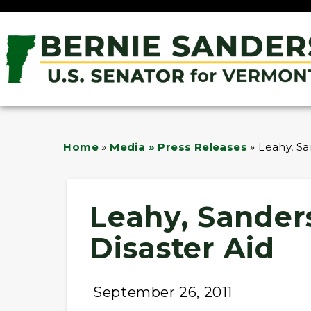
Home
»
Media » Press Releases
»
Leahy, Sa
Leahy, Sander
Disaster Aid
September 26, 2011