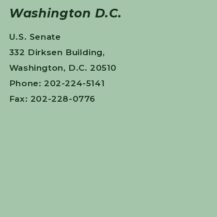
Washington D.C.
U.S. Senate
332 Dirksen Building,
Washington, D.C. 20510
Phone: 202-224-5141
Fax: 202-228-0776