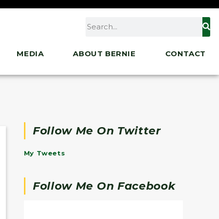
MEDIA
ABOUT BERNIE
CONTACT
Follow Me On Twitter
My Tweets
Follow Me On Facebook