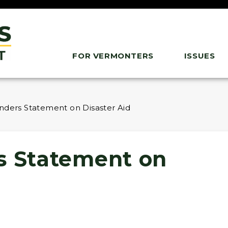
FOR VERMONTERS
ISSUES
nders Statement on Disaster Aid
s Statement on