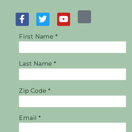
First Name *
Last Name *
Zip Code *
Email *