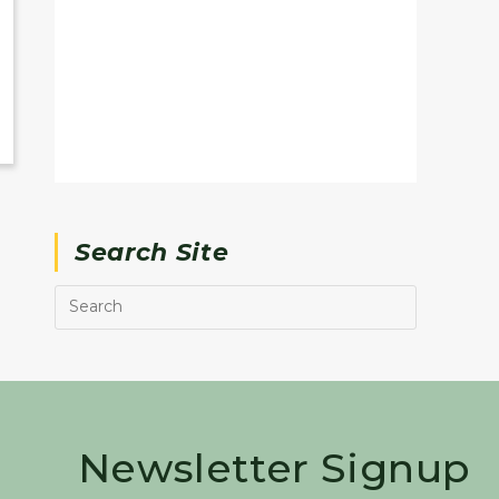
Search Site
Newsletter Signup