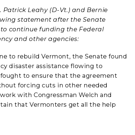
. Patrick Leahy (D-Vt.) and Bernie
llowing statement after the Senate
n to continue funding the Federal
cy and other agencies:
ne to rebuild Vermont, the Senate found
cy disaster assistance flowing to
 fought to ensure that the agreement
thout forcing cuts in other needed
o work with Congressman Welch and
ain that Vermonters get all the help