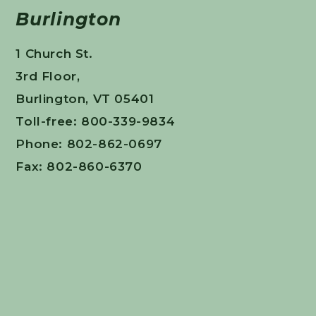
Burlington
1 Church St.
3rd Floor,
Burlington, VT 05401
Toll-free: 800-339-9834
Phone: 802-862-0697
Fax: 802-860-6370