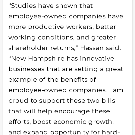
“Studies have shown that
employee-owned companies have
more productive workers, better
working conditions, and greater
shareholder returns,” Hassan said.
“New Hampshire has innovative
businesses that are setting a great
example of the benefits of
employee-owned companies. I am
proud to support these two bills
that will help encourage these
efforts, boost economic growth,
and expand opportunity for hard-