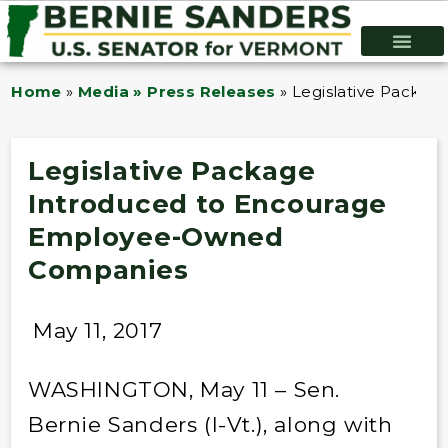
Home
»
Media » Press Releases
»
Legislative Packa
Legislative Package
Introduced to Encourage
Employee-Owned
Companies
May 11, 2017
WASHINGTON, May 11 – Sen.
Bernie Sanders (I-Vt.), along with