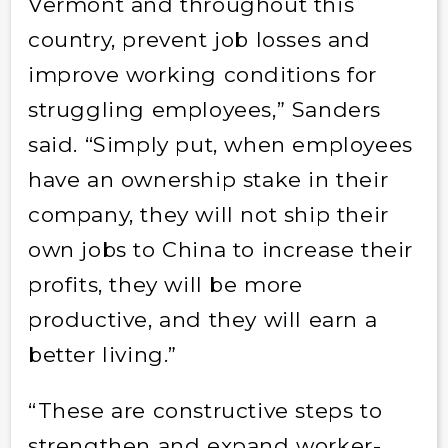
Vermont and throughout this
country, prevent job losses and
improve working conditions for
struggling employees,” Sanders
said. “Simply put, when employees
have an ownership stake in their
company, they will not ship their
own jobs to China to increase their
profits, they will be more
productive, and they will earn a
better living.”
“These are constructive steps to
strengthen and expand worker-