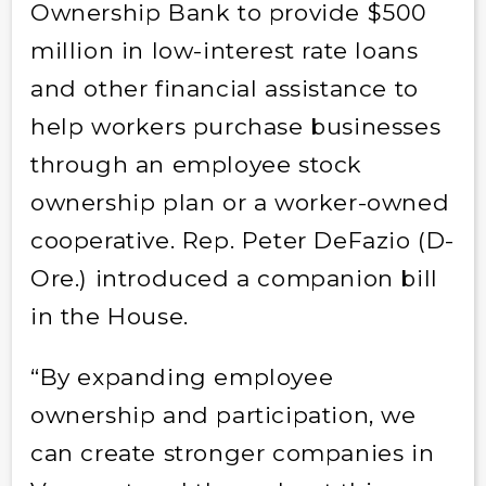
Ownership Bank to provide $500
million in low-interest rate loans
and other financial assistance to
help workers purchase businesses
through an employee stock
ownership plan or a worker-owned
cooperative. Rep. Peter DeFazio (D-
Ore.) introduced a companion bill
in the House.
“By expanding employee
ownership and participation, we
can create stronger companies in