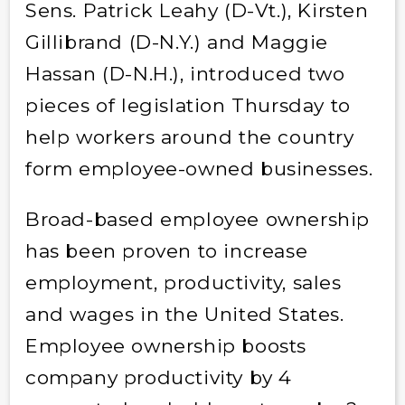
Sens. Patrick Leahy (D-Vt.), Kirsten
Gillibrand (D-N.Y.) and Maggie
Hassan (D-N.H.), introduced two
pieces of legislation Thursday to
help workers around the country
form employee-owned businesses.
Broad-based employee ownership
has been proven to increase
employment, productivity, sales
and wages in the United States.
Employee ownership boosts
company productivity by 4