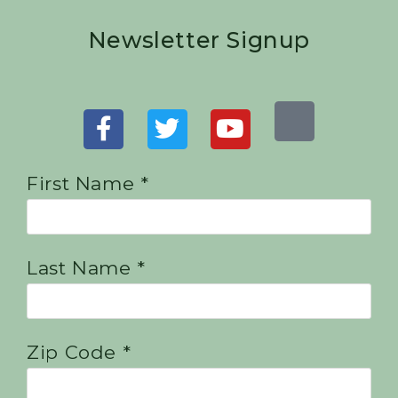
Newsletter Signup
First Name *
Last Name *
Zip Code *