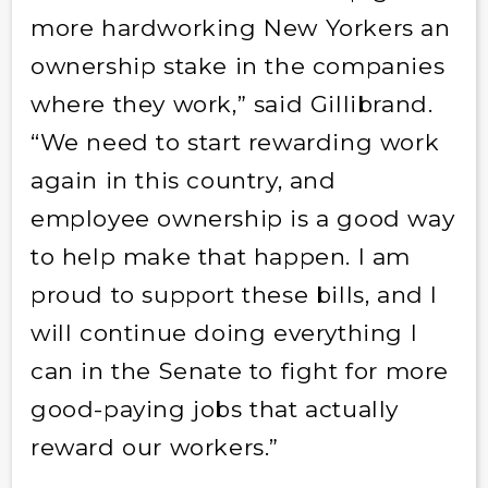
more hardworking New Yorkers an
ownership stake in the companies
where they work,” said Gillibrand.
“We need to start rewarding work
again in this country, and
employee ownership is a good way
to help make that happen. I am
proud to support these bills, and I
will continue doing everything I
can in the Senate to fight for more
good-paying jobs that actually
reward our workers.”