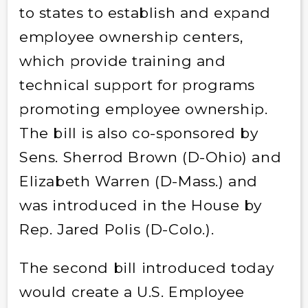
to states to establish and expand
employee ownership centers,
which provide training and
technical support for programs
promoting employee ownership.
The bill is also co-sponsored by
Sens. Sherrod Brown (D-Ohio) and
Elizabeth Warren (D-Mass.) and
was introduced in the House by
Rep. Jared Polis (D-Colo.).
The second bill introduced today
would create a U.S. Employee