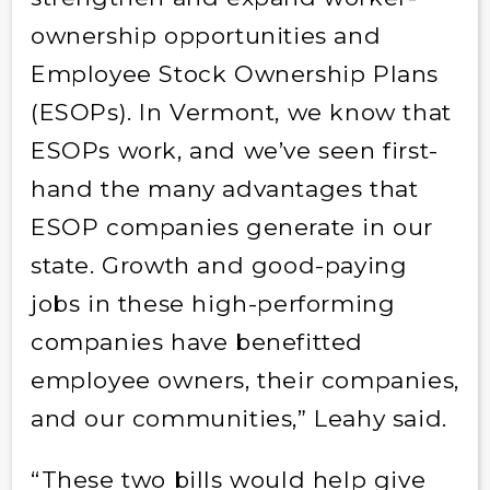
ownership opportunities and
Employee Stock Ownership Plans
(ESOPs). In Vermont, we know that
ESOPs work, and we’ve seen first-
hand the many advantages that
ESOP companies generate in our
state. Growth and good-paying
jobs in these high-performing
companies have benefitted
employee owners, their companies,
and our communities,” Leahy said.
“These two bills would help give