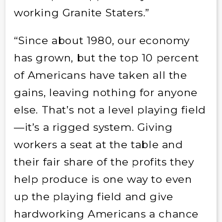
working Granite Staters.”
“Since about 1980, our economy
has grown, but the top 10 percent
of Americans have taken all the
gains, leaving nothing for anyone
else. That’s not a level playing field
—it’s a rigged system. Giving
workers a seat at the table and
their fair share of the profits they
help produce is one way to even
up the playing field and give
hardworking Americans a chance