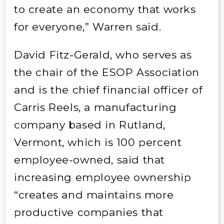
to create an economy that works
for everyone,” Warren said.
David Fitz-Gerald, who serves as
the chair of the ESOP Association
and is the chief financial officer of
Carris Reels, a manufacturing
company based in Rutland,
Vermont, which is 100 percent
employee-owned, said that
increasing employee ownership
“creates and maintains more
productive companies that