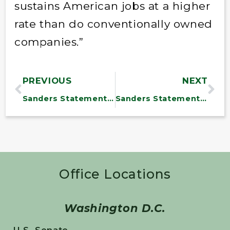
sustains American jobs at a higher
rate than do conventionally owned
companies.”
PREVIOUS
NEXT
Sanders Statement on James Comey
Sanders Statement on Trump Revealing Classified Information to Russians
Office Locations
Washington D.C.