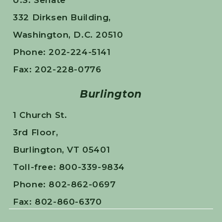
U.S. Senate
332 Dirksen Building,
Washington, D.C. 20510
Phone: 202-224-5141
Fax: 202-228-0776
Burlington
1 Church St.
3rd Floor,
Burlington, VT 05401
Toll-free: 800-339-9834
Phone: 802-862-0697
Fax: 802-860-6370