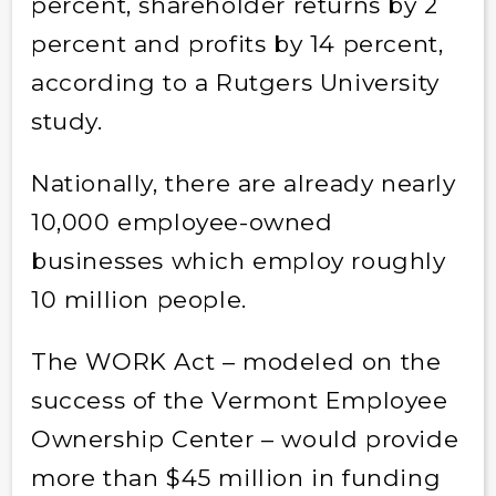
percent, shareholder returns by 2
percent and profits by 14 percent,
according to a Rutgers University
study.
Nationally, there are already nearly
10,000 employee-owned
businesses which employ roughly
10 million people.
The WORK Act – modeled on the
success of the Vermont Employee
Ownership Center – would provide
more than $45 million in funding