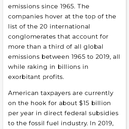
emissions since 1965. The
companies hover at the top of the
list of the 20 international
conglomerates that account for
more than a third of all global
emissions between 1965 to 2019, all
while raking in billions in
exorbitant profits.
American taxpayers are currently
on the hook for about $15 billion
per year in direct federal subsidies
to the fossil fuel industry. In 2019,