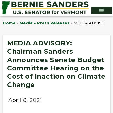
Home
»
Media » Press Releases
»
MEDIA ADVISORY: C
MEDIA ADVISORY:
Chairman Sanders
Announces Senate Budget
Committee Hearing on the
Cost of Inaction on Climate
Change
April 8, 2021