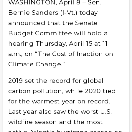
WASHINGTON, April 8 – Sen.
Bernie Sanders (I-Vt.) today
announced that the Senate
Budget Committee will hold a
hearing Thursday, April 15 at 11
a.m., on “The Cost of Inaction on
Climate Change.”
2019 set the record for global
carbon pollution, while 2020 tied
for the warmest year on record.
Last year also saw the worst U.S.
wildfire season and the most