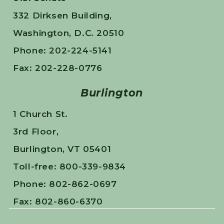
332 Dirksen Building,
Washington, D.C. 20510
Phone: 202-224-5141
Fax: 202-228-0776
Burlington
1 Church St.
3rd Floor,
Burlington, VT 05401
Toll-free: 800-339-9834
Phone: 802-862-0697
Fax: 802-860-6370