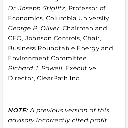
Dr. Joseph Stiglitz
, Professor of
Economics, Columbia University
George R. Oliver
, Chairman and
CEO, Johnson Controls, Chair,
Business Roundtable Energy and
Environment Committee
Richard J. Powell
, Executive
Director, ClearPath Inc.
NOTE:
A previous version of this
advisory incorrectly cited profit