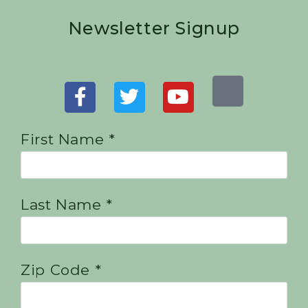
Newsletter Signup
First Name *
Last Name *
Zip Code *