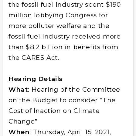
the fossil fuel industry spent $190
million lobbying Congress for
more polluter welfare and the
fossil fuel industry received more
than $8.2 billion in benefits from
the CARES Act.
Hearing Details
What
: Hearing of the Committee
on the Budget to consider “The
Cost of Inaction on Climate
Change”
When
: Thursday, April 15, 2021,