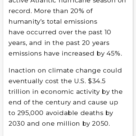
active Atlantic hurricane season on
record. More than 20% of
humanity’s total emissions
have occurred over the past 10
years, and in the past 20 years
emissions have increased by 45%.
Inaction on climate change could
eventually cost the U.S. $34.5
trillion in economic activity by the
end of the century and cause up
to 295,000 avoidable deaths by
2030 and one million by 2050.