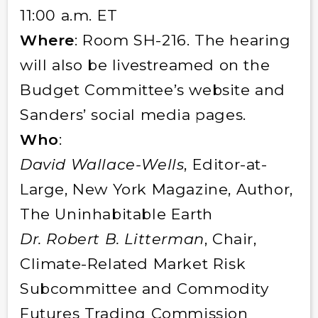
11:00 a.m. ET
Where
: Room SH-216. The hearing
will also be livestreamed on the
Budget Committee’s website and
Sanders’ social media pages.
Who
:
David Wallace-Wells
, Editor-at-
Large, New York Magazine, Author,
The Uninhabitable Earth
Dr. Robert B. Litterman
, Chair,
Climate-Related Market Risk
Subcommittee and Commodity
Futures Trading Commission