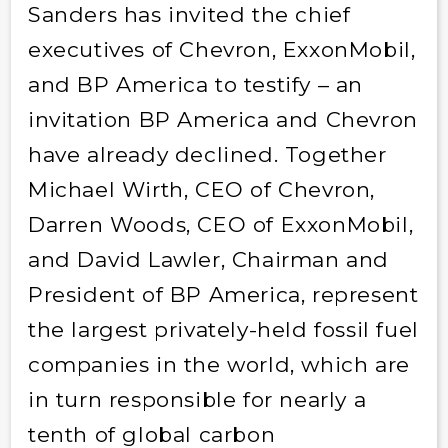
Sanders has invited the chief
executives of Chevron, ExxonMobil,
and BP America to testify – an
invitation BP America and Chevron
have already declined. Together
Michael Wirth, CEO of Chevron,
Darren Woods, CEO of ExxonMobil,
and David Lawler, Chairman and
President of BP America, represent
the largest privately-held fossil fuel
companies in the world, which are
in turn responsible for nearly a
tenth of global carbon