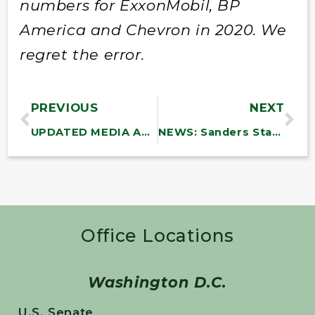
numbers for ExxonMobil, BP
America and Chevron in 2020. We
regret the error.
PREVIOUS
NEXT
UPDATED MEDIA ADVISORY: Sanders to Hold Meetings on the American Rescue Plan with Vermont Small Businesses, Municipalities, and Public Libraries
NEWS: Sanders Statement on President Biden’s Discretionary Budget Request
Office Locations
Washington D.C.
U.S. Senate