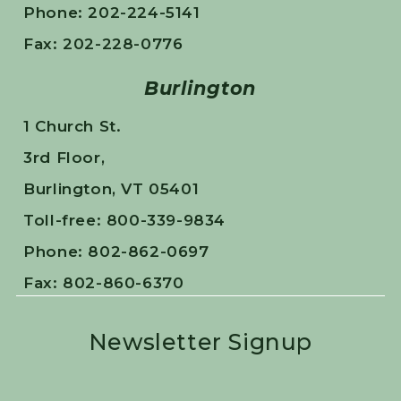
Phone: 202-224-5141
Fax: 202-228-0776
Burlington
1 Church St.
3rd Floor,
Burlington, VT 05401
Toll-free: 800-339-9834
Phone: 802-862-0697
Fax: 802-860-6370
Newsletter Signup