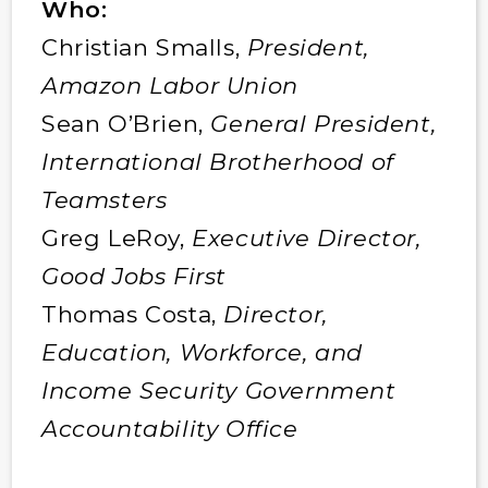
Who:
Christian Smalls,
President,
Amazon Labor Union
Sean O’Brien,
General President,
International Brotherhood of
Teamsters
Greg LeRoy,
Executive Director,
Good Jobs First
Thomas Costa,
Director,
Education, Workforce, and
Income Security Government
Accountability Office