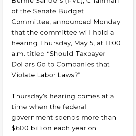
Bernie Sanders (I-Vt.), Chairman
of the Senate Budget
Committee, announced Monday
that the committee will hold a
hearing Thursday, May 5, at 11:00
a.m. titled “Should Taxpayer
Dollars Go to Companies that
Violate Labor Laws?”
Thursday’s hearing comes at a
time when the federal
government spends more than
$600 billion each year on