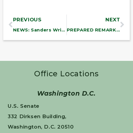
PREVIOUS
NEXT
NEWS: Sanders Writes Letter Asking President Biden to Fulfill Campaign Promise and Cancel Amazon’s Federal Contracts
PREPARED REMARKS: Chairman Sanders Opening Statement at Hearing on Amazon and Ending Federal Contracts to Companies Engaged in Illegal Anti-Union Activities
Office Locations
Washington D.C.
U.S. Senate
332 Dirksen Building,
Washington, D.C. 20510