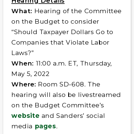
Hearing Details
What:
Hearing of the Committee
on the Budget to consider
“Should Taxpayer Dollars Go to
Companies that Violate Labor
Laws?”
When:
11:00 a.m. ET, Thursday,
May 5, 2022
Where:
Room SD-608. The
hearing will also be livestreamed
on the Budget Committee’s
website
and Sanders’ social
media
pages
.