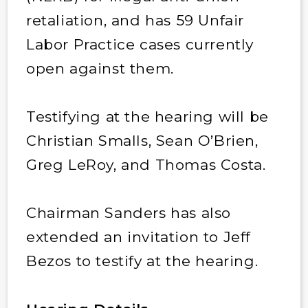
retaliation, and has 59 Unfair
Labor Practice cases currently
open against them.
Testifying at the hearing will be
Christian Smalls, Sean O’Brien,
Greg LeRoy, and Thomas Costa.
Chairman Sanders has also
extended an invitation to Jeff
Bezos to testify at the hearing.