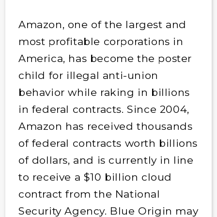
Amazon, one of the largest and
most profitable corporations in
America, has become the poster
child for illegal anti-union
behavior while raking in billions
in federal contracts. Since 2004,
Amazon has received thousands
of federal contracts worth billions
of dollars, and is currently in line
to receive a $10 billion cloud
contract from the National
Security Agency. Blue Origin may