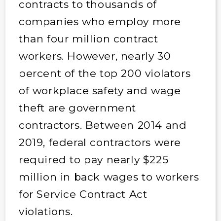
contracts to thousands of
companies who employ more
than four million contract
workers. However, nearly 30
percent of the top 200 violators
of workplace safety and wage
theft are government
contractors. Between 2014 and
2019, federal contractors were
required to pay nearly $225
million in back wages to workers
for Service Contract Act
violations.