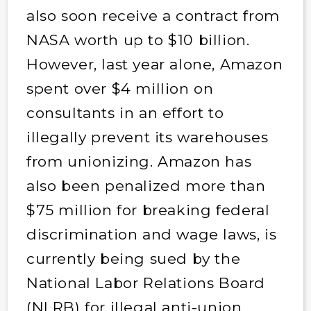
also soon receive a contract from
NASA worth up to $10 billion.
However, last year alone, Amazon
spent over $4 million on
consultants in an effort to
illegally prevent its warehouses
from unionizing. Amazon has
also been penalized more than
$75 million for breaking federal
discrimination and wage laws, is
currently being sued by the
National Labor Relations Board
(NLRB) for illegal anti-union