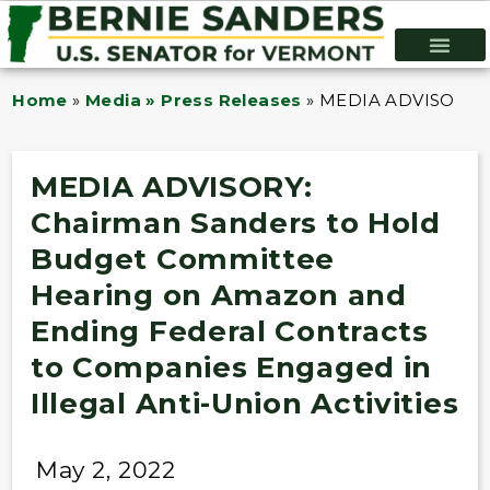
Home
»
Media » Press Releases
»
MEDIA ADVISORY: Ch
MEDIA ADVISORY:
Chairman Sanders to Hold
Budget Committee
Hearing on Amazon and
Ending Federal Contracts
to Companies Engaged in
Illegal Anti-Union Activities
May 2, 2022