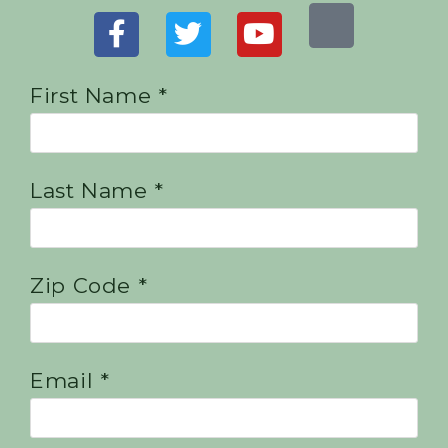
First Name *
Last Name *
Zip Code *
Email *