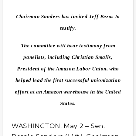
Chairman Sanders has invited Jeff Bezos to
testify.
The committee will hear testimony from
panelists, including Christian Smalls,
President of the Amazon Labor Union, who
helped lead the first successful unionization
effort at an Amazon warehouse in the United
States.
WASHINGTON, May 2 – Sen.