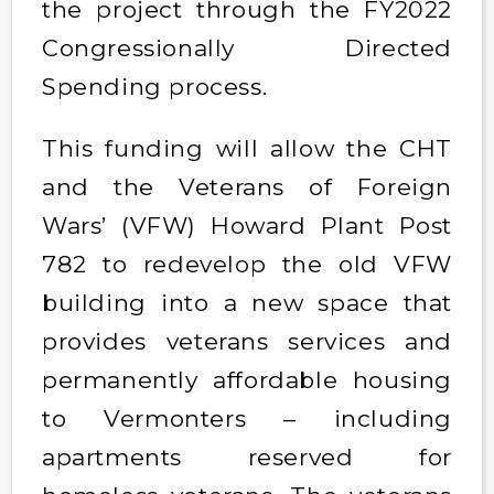
the project through the FY2022
Congressionally Directed
Spending process.
This funding will allow the CHT
and the Veterans of Foreign
Wars’ (VFW) Howard Plant Post
782 to redevelop the old VFW
building into a new space that
provides veterans services and
permanently affordable housing
to Vermonters – including
apartments reserved for