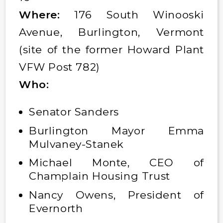
Where:
176 South Winooski
Avenue, Burlington, Vermont
(site of the former Howard Plant
VFW Post 782)
Who:
Senator Sanders
Burlington Mayor Emma
Mulvaney-Stanek
Michael Monte, CEO of
Champlain Housing Trust
Nancy Owens, President of
Evernorth