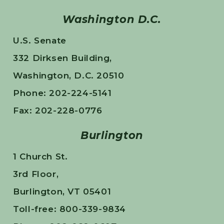
Washington D.C.
U.S. Senate
332 Dirksen Building,
Washington, D.C. 20510
Phone: 202-224-5141
Fax: 202-228-0776
Burlington
1 Church St.
3rd Floor,
Burlington, VT 05401
Toll-free: 800-339-9834