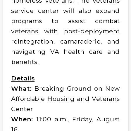
homeless veterans. The veterans
service center will also expand
programs to assist combat
veterans with post-deployment
reintegration, camaraderie, and
navigating VA health care and
benefits.
Details
What:
Breaking Ground on New
Affordable Housing and Veterans
Center
When:
11:00 a.m., Friday, August
16