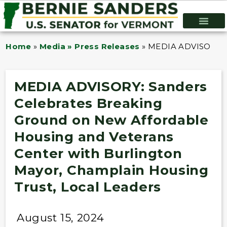
Home
»
Media » Press Releases
»
MEDIA ADVISORY: Sa
MEDIA ADVISORY: Sanders
Celebrates Breaking
Ground on New Affordable
Housing and Veterans
Center with Burlington
Mayor, Champlain Housing
Trust, Local Leaders
August 15, 2024