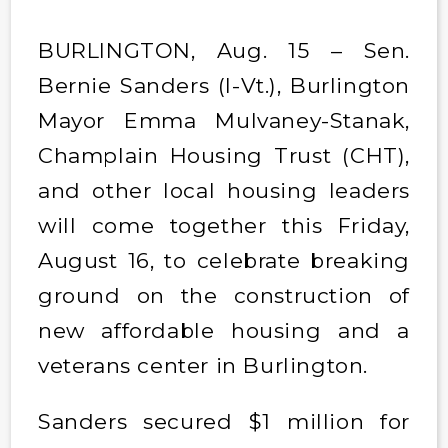
BURLINGTON, Aug. 15 – Sen.
Bernie Sanders (I-Vt.), Burlington
Mayor Emma Mulvaney-Stanak,
Champlain Housing Trust (CHT),
and other local housing leaders
will come together this Friday,
August 16, to celebrate breaking
ground on the construction of
new affordable housing and a
veterans center in Burlington.
Sanders secured $1 million for