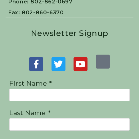
Phone: 802-862-0697
Fax: 802-860-6370
Newsletter Signup
First Name *
Last Name *