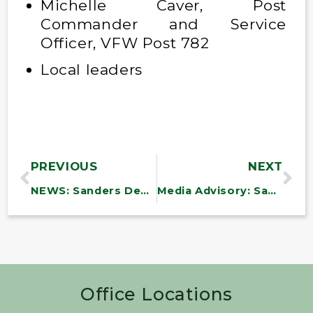
Michelle Caver, Post
Commander and Service
Officer, VFW Post 782
Local leaders
PREVIOUS
NEXT
NEWS: Sanders Demands Affordable Inhalers for Children
Media Advisory: Sanders Holds Summer Celebration & Discussion Events for Vermont Seniors
Office Locations