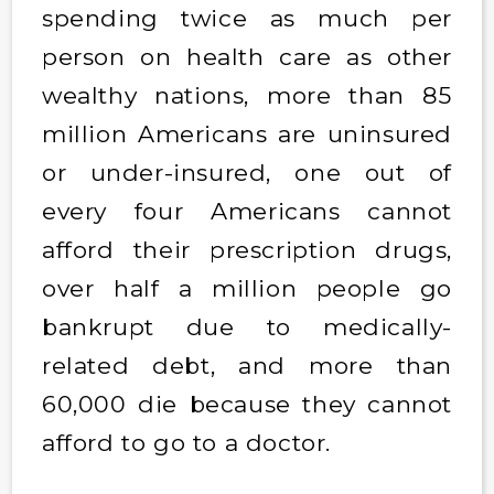
spending twice as much per
person on health care as other
wealthy nations, more than 85
million Americans are uninsured
or under-insured, one out of
every four Americans cannot
afford their prescription drugs,
over half a million people go
bankrupt due to medically-
related debt, and more than
60,000 die because they cannot
afford to go to a doctor.