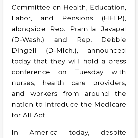
Committee on Health, Education,
Labor, and Pensions (HELP),
alongside Rep. Pramila Jayapal
(D-Wash.) and Rep. Debbie
Dingell (D-Mich.), announced
today that they will hold a press
conference on Tuesday with
nurses, health care providers,
and workers from around the
nation to introduce the Medicare
for All Act.
In America today, despite