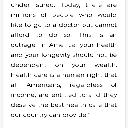
underinsured. Today, there are
millions of people who would
like to go to a doctor but cannot
afford to do so. This is an
outrage. In America, your health
and your longevity should not be
dependent on your wealth.
Health care is a human right that
all Americans, regardless of
income, are entitled to and they
deserve the best health care that
our country can provide.”