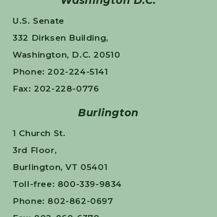
Washington D.C.
U.S. Senate
332 Dirksen Building,
Washington, D.C. 20510
Phone: 202-224-5141
Fax: 202-228-0776
Burlington
1 Church St.
3rd Floor,
Burlington, VT 05401
Toll-free: 800-339-9834
Phone: 802-862-0697