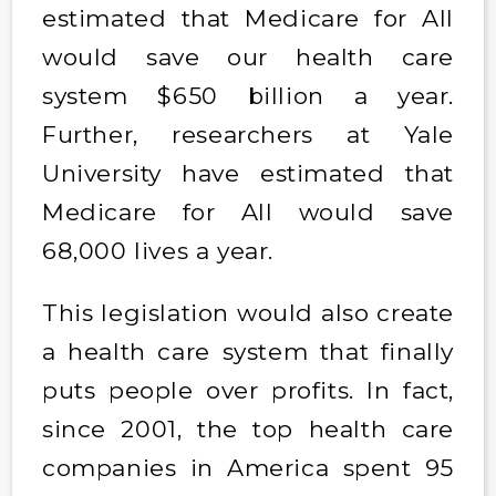
estimated that Medicare for All
would save our health care
system $650 billion a year.
Further, researchers at Yale
University have estimated that
Medicare for All would save
68,000 lives a year.
This legislation would also create
a health care system that finally
puts people over profits. In fact,
since 2001, the top health care
companies in America spent 95