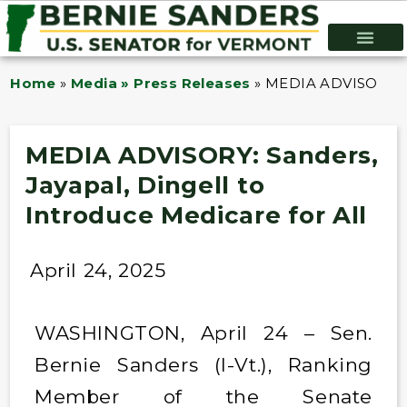
Home
»
Media » Press Releases
»
MEDIA ADVISORY: Sa
MEDIA ADVISORY: Sanders,
Jayapal, Dingell to
Introduce Medicare for All
April 24, 2025
WASHINGTON, April 24 – Sen.
Bernie Sanders (I-Vt.), Ranking
Member of the Senate