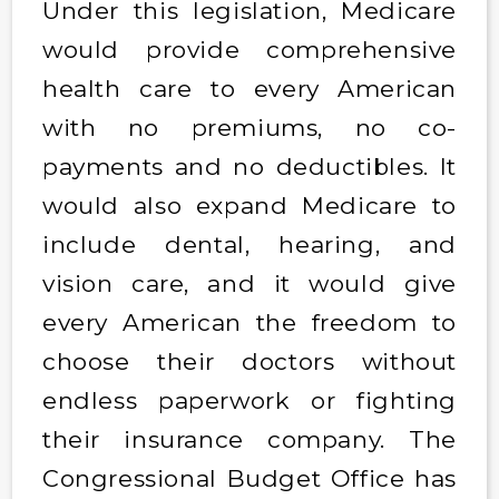
Under this legislation, Medicare
would provide comprehensive
health care to every American
with no premiums, no co-
payments and no deductibles. It
would also expand Medicare to
include dental, hearing, and
vision care, and it would give
every American the freedom to
choose their doctors without
endless paperwork or fighting
their insurance company. The
Congressional Budget Office has