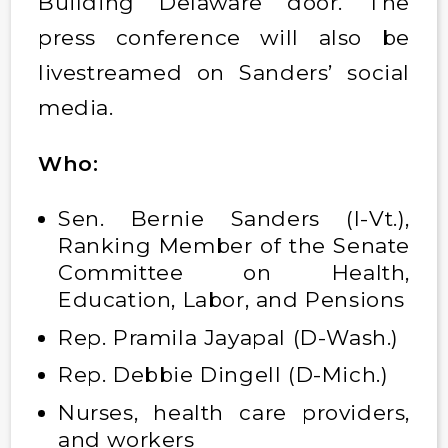
Building Delaware door. The
press conference will also be
livestreamed on Sanders’ social
media.
Who:
Sen. Bernie Sanders (I-Vt.),
Ranking Member of the Senate
Committee on Health,
Education, Labor, and Pensions
Rep. Pramila Jayapal (D-Wash.)
Rep. Debbie Dingell (D-Mich.)
Nurses, health care providers,
and workers