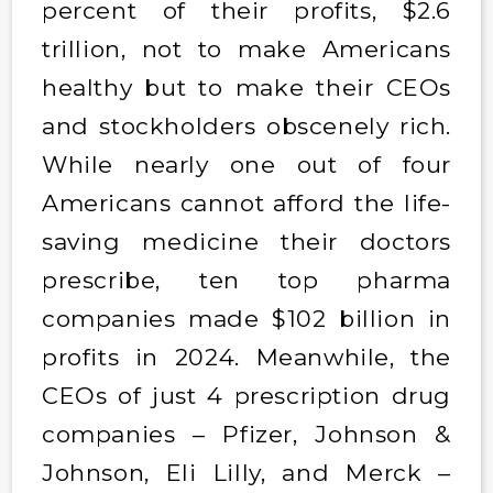
percent of their profits, $2.6
trillion, not to make Americans
healthy but to make their CEOs
and stockholders obscenely rich.
While nearly one out of four
Americans cannot afford the life-
saving medicine their doctors
prescribe, ten top pharma
companies made $102 billion in
profits in 2024. Meanwhile, the
CEOs of just 4 prescription drug
companies – Pfizer, Johnson &
Johnson, Eli Lilly, and Merck –