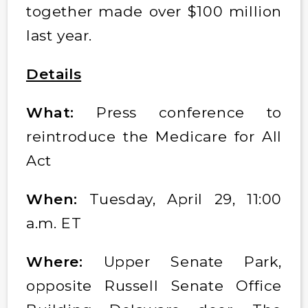
together made over $100 million
last year.
Details
What:
Press conference to
reintroduce the Medicare for All
Act
When:
Tuesday, April 29, 11:00
a.m. ET
Where:
Upper Senate Park,
opposite Russell Senate Office