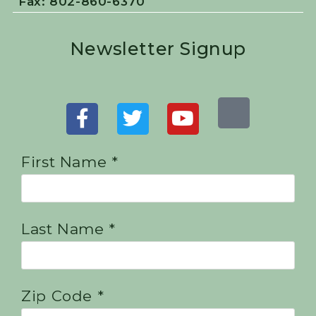
Fax: 802-860-6370
Newsletter Signup
First Name *
Last Name *
Zip Code *