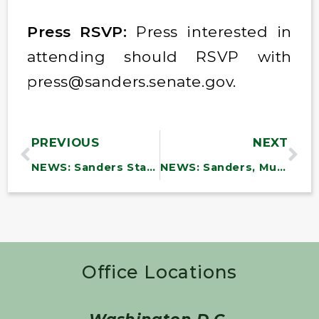
Press RSVP:
Press interested in
attending should RSVP with
press@sanders.senate.gov.
PREVIOUS
NEXT
NEWS: Sanders Statement on Trump Detaining Vermont Farm Workers
NEWS: Sanders, Murray, Baldwin, 39 Colleagues Blast Trump’s Attacks on Head Start, Demand RFK Jr. Immediately Release Funding and Reverse Firings
Office Locations