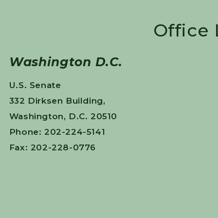
Office
Washington D.C.
U.S. Senate
332 Dirksen Building,
Washington, D.C. 20510
Phone: 202-224-5141
Fax: 202-228-0776