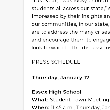
“Last year, I was lucky enoug
students all across our state,”
impressed by their insights a
our communities, in our state,
are to address the many crise
and encourage them to engage 
look forward to the discussion
PRESS SCHEDULE:
Thursday, January 12
Essex High School
What:
Student Town Meeting a
When:
11:45 a.m., Thursday, Ja