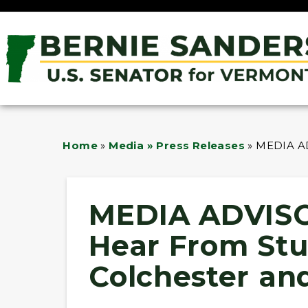
Home
»
Media » Press Releases
»
MEDIA AD
MEDIA ADVISO
Hear From Stu
Colchester an