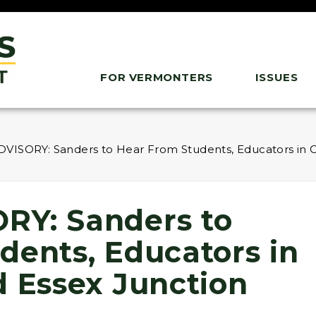
FOR VERMONTERS
ISSUES
VISORY: Sanders to Hear From Students, Educators in C
RY: Sanders to
dents, Educators in
d Essex Junction