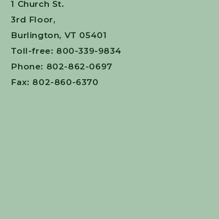
1 Church St.
3rd Floor,
Burlington, VT 05401
Toll-free: 800-339-9834
Phone: 802-862-0697
Fax: 802-860-6370