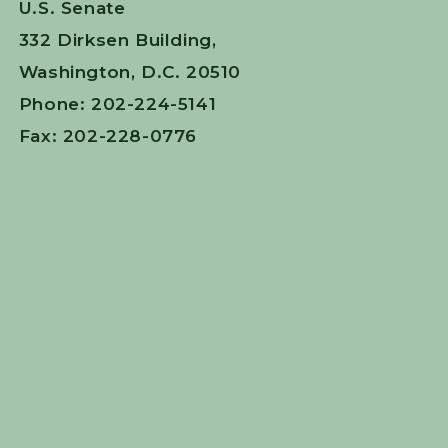
U.S. Senate
332 Dirksen Building,
Washington, D.C. 20510
Phone: 202-224-5141
Fax: 202-228-0776