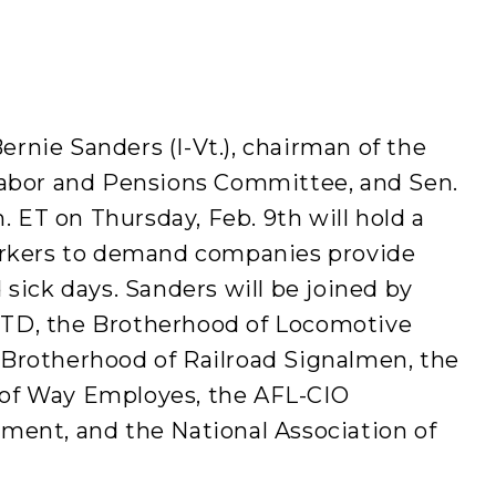
rnie Sanders (I-Vt.), chairman of the
Labor and Pensions Committee, and Sen.
m. ET on Thursday, Feb. 9th will hold a
workers to demand companies provide
 sick days. Sanders will be joined by
TD, the Brotherhood of Locomotive
Brotherhood of Railroad Signalmen, the
of Way Employes, the AFL-CIO
ment, and the National Association of