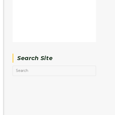
Search Site