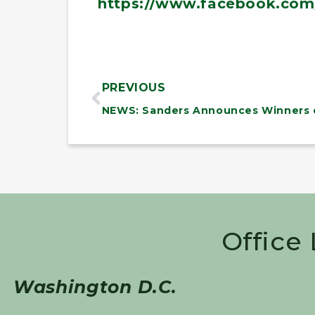
https://www.facebook.com
PREVIOUS
Office
Washington D.C.