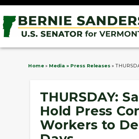
Home
»
Media » Press Releases
»
THURSDAY
THURSDAY: Sa
Hold Press Co
Workers to De
Days