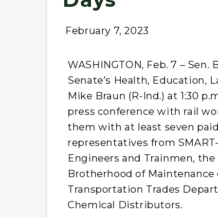
February 7, 2023
WASHINGTON, Feb. 7 – Sen. Be
Senate’s Health, Education, 
Mike Braun (R-Ind.) at 1:30 p.
press conference with rail 
them with at least seven paid
representatives from SMART-
Engineers and Trainmen, the 
Brotherhood of Maintenance 
Transportation Trades Depart
Chemical Distributors.