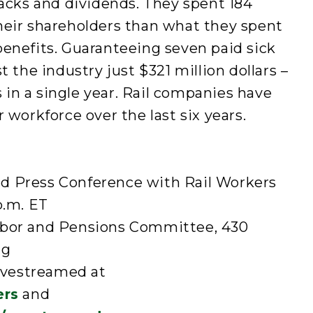
backs and dividends. They spent 184
heir shareholders than what they spent
benefits. Guaranteeing seven paid sick
t the industry just $321 million dollars –
ts in a single year. Rail companies have
 workforce over the last six years.
d Press Conference with Rail Workers
p.m. ET
abor and Pensions Committee, 430
ng
livestreamed at
ers
and