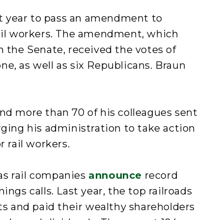
ast year to pass an amendment to
rail workers. The amendment, which
n the Senate, received the votes of
e, as well as six Republicans. Braun
nd more than 70 of his colleagues sent
ging his administration to take action
r rail workers.
as rail companies
announce
record
ings calls. Last year, the top railroads
its and paid their wealthy shareholders