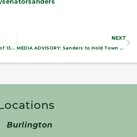
/senatorsanders
NEXT
NEWS: Sanders Announces Winners of 13th Annual State of the Union Essay Contest for Vermont Students
MEDIA ADVISORY: Sanders to Hold Town Hall on the Teacher Pay Crisis in America
 Locations
Burlington