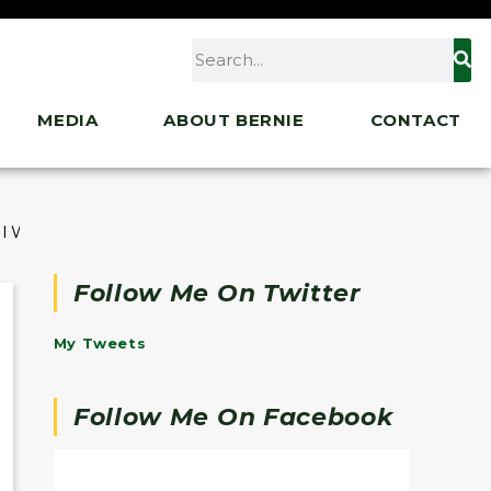
MEDIA
ABOUT BERNIE
CONTACT
l Workers to Demand Paid Sick Days
Follow Me On Twitter
My Tweets
Follow Me On Facebook