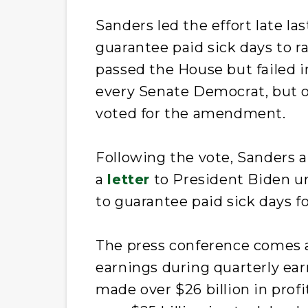
Sanders led the effort late l
guarantee paid sick days to 
passed the House but failed i
every Senate Democrat, but on
voted for the amendment.
Following the vote, Sanders a
a
letter
to President Biden ur
to guarantee paid sick days fo
The press conference comes 
earnings during quarterly earn
made over $26 billion in prof