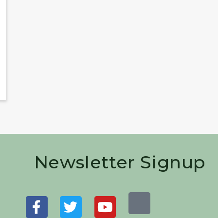
Newsletter Signup