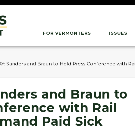
FOR VERMONTERS
ISSUES
: Sanders and Braun to Hold Press Conference with Rai
nders and Braun to
nference with Rail
mand Paid Sick