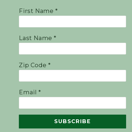
First Name *
Last Name *
Zip Code *
Email *