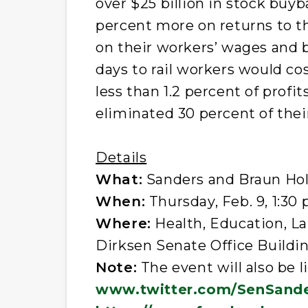
over $25 billion in stock buy
percent more on returns to t
on their workers’ wages and 
days to rail workers would cos
less than 1.2 percent of profi
eliminated 30 percent of their
Details
What:
Sanders and Braun Hol
When:
Thursday, Feb. 9, 1:30 
Where:
Health, Education, L
Dirksen Senate Office Buildi
Note:
The event will also be 
www.twitter.com/SenSand