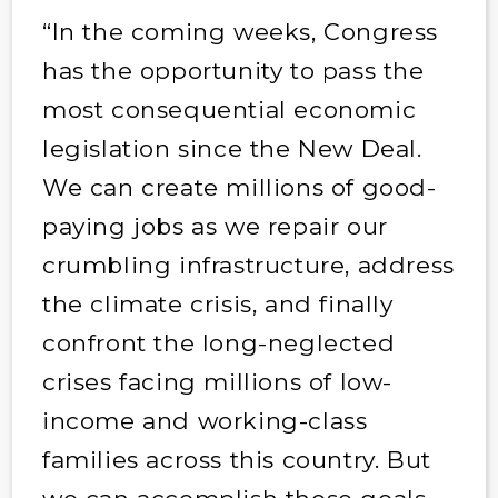
“In the coming weeks, Congress
has the opportunity to pass the
most consequential economic
legislation since the New Deal.
We can create millions of good-
paying jobs as we repair our
crumbling infrastructure, address
the climate crisis, and finally
confront the long-neglected
crises facing millions of low-
income and working-class
families across this country. But