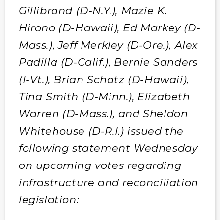
Gillibrand (D-N.Y.), Mazie K.
Hirono (D-Hawaii), Ed Markey (D-
Mass.), Jeff Merkley (D-Ore.), Alex
Padilla (D-Calif.), Bernie Sanders
(I-Vt.), Brian Schatz (D-Hawaii),
Tina Smith (D-Minn.), Elizabeth
Warren (D-Mass.), and Sheldon
Whitehouse (D-R.I.) issued the
following statement Wednesday
on upcoming votes regarding
infrastructure and reconciliation
legislation: