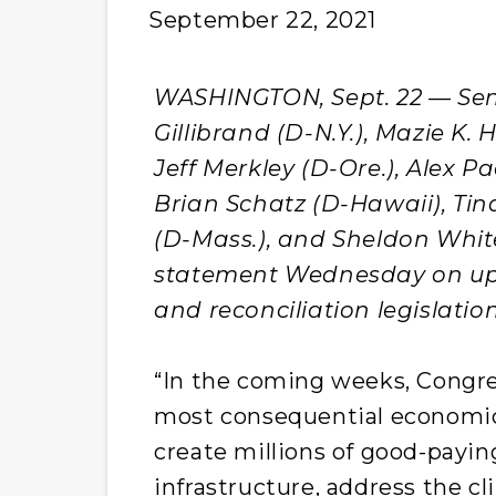
September 22, 2021
WASHINGTON, Sept. 22 — Sens.
Gillibrand (D-N.Y.), Mazie K.
Jeff Merkley (D-Ore.), Alex Pad
Brian Schatz (D-Hawaii), Tin
(D-Mass.), and Sheldon White
statement Wednesday on upc
and reconciliation legislation
“In the coming weeks, Congre
most consequential economic 
create millions of good-payin
infrastructure, address the cli