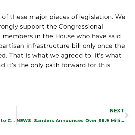
 of these major pieces of legislation. We
rongly support the Congressional
r members in the House who have said
partisan infrastructure bill only once the
ed. That is what we agreed to, it’s what
 it’s the only path forward for this
NEXT
NEWS: New Study Finds DOD Efforts to Combat Waste and Fraud Are Incomplete and Inadequate
NEWS: Sanders Announces Over $6.9 Million in Funding to Vermont Community Health Centers to Support Infrastructure Investments