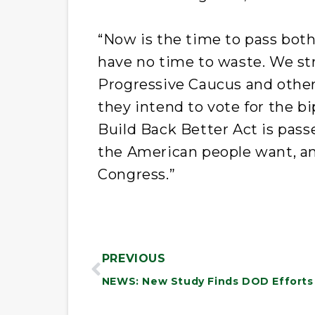
“Now is the time to pass both
have no time to waste. We st
Progressive Caucus and othe
they intend to vote for the bi
Build Back Better Act is pass
the American people want, and
Congress.”
PREVIOUS