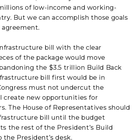
millions of low-income and working-
untry. But we can accomplish those goals
al agreement.
nfrastructure bill with the clear
eces of the package would move
bandoning the $3.5 trillion Build Back
rastructure bill first would be in
 Congress must not undercut the
ll create new opportunities for
rs. The House of Representatives should
frastructure bill until the budget
cts the rest of the President’s Build
o the President’s desk.