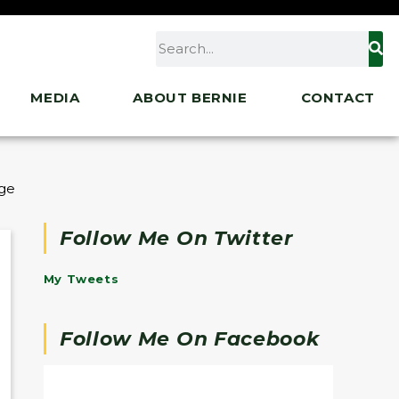
MEDIA
ABOUT BERNIE
CONTACT
ge of Entire Biden Agenda
Follow Me On Twitter
My Tweets
Follow Me On Facebook