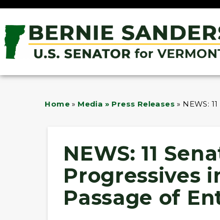
Home
»
Media » Press Releases
»
NEWS: 11
NEWS: 11 Sena
Progressives 
Passage of En