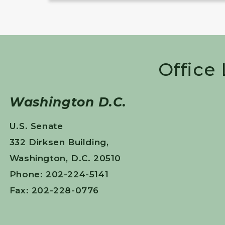
Office
Washington D.C.
U.S. Senate
332 Dirksen Building,
Washington, D.C. 20510
Phone: 202-224-5141
Fax: 202-228-0776