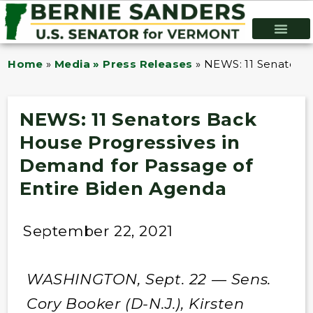
Home
»
Media » Press Releases
»
NEWS: 11 Senators 
NEWS: 11 Senators Back
House Progressives in
Demand for Passage of
Entire Biden Agenda
September 22, 2021
WASHINGTON, Sept. 22 — Sens.
Cory Booker (D-N.J.), Kirsten