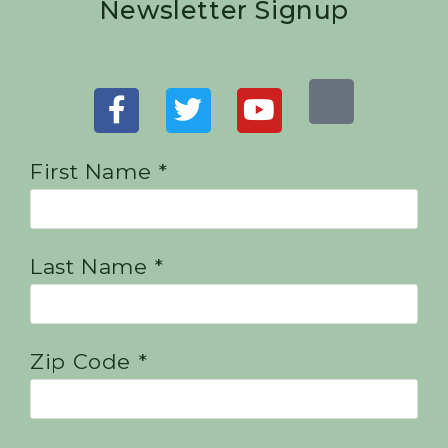
Newsletter Signup
First Name *
Last Name *
Zip Code *