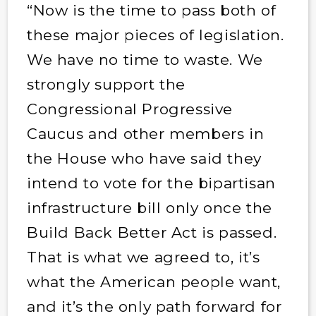
“Now is the time to pass both of
these major pieces of legislation.
We have no time to waste. We
strongly support the
Congressional Progressive
Caucus and other members in
the House who have said they
intend to vote for the bipartisan
infrastructure bill only once the
Build Back Better Act is passed.
That is what we agreed to, it’s
what the American people want,
and it’s the only path forward for