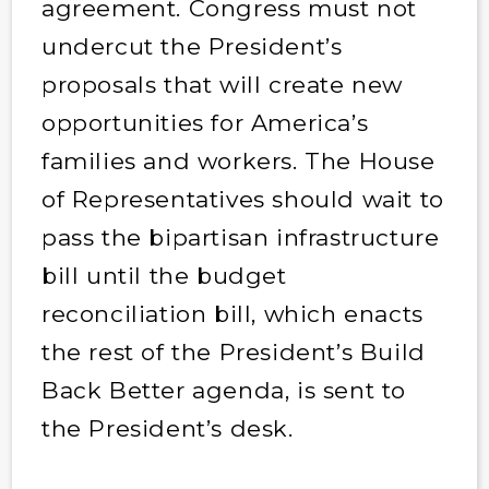
agreement. Congress must not
undercut the President’s
proposals that will create new
opportunities for America’s
families and workers. The House
of Representatives should wait to
pass the bipartisan infrastructure
bill until the budget
reconciliation bill, which enacts
the rest of the President’s Build
Back Better agenda, is sent to
the President’s desk.