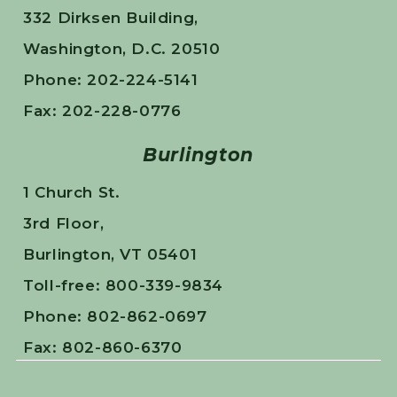
332 Dirksen Building,
Washington, D.C. 20510
Phone: 202-224-5141
Fax: 202-228-0776
Burlington
1 Church St.
3rd Floor,
Burlington, VT 05401
Toll-free: 800-339-9834
Phone: 802-862-0697
Fax: 802-860-6370