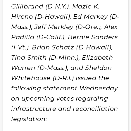
Gillibrand (D-N.Y.), Mazie K.
Hirono (D-Hawaii), Ed Markey (D-
Mass.), Jeff Merkley (D-Ore.), Alex
Padilla (D-Calif.), Bernie Sanders
(I-Vt.), Brian Schatz (D-Hawaii),
Tina Smith (D-Minn.), Elizabeth
Warren (D-Mass.), and Sheldon
Whitehouse (D-R.I.) issued the
following statement Wednesday
on upcoming votes regarding
infrastructure and reconciliation
legislation: