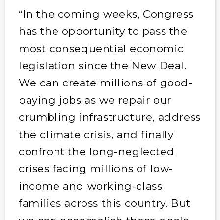
“In the coming weeks, Congress
has the opportunity to pass the
most consequential economic
legislation since the New Deal.
We can create millions of good-
paying jobs as we repair our
crumbling infrastructure, address
the climate crisis, and finally
confront the long-neglected
crises facing millions of low-
income and working-class
families across this country. But