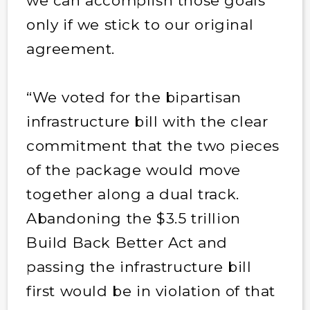
we can accomplish those goals
only if we stick to our original
agreement.
“We voted for the bipartisan
infrastructure bill with the clear
commitment that the two pieces
of the package would move
together along a dual track.
Abandoning the $3.5 trillion
Build Back Better Act and
passing the infrastructure bill
first would be in violation of that