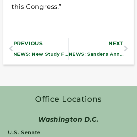
this Congress.”
PREVIOUS
NEXT
NEWS: New Study Finds DOD Efforts to Combat Waste and Fraud Are Incomplete and Inadequate
NEWS: Sanders Announces Over $6.9 Million in Funding to Vermont Community Health Centers to Support Infrastructure Investments
Office Locations
Washington D.C.
U.S. Senate