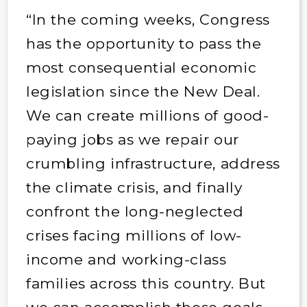
“In the coming weeks, Congress
has the opportunity to pass the
most consequential economic
legislation since the New Deal.
We can create millions of good-
paying jobs as we repair our
crumbling infrastructure, address
the climate crisis, and finally
confront the long-neglected
crises facing millions of low-
income and working-class
families across this country. But