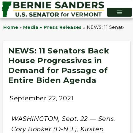
Home
»
Media » Press Releases
»
NEWS: 11 Senators 
NEWS: 11 Senators Back
House Progressives in
Demand for Passage of
Entire Biden Agenda
September 22, 2021
WASHINGTON, Sept. 22 — Sens.
Cory Booker (D-N.J.), Kirsten