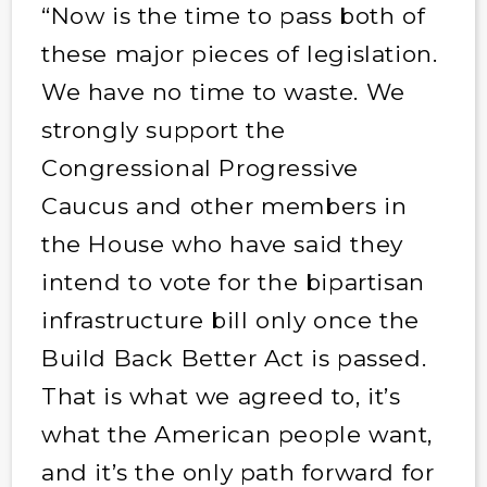
“Now is the time to pass both of
these major pieces of legislation.
We have no time to waste. We
strongly support the
Congressional Progressive
Caucus and other members in
the House who have said they
intend to vote for the bipartisan
infrastructure bill only once the
Build Back Better Act is passed.
That is what we agreed to, it’s
what the American people want,
and it’s the only path forward for