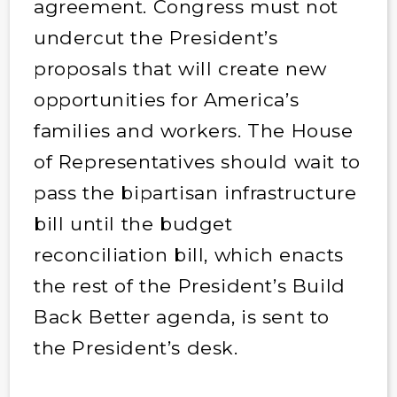
agreement. Congress must not
undercut the President’s
proposals that will create new
opportunities for America’s
families and workers. The House
of Representatives should wait to
pass the bipartisan infrastructure
bill until the budget
reconciliation bill, which enacts
the rest of the President’s Build
Back Better agenda, is sent to
the President’s desk.