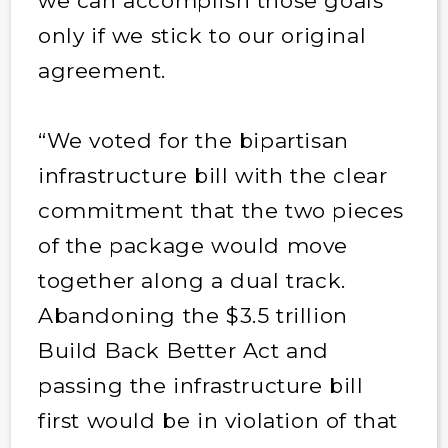
we can accomplish those goals
only if we stick to our original
agreement.
“We voted for the bipartisan
infrastructure bill with the clear
commitment that the two pieces
of the package would move
together along a dual track.
Abandoning the $3.5 trillion
Build Back Better Act and
passing the infrastructure bill
first would be in violation of that