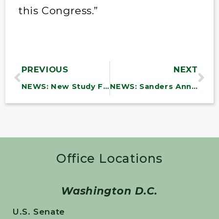
this Congress.”
PREVIOUS
NEXT
NEWS: New Study Finds DOD Efforts to Combat Waste and Fraud Are Incomplete and Inadequate
NEWS: Sanders Announces Over $6.9 Million in Funding to Vermont Community Health Centers to Support Infrastructure Investments
Office Locations
Washington D.C.
U.S. Senate