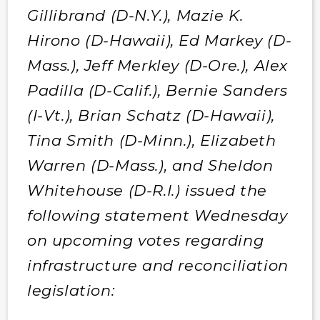
Gillibrand (D-N.Y.), Mazie K.
Hirono (D-Hawaii), Ed Markey (D-
Mass.), Jeff Merkley (D-Ore.), Alex
Padilla (D-Calif.), Bernie Sanders
(I-Vt.), Brian Schatz (D-Hawaii),
Tina Smith (D-Minn.), Elizabeth
Warren (D-Mass.), and Sheldon
Whitehouse (D-R.I.) issued the
following statement Wednesday
on upcoming votes regarding
infrastructure and reconciliation
legislation: