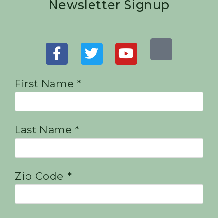
Newsletter Signup
First Name *
Last Name *
Zip Code *