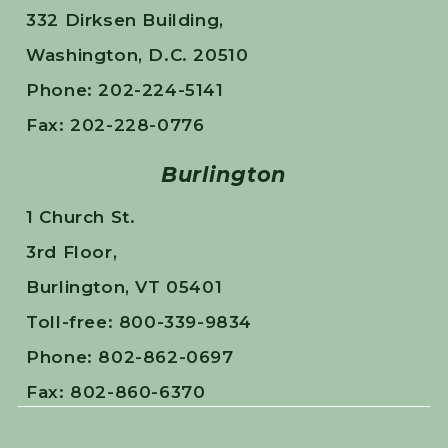
332 Dirksen Building,
Washington, D.C. 20510
Phone: 202-224-5141
Fax: 202-228-0776
Burlington
1 Church St.
3rd Floor,
Burlington, VT 05401
Toll-free: 800-339-9834
Phone: 802-862-0697
Fax: 802-860-6370