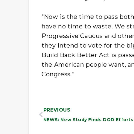
“Now is the time to pass both
have no time to waste. We st
Progressive Caucus and othe
they intend to vote for the bi
Build Back Better Act is pass
the American people want, and
Congress.”
PREVIOUS