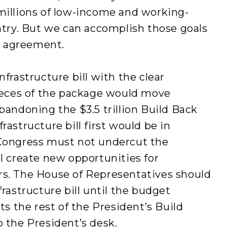
millions of low-income and working-
untry. But we can accomplish those goals
al agreement.
nfrastructure bill with the clear
eces of the package would move
bandoning the $3.5 trillion Build Back
rastructure bill first would be in
 Congress must not undercut the
ll create new opportunities for
rs. The House of Representatives should
frastructure bill until the budget
cts the rest of the President’s Build
o the President’s desk.