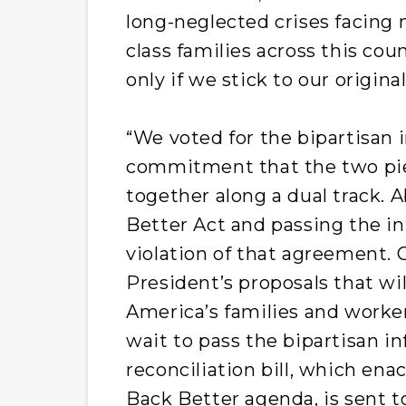
long-neglected crises facing 
class families across this co
only if we stick to our origin
“We voted for the bipartisan i
commitment that the two pi
together along a dual track. A
Better Act and passing the inf
violation of that agreement.
President’s proposals that wi
America’s families and worke
wait to pass the bipartisan in
reconciliation bill, which ena
Back Better agenda, is sent t