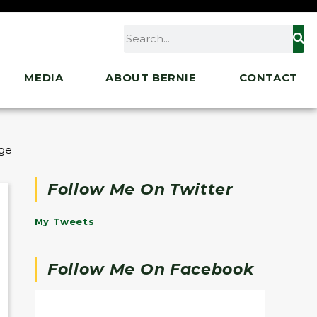
MEDIA
ABOUT BERNIE
CONTACT
ge of Entire Biden Agenda
Follow Me On Twitter
My Tweets
Follow Me On Facebook