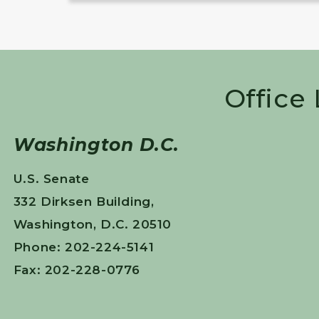
Office
Washington D.C.
U.S. Senate
332 Dirksen Building,
Washington, D.C. 20510
Phone: 202-224-5141
Fax: 202-228-0776