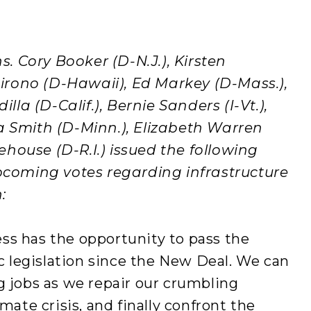
 Cory Booker (D-N.J.), Kirsten
 Hirono (D-Hawaii), Ed Markey (D-Mass.),
illa (D-Calif.), Bernie Sanders (I-Vt.),
a Smith (D-Minn.), Elizabeth Warren
house (D-R.I.) issued the following
oming votes regarding infrastructure
:
ss has the opportunity to pass the
legislation since the New Deal. We can
g jobs as we repair our crumbling
mate crisis, and finally confront the