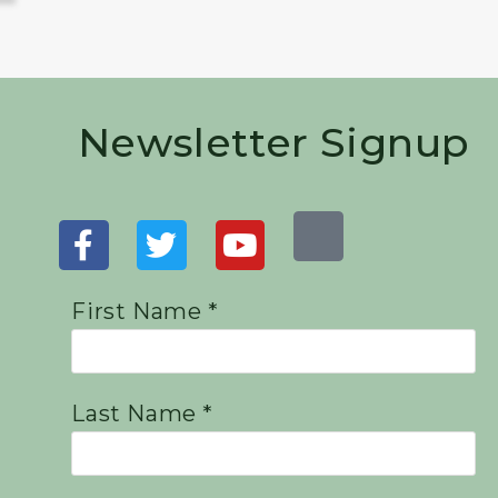
Newsletter Signup
First Name *
Last Name *