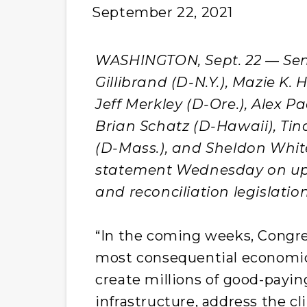
September 22, 2021
WASHINGTON, Sept. 22 — Sens.
Gillibrand (D-N.Y.), Mazie K.
Jeff Merkley (D-Ore.), Alex Pad
Brian Schatz (D-Hawaii), Tin
(D-Mass.), and Sheldon White
statement Wednesday on upc
and reconciliation legislation
“In the coming weeks, Congre
most consequential economic 
create millions of good-payin
infrastructure, address the cli