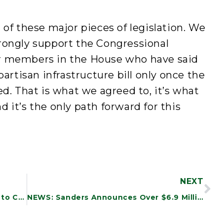
 of these major pieces of legislation. We
rongly support the Congressional
r members in the House who have said
partisan infrastructure bill only once the
ed. That is what we agreed to, it’s what
 it’s the only path forward for this
NEXT
NEWS: New Study Finds DOD Efforts to Combat Waste and Fraud Are Incomplete and Inadequate
NEWS: Sanders Announces Over $6.9 Million in Funding to Vermont Community Health Centers to Support Infrastructure Investments