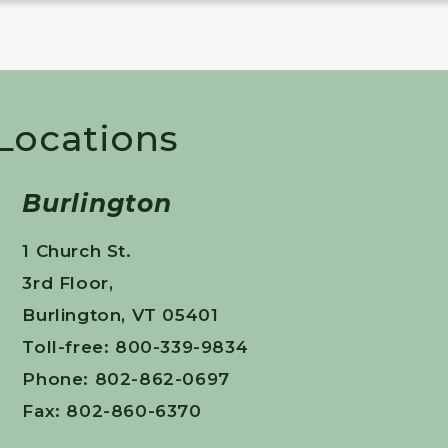
 Locations
Burlington
1 Church St.
3rd Floor,
Burlington, VT 05401
Toll-free: 800-339-9834
Phone: 802-862-0697
Fax: 802-860-6370