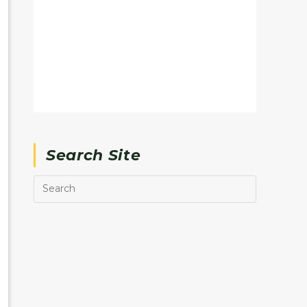
Search Site