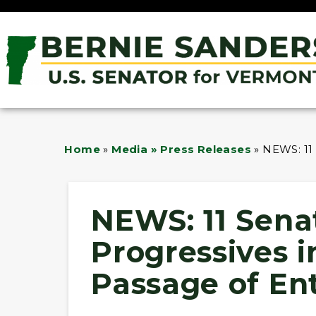
Home
»
Media » Press Releases
»
NEWS: 11
NEWS: 11 Sena
Progressives 
Passage of En