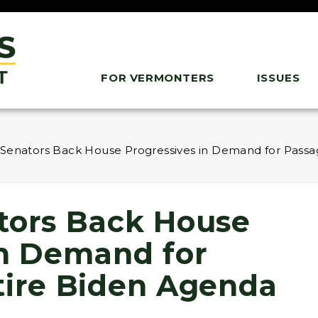
FOR VERMONTERS
ISSUES
 Senators Back House Progressives in Demand for Passa
tors Back House
in Demand for
tire Biden Agenda