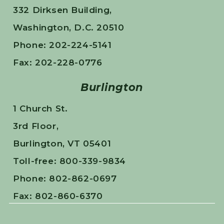
332 Dirksen Building,
Washington, D.C. 20510
Phone: 202-224-5141
Fax: 202-228-0776
Burlington
1 Church St.
3rd Floor,
Burlington, VT 05401
Toll-free: 800-339-9834
Phone: 802-862-0697
Fax: 802-860-6370