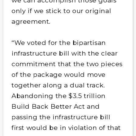
we can accomplish those goals
only if we stick to our original
agreement.
“We voted for the bipartisan
infrastructure bill with the clear
commitment that the two pieces
of the package would move
together along a dual track.
Abandoning the $3.5 trillion
Build Back Better Act and
passing the infrastructure bill
first would be in violation of that