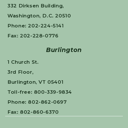
332 Dirksen Building,
Washington, D.C. 20510
Phone: 202-224-5141
Fax: 202-228-0776
Burlington
1 Church St.
3rd Floor,
Burlington, VT 05401
Toll-free: 800-339-9834
Phone: 802-862-0697
Fax: 802-860-6370