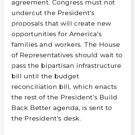
agreement. Congress must not
undercut the President’s
proposals that will create new
opportunities for America’s
families and workers. The House
of Representatives should wait to
pass the bipartisan infrastructure
bill until the budget
reconciliation bill, which enacts
the rest of the President’s Build
Back Better agenda, is sent to
the President’s desk.