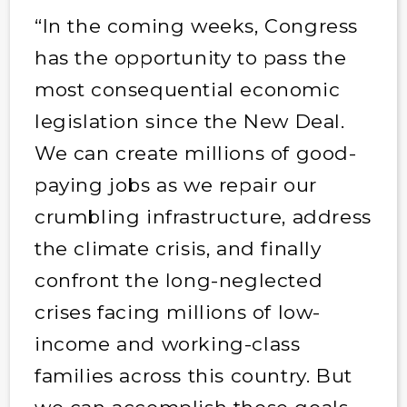
“In the coming weeks, Congress
has the opportunity to pass the
most consequential economic
legislation since the New Deal.
We can create millions of good-
paying jobs as we repair our
crumbling infrastructure, address
the climate crisis, and finally
confront the long-neglected
crises facing millions of low-
income and working-class
families across this country. But