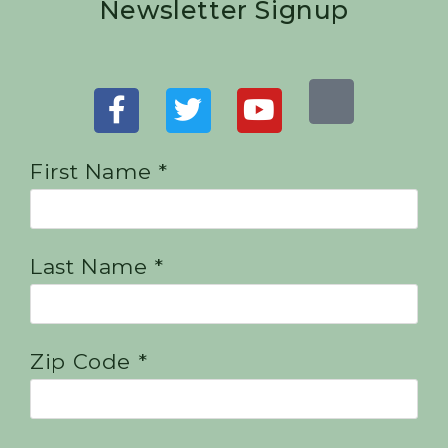
Newsletter Signup
First Name *
Last Name *
Zip Code *