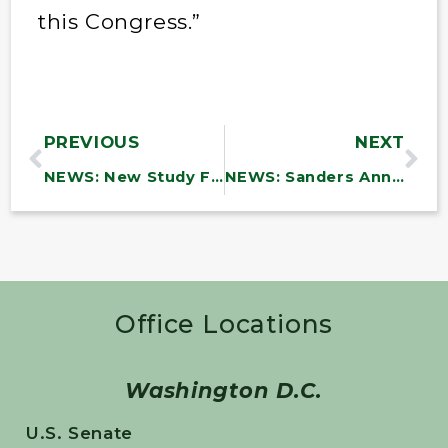
this Congress.”
PREVIOUS
NEXT
NEWS: New Study Finds DOD Efforts to Combat Waste and Fraud Are Incomplete and Inadequate
NEWS: Sanders Announces Over $6.9 Million in Funding to Vermont Community Health Centers to Support Infrastructure Investments
Office Locations
Washington D.C.
U.S. Senate