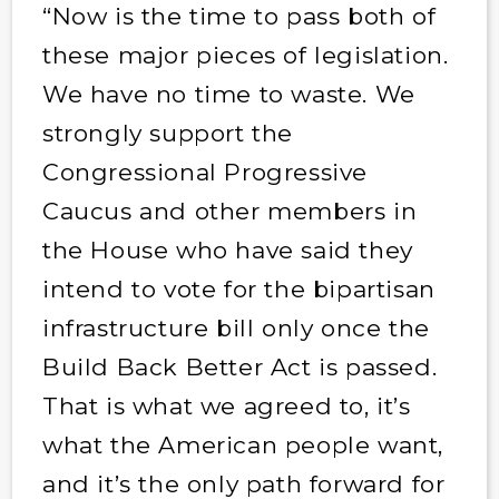
“Now is the time to pass both of
these major pieces of legislation.
We have no time to waste. We
strongly support the
Congressional Progressive
Caucus and other members in
the House who have said they
intend to vote for the bipartisan
infrastructure bill only once the
Build Back Better Act is passed.
That is what we agreed to, it’s
what the American people want,
and it’s the only path forward for