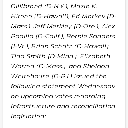
Gillibrand (D-N.Y.), Mazie K.
Hirono (D-Hawaii), Ed Markey (D-
Mass.), Jeff Merkley (D-Ore.), Alex
Padilla (D-Calif.), Bernie Sanders
(I-Vt.), Brian Schatz (D-Hawaii),
Tina Smith (D-Minn.), Elizabeth
Warren (D-Mass.), and Sheldon
Whitehouse (D-R.I.) issued the
following statement Wednesday
on upcoming votes regarding
infrastructure and reconciliation
legislation: