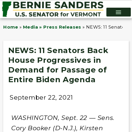
Home
»
Media » Press Releases
»
NEWS: 11 Senators 
NEWS: 11 Senators Back
House Progressives in
Demand for Passage of
Entire Biden Agenda
September 22, 2021
WASHINGTON, Sept. 22 — Sens.
Cory Booker (D-N.J.), Kirsten