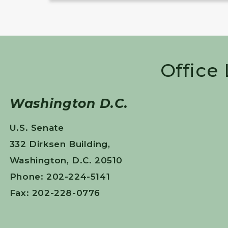
Office
Washington D.C.
U.S. Senate
332 Dirksen Building,
Washington, D.C. 20510
Phone: 202-224-5141
Fax: 202-228-0776