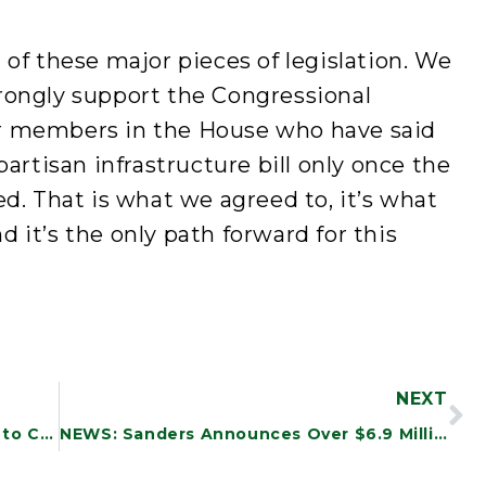
 of these major pieces of legislation. We
rongly support the Congressional
r members in the House who have said
partisan infrastructure bill only once the
ed. That is what we agreed to, it’s what
 it’s the only path forward for this
NEXT
NEWS: New Study Finds DOD Efforts to Combat Waste and Fraud Are Incomplete and Inadequate
NEWS: Sanders Announces Over $6.9 Million in Funding to Vermont Community Health Centers to Support Infrastructure Investments