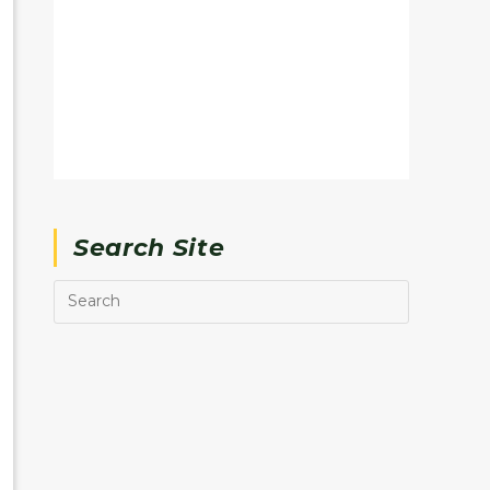
Search Site