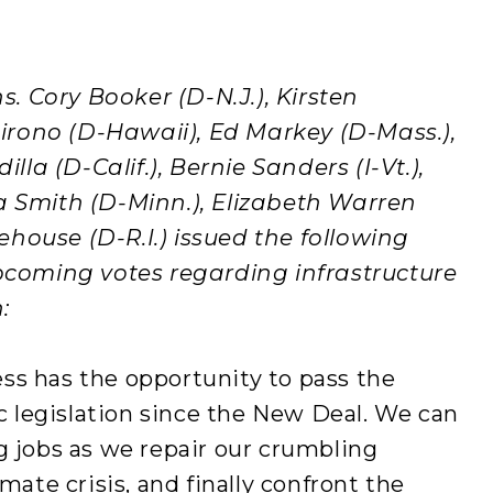
 Cory Booker (D-N.J.), Kirsten
 Hirono (D-Hawaii), Ed Markey (D-Mass.),
illa (D-Calif.), Bernie Sanders (I-Vt.),
a Smith (D-Minn.), Elizabeth Warren
house (D-R.I.) issued the following
oming votes regarding infrastructure
:
ss has the opportunity to pass the
legislation since the New Deal. We can
g jobs as we repair our crumbling
mate crisis, and finally confront the