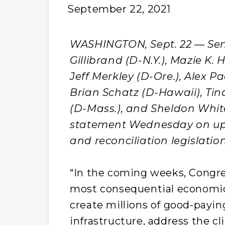
September 22, 2021
WASHINGTON, Sept. 22 — Sens.
Gillibrand (D-N.Y.), Mazie K.
Jeff Merkley (D-Ore.), Alex Pad
Brian Schatz (D-Hawaii), Tin
(D-Mass.), and Sheldon White
statement Wednesday on upc
and reconciliation legislation
“In the coming weeks, Congre
most consequential economic 
create millions of good-payin
infrastructure, address the cli