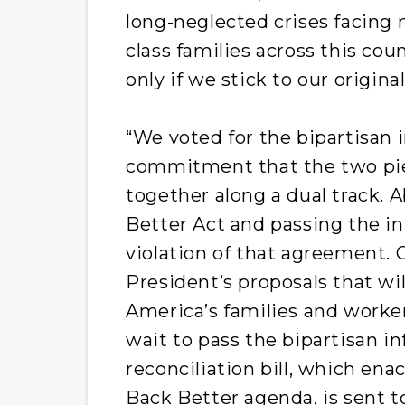
long-neglected crises facing 
class families across this co
only if we stick to our origin
“We voted for the bipartisan i
commitment that the two pi
together along a dual track. A
Better Act and passing the inf
violation of that agreement.
President’s proposals that wi
America’s families and worke
wait to pass the bipartisan in
reconciliation bill, which ena
Back Better agenda, is sent t