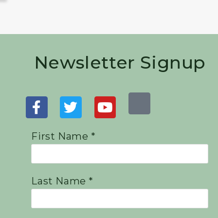
Newsletter Signup
First Name *
Last Name *