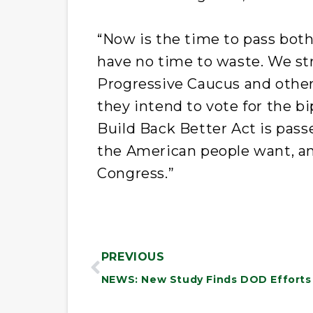
“Now is the time to pass both
have no time to waste. We st
Progressive Caucus and othe
they intend to vote for the bi
Build Back Better Act is pass
the American people want, and
Congress.”
PREVIOUS