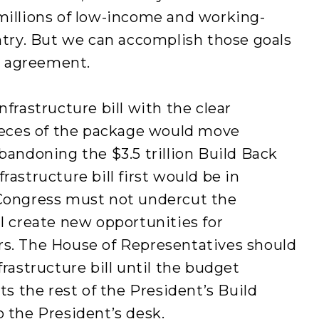
millions of low-income and working-
untry. But we can accomplish those goals
al agreement.
nfrastructure bill with the clear
eces of the package would move
bandoning the $3.5 trillion Build Back
rastructure bill first would be in
 Congress must not undercut the
ll create new opportunities for
rs. The House of Representatives should
frastructure bill until the budget
cts the rest of the President’s Build
o the President’s desk.