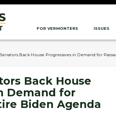
FOR VERMONTERS
ISSUES
 Senators Back House Progressives in Demand for Passa
tors Back House
in Demand for
tire Biden Agenda