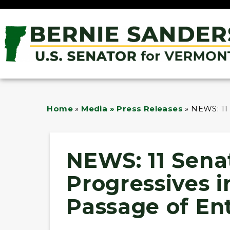
Home
»
Media » Press Releases
»
NEWS: 11
NEWS: 11 Sena
Progressives 
Passage of En