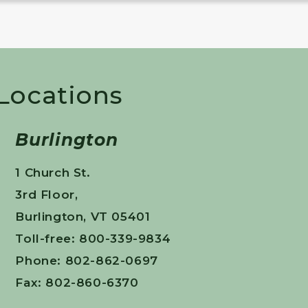
 Locations
Burlington
1 Church St.
3rd Floor,
Burlington, VT 05401
Toll-free: 800-339-9834
Phone: 802-862-0697
Fax: 802-860-6370