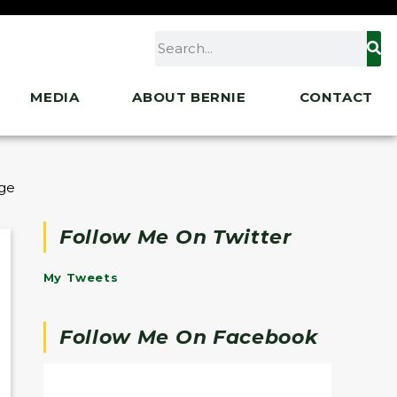
MEDIA
ABOUT BERNIE
CONTACT
ge of Entire Biden Agenda
Follow Me On Twitter
My Tweets
Follow Me On Facebook