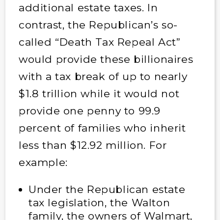
additional estate taxes. In
contrast, the Republican’s so-
called “Death Tax Repeal Act”
would provide these billionaires
with a tax break of up to nearly
$1.8 trillion while it would not
provide one penny to 99.9
percent of families who inherit
less than $12.92 million. For
example:
Under the Republican estate
tax legislation, the Walton
family, the owners of Walmart,