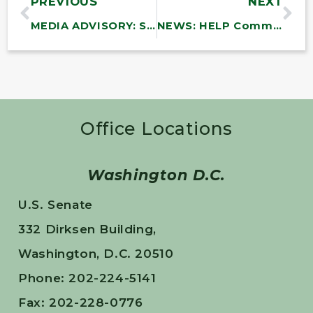
PREVIOUS
NEXT
MEDIA ADVISORY: Sanders, NDWA, SEIU to Hold Town Hall on the Child and Home Care Worker Crisis in America
NEWS: HELP Committee to Bring CEOs of Major Insulin Manufacturers and PBMs Together for Historic Hearing to Discuss the Need to Lower Insulin Prices and the Cost of Other Prescription Drugs
Office Locations
Washington D.C.
U.S. Senate
332 Dirksen Building,
Washington, D.C. 20510
Phone: 202-224-5141
Fax: 202-228-0776