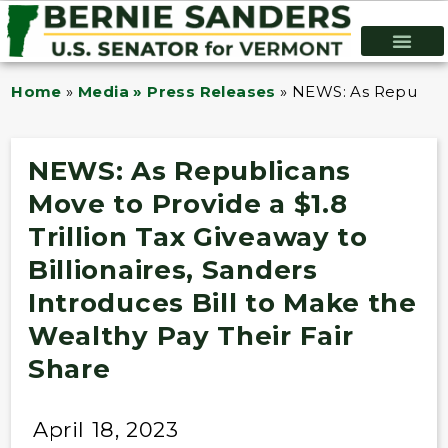
Home
»
Media » Press Releases
»
NEWS: As Republican
NEWS: As Republicans
Move to Provide a $1.8
Trillion Tax Giveaway to
Billionaires, Sanders
Introduces Bill to Make the
Wealthy Pay Their Fair
Share
April 18, 2023