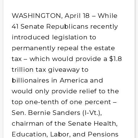
WASHINGTON, April 18 – While
41 Senate Republicans recently
introduced legislation to
permanently repeal the estate
tax – which would provide a $1.8
trillion tax giveaway to
billionaires in America and
would only provide relief to the
top one-tenth of one percent –
Sen. Bernie Sanders (I-Vt.),
chairman of the Senate Health,
Education, Labor, and Pensions