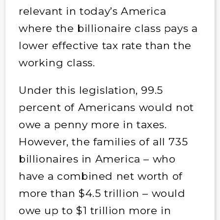
relevant in today’s America
where the billionaire class pays a
lower effective tax rate than the
working class.
Under this legislation, 99.5
percent of Americans would not
owe a penny more in taxes.
However, the families of all 735
billionaires in America – who
have a combined net worth of
more than $4.5 trillion – would
owe up to $1 trillion more in