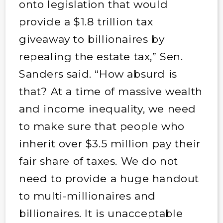
onto legislation that would
provide a $1.8 trillion tax
giveaway to billionaires by
repealing the estate tax,” Sen.
Sanders said. “How absurd is
that? At a time of massive wealth
and income inequality, we need
to make sure that people who
inherit over $3.5 million pay their
fair share of taxes. We do not
need to provide a huge handout
to multi-millionaires and
billionaires. It is unacceptable