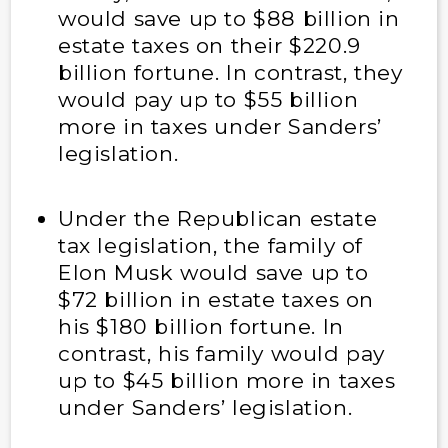
would save up to $88 billion in
estate taxes on their $220.9
billion fortune. In contrast, they
would pay up to $55 billion
more in taxes under Sanders’
legislation.
Under the Republican estate
tax legislation, the family of
Elon Musk would save up to
$72 billion in estate taxes on
his $180 billion fortune. In
contrast, his family would pay
up to $45 billion more in taxes
under Sanders’ legislation.