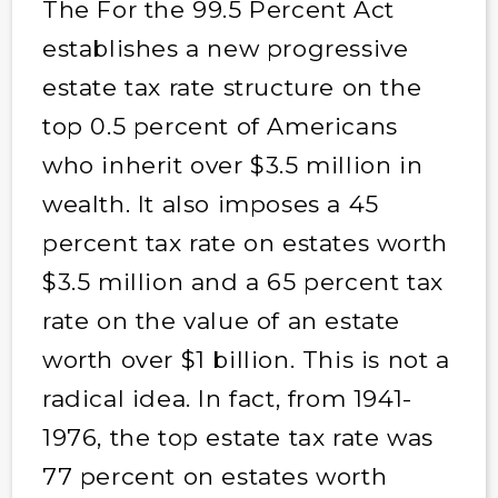
The For the 99.5 Percent Act
establishes a new progressive
estate tax rate structure on the
top 0.5 percent of Americans
who inherit over $3.5 million in
wealth. It also imposes a 45
percent tax rate on estates worth
$3.5 million and a 65 percent tax
rate on the value of an estate
worth over $1 billion. This is not a
radical idea. In fact, from 1941-
1976, the top estate tax rate was
77 percent on estates worth