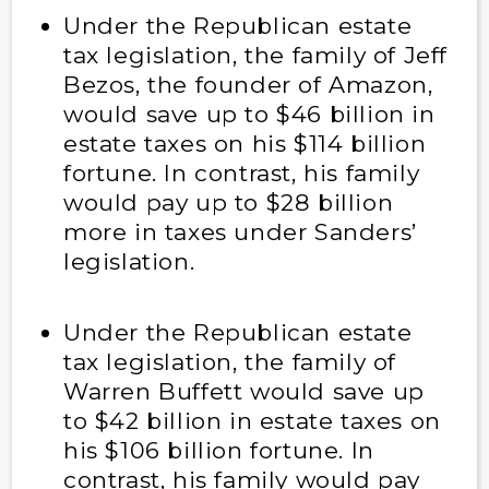
Under the Republican estate
tax legislation, the family of Jeff
Bezos, the founder of Amazon,
would save up to $46 billion in
estate taxes on his $114 billion
fortune. In contrast, his family
would pay up to $28 billion
more in taxes under Sanders’
legislation.
Under the Republican estate
tax legislation, the family of
Warren Buffett would save up
to $42 billion in estate taxes on
his $106 billion fortune. In
contrast, his family would pay