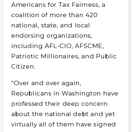
Americans for Tax Fairness, a
coalition of more than 420
national, state, and local
endorsing organizations,
including AFL-CIO, AFSCME,
Patriotic Millionaires, and Public
Citizen.
“Over and over again,
Republicans in Washington have
professed their deep concern
about the national debt and yet
virtually all of them have signed