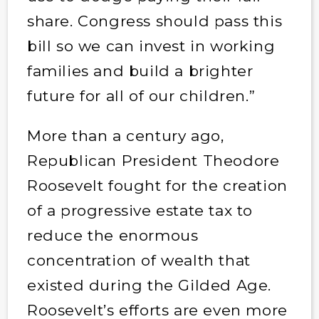
share. Congress should pass this
bill so we can invest in working
families and build a brighter
future for all of our children.”
More than a century ago,
Republican President Theodore
Roosevelt fought for the creation
of a progressive estate tax to
reduce the enormous
concentration of wealth that
existed during the Gilded Age.
Roosevelt’s efforts are even more