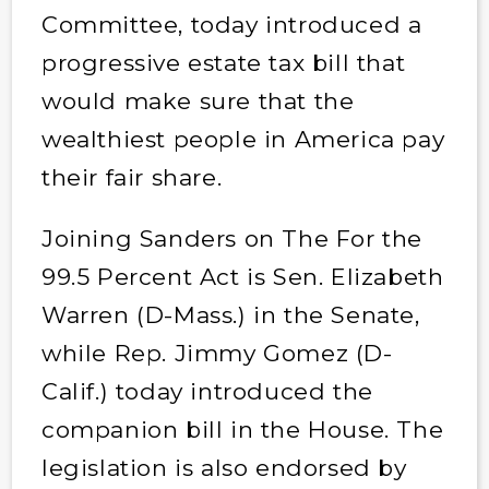
Committee, today introduced a
progressive estate tax bill that
would make sure that the
wealthiest people in America pay
their fair share.
Joining Sanders on The For the
99.5 Percent Act is Sen. Elizabeth
Warren (D-Mass.) in the Senate,
while Rep. Jimmy Gomez (D-
Calif.) today introduced the
companion bill in the House. The
legislation is also endorsed by