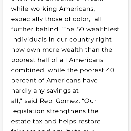
while working Americans,
especially those of color, fall
further behind. The 50 wealthiest
individuals in our country right
now own more wealth than the
poorest half of all Americans
combined, while the poorest 40
percent of Americans have
hardly any savings at
all,” said Rep. Gomez. “Our
legislation strengthens the
estate tax and helps restore