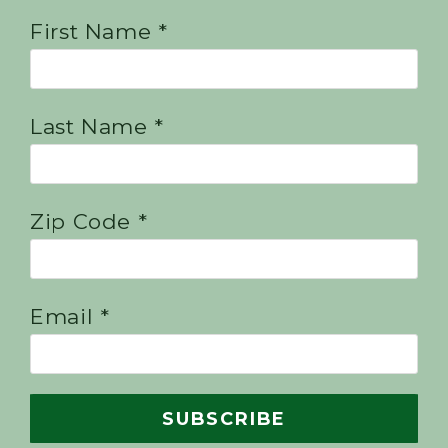
First Name *
Last Name *
Zip Code *
Email *