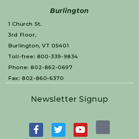
Burlington
1 Church St.
3rd Floor,
Burlington, VT 05401
Toll-free: 800-339-9834
Phone: 802-862-0697
Fax: 802-860-6370
Newsletter Signup