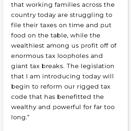
that working families across the
country today are struggling to
file their taxes on time and put
food on the table, while the
wealthiest among us profit off of
enormous tax loopholes and
giant tax breaks. The legislation
that I am introducing today will
begin to reform our rigged tax
code that has benefitted the
wealthy and powerful for far too
long.”