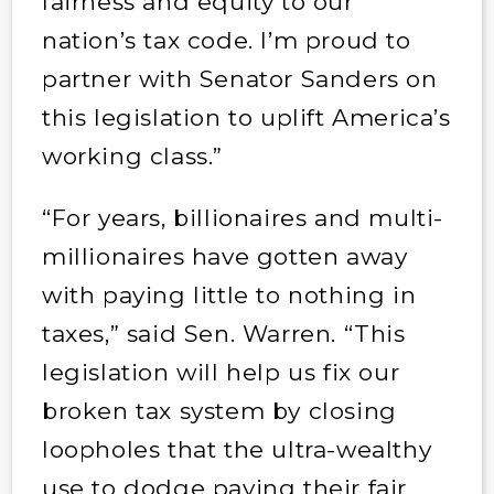
fairness and equity to our
nation’s tax code. I’m proud to
partner with Senator Sanders on
this legislation to uplift America’s
working class.”
“For years, billionaires and multi-
millionaires have gotten away
with paying little to nothing in
taxes,” said Sen. Warren. “This
legislation will help us fix our
broken tax system by closing
loopholes that the ultra-wealthy
use to dodge paying their fair