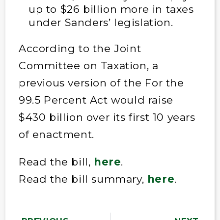
up to $26 billion more in taxes
under Sanders’ legislation.
According to the Joint
Committee on Taxation, a
previous version of the For the
99.5 Percent Act would raise
$430 billion over its first 10 years
of enactment.
Read the bill,
here
.
Read the bill summary,
here
.