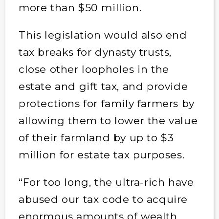
more than $50 million.
This legislation would also end
tax breaks for dynasty trusts,
close other loopholes in the
estate and gift tax, and provide
protections for family farmers by
allowing them to lower the value
of their farmland by up to $3
million for estate tax purposes.
“For too long, the ultra-rich have
abused our tax code to acquire
enormous amounts of wealth