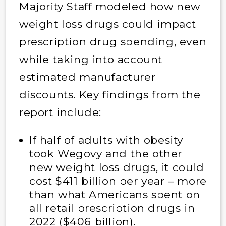
Majority Staff modeled how new
weight loss drugs could impact
prescription drug spending, even
while taking into account
estimated manufacturer
discounts. Key findings from the
report include:
If half of adults with obesity
took Wegovy and the other
new weight loss drugs, it could
cost $411 billion per year – more
than what Americans spent on
all retail prescription drugs in
2022 ($406 billion).