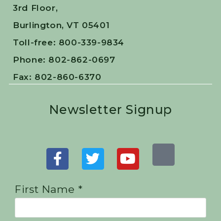
3rd Floor,
Burlington, VT 05401
Toll-free: 800-339-9834
Phone: 802-862-0697
Fax: 802-860-6370
Newsletter Signup
First Name *