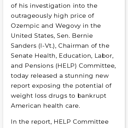
of his investigation into the
outrageously high price of
Ozempic and Wegovy in the
United States, Sen. Bernie
Sanders (I-Vt.), Chairman of the
Senate Health, Education, Labor,
and Pensions (HELP) Committee,
today released a stunning new
report exposing the potential of
weight loss drugs to bankrupt
American health care.
In the report, HELP Committee