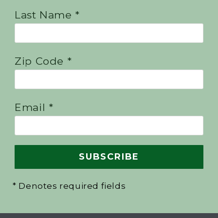
Last Name *
Zip Code *
Email *
* Denotes required fields