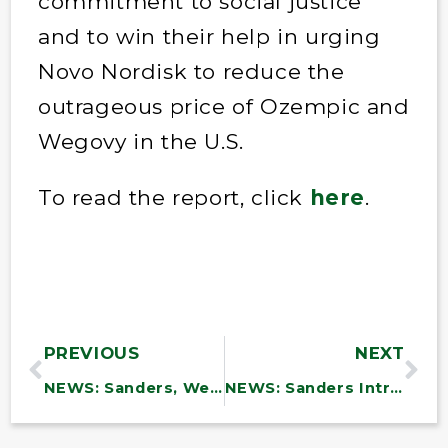
commitment to social justice
and to win their help in urging
Novo Nordisk to reduce the
outrageous price of Ozempic and
Wegovy in the U.S.
To read the report, click
here
.
PREVIOUS
NEXT
NEWS: Sanders, Welch, and 9 Other Senators from Disaster-Impacted States Call on President Biden to Strengthen Funding Request for Response and Recovery
NEWS: Sanders Introduces Legislation to Address America’s Dental Crisis