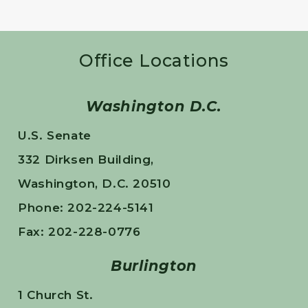
Office Locations
Washington D.C.
U.S. Senate
332 Dirksen Building,
Washington, D.C. 20510
Phone: 202-224-5141
Fax: 202-228-0776
Burlington
1 Church St.