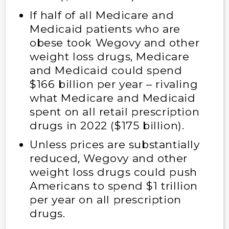
If half of all Medicare and
Medicaid patients who are
obese took Wegovy and other
weight loss drugs, Medicare
and Medicaid could spend
$166 billion per year – rivaling
what Medicare and Medicaid
spent on all retail prescription
drugs in 2022 ($175 billion).
Unless prices are substantially
reduced, Wegovy and other
weight loss drugs could push
Americans to spend $1 trillion
per year on all prescription
drugs.