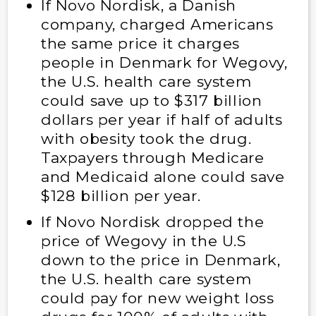
If Novo Nordisk, a Danish
company, charged Americans
the same price it charges
people in Denmark for Wegovy,
the U.S. health care system
could save up to $317 billion
dollars per year if half of adults
with obesity took the drug.
Taxpayers through Medicare
and Medicaid alone could save
$128 billion per year.
If Novo Nordisk dropped the
price of Wegovy in the U.S
down to the price in Denmark,
the U.S. health care system
could pay for new weight loss