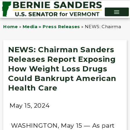
Home
»
Media » Press Releases
»
NEWS: Chairman Sa
NEWS: Chairman Sanders
Releases Report Exposing
How Weight Loss Drugs
Could Bankrupt American
Health Care
May 15, 2024
WASHINGTON, May 15 — As part