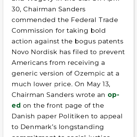
30, Chairman Sanders
commended the Federal Trade
Commission for taking bold
action against the bogus patents
Novo Nordisk has filed to prevent
Americans from receiving a
generic version of Ozempic at a
much lower price. On May 13,
Chairman Sanders wrote an
op-
ed
on the front page of the
Danish paper Politiken to appeal
to Denmark’s longstanding