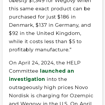
obesity $1,349 for Wegovy when
this same exact product can be
purchased for just $186 in
Denmark, $137 in Germany, and
$92 in the United Kingdom,
while it costs less than $5 to
profitably manufacture.”
On April 24, 2024, the HELP
Committee
launched an
investigation
into the
outrageously high prices Novo
Nordisk is charging for Ozempic
and Wegovy in the U.S. On April