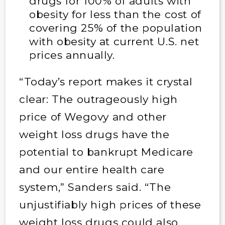
drugs for 100% of adults with
obesity for less than the cost of
covering 25% of the population
with obesity at current U.S. net
prices annually.
“Today’s report makes it crystal
clear: The outrageously high
price of Wegovy and other
weight loss drugs have the
potential to bankrupt Medicare
and our entire health care
system,” Sanders said. “The
unjustifiably high prices of these
weight loss drugs could also