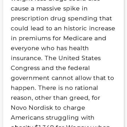
cause a massive spike in
prescription drug spending that
could lead to an historic increase
in premiums for Medicare and
everyone who has health
insurance. The United States
Congress and the federal
government cannot allow that to
happen. There is no rational
reason, other than greed, for
Novo Nordisk to charge
Americans struggling with