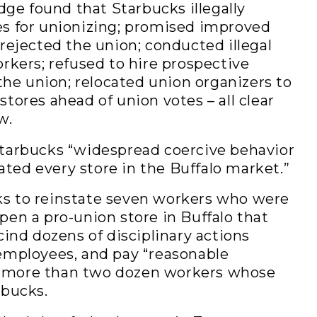
udge found that Starbucks illegally
es for unionizing; promised improved
 rejected the union; conducted illegal
orkers; refused to hire prospective
e union; relocated union organizers to
tores ahead of union votes – all clear
w.
Starbucks “widespread coercive behavior
ted every store in the Buffalo market.”
s to reinstate seven workers who were
pen a pro-union store in Buffalo that
cind dozens of disciplinary actions
 employees, and pay “reasonable
 more than two dozen workers whose
rbucks.