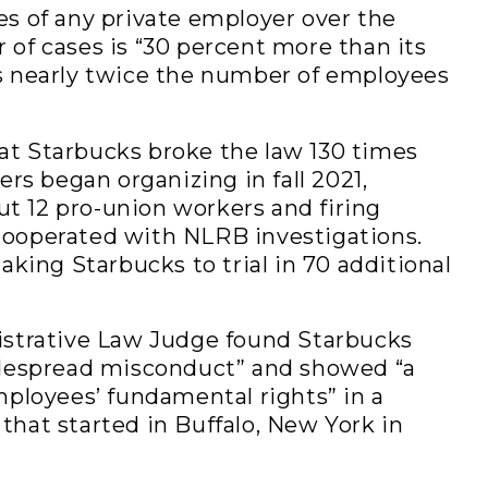
s of any private employer over the
of cases is “30 percent more than its
s nearly twice the number of employees
t Starbucks broke the law 130 times
ers began organizing in fall 2021,
out 12 pro-union workers and firing
ooperated with NLRB investigations.
aking Starbucks to trial in 70 additional
istrative Law Judge found Starbucks
idespread misconduct” and showed “a
mployees’ fundamental rights” in a
hat started in Buffalo, New York in