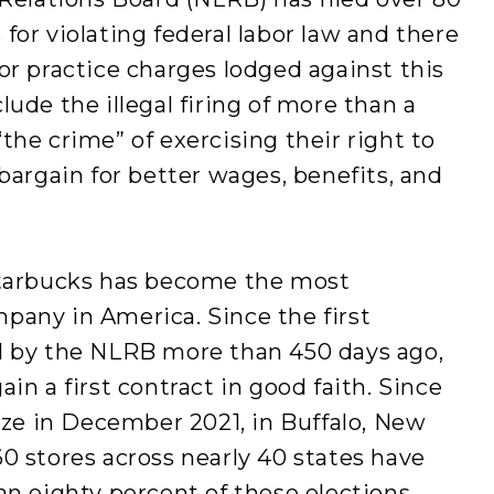
for violating federal labor law and there
or practice charges lodged against this
ude the illegal firing of more than a
the crime” of exercising their right to
bargain for better wages, benefits, and
Starbucks has become the most
pany in America. Since the first
d by the NLRB more than 450 days ago,
in a first contract in good faith. Since
nize in December 2021, in Buffalo, New
0 stores across nearly 40 states have
an eighty percent of these elections