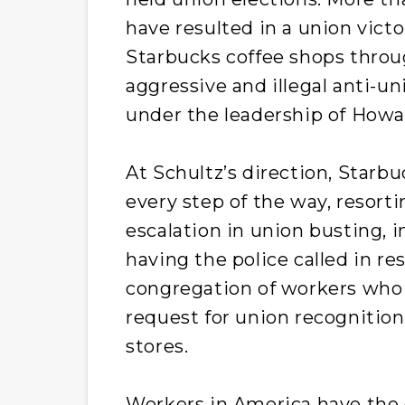
have resulted in a union vict
Starbucks coffee shops throu
aggressive and illegal anti-
under the leadership of Howa
At Schultz’s direction, Starb
every step of the way, resorti
escalation in union busting, 
having the police called in re
congregation of workers who
request for union recognition
stores.
Workers in America have the c