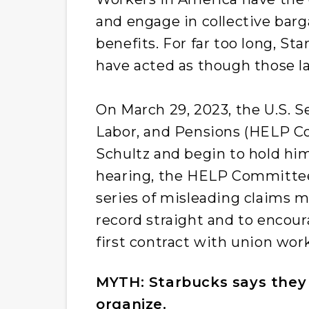
and engage in collective bar
benefits. For far too long, St
have acted as though those l
On March 29, 2023, the U.S. 
Labor, and Pensions (HELP C
Schultz and begin to hold him
hearing, the HELP Committee
series of misleading claims m
record straight and to encour
first contract with union work
MYTH: Starbucks says they 
organize.