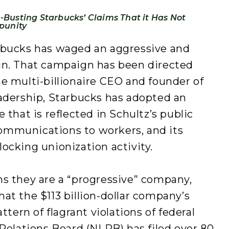
Busting Starbucks’ Claims That it Has Not
punity
rbucks has waged an aggressive and
gn. That campaign has been directed
e multi-billionaire CEO and founder of
eadership, Starbucks has adopted an
 that is reflected in Schultz’s public
ommunications to workers, and its
ocking unionization activity.
ms they are a “progressive” company,
at the $113 billion-dollar company’s
ttern of flagrant violations of federal
 Relations Board (NLRB) has filed over 80