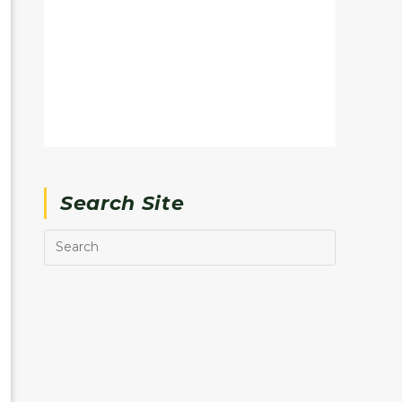
Search Site