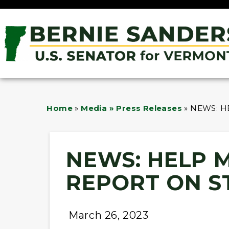
Home
»
Media » Press Releases
»
NEWS: H
NEWS: HELP 
REPORT ON S
March 26, 2023