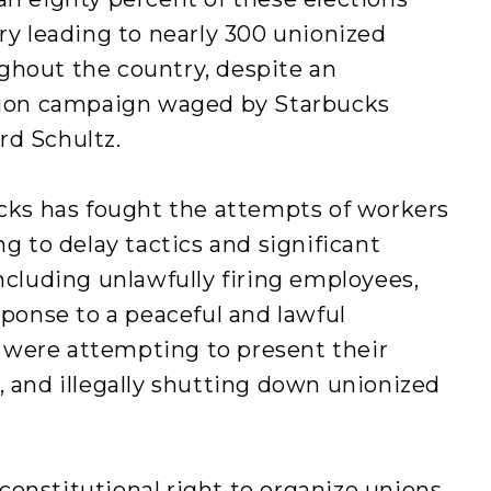
ory leading to nearly 300 unionized
ghout the country, despite an
union campaign waged by Starbucks
rd Schultz.
ucks has fought the attempts of workers
ng to delay tactics and significant
including unlawfully firing employees,
sponse to a peaceful and lawful
 were attempting to present their
, and illegally shutting down unionized
onstitutional right to organize unions