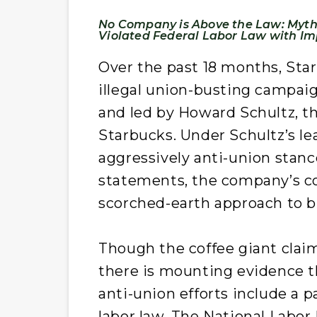
No Company is Above the Law: Myth-
Violated Federal Labor Law with Im
Over the past 18 months, Sta
illegal union-busting campai
and led by Howard Schultz, th
Starbucks. Under Schultz’s l
aggressively anti-union stance
statements, the company’s c
scorched-earth approach to bl
Though the coffee giant clai
there is mounting evidence th
anti-union efforts include a pa
labor law. The National Labor