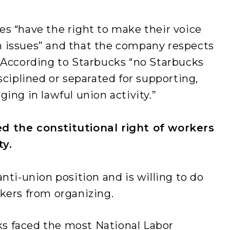
s “have the right to make their voice
 issues” and that the company respects
. According to Starbucks “no Starbucks
sciplined or separated for supporting,
ing in lawful union activity.”
d the constitutional right of workers
ty.
nti-union position and is willing to do
rkers from organizing.
ks faced the most National Labor