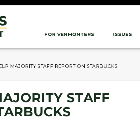
FOR VERMONTERS
ISSUES
ELP MAJORITY STAFF REPORT ON STARBUCKS
MAJORITY STAFF
TARBUCKS