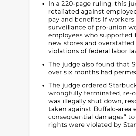
In a 220-page ruling, this j
retaliated against employe
pay and benefits if workers
surveillance of pro-union w
employees who supported th
new stores and overstaffed s
violations of federal labor la
The judge also found that 
over six months had permea
The judge ordered Starbuck
wrongfully terminated, re-o
was illegally shut down, res
taken against Buffalo-area
consequential damages” to
rights were violated by Sta