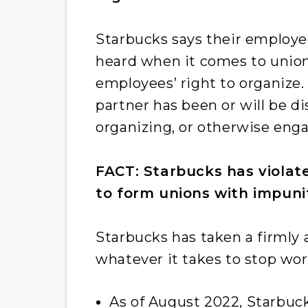
Starbucks says their employee
heard when it comes to union
employees’ right to organize
partner has been or will be di
organizing, or otherwise engag
FACT: Starbucks has violate
to form unions with impuni
Starbucks has taken a firmly a
whatever it takes to stop wo
As of August 2022, Starbuc