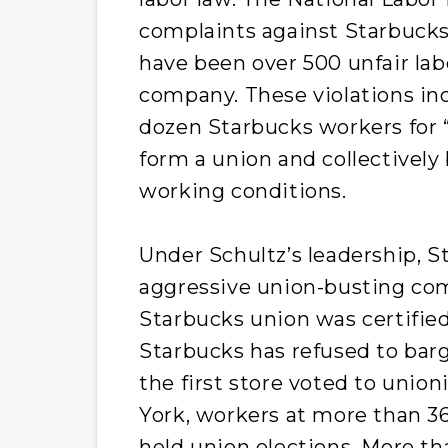
complaints against Starbucks 
have been over 500 unfair lab
company. These violations incl
dozen Starbucks workers for “
form a union and collectively 
working conditions.
Under Schultz’s leadership, 
aggressive union-busting com
Starbucks union was certifie
Starbucks has refused to barga
the first store voted to unio
York, workers at more than 36
held union elections. More th