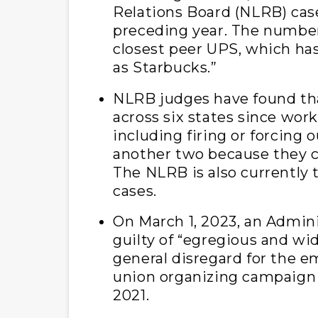
Relations Board (NLRB) case
preceding year. The number 
closest peer UPS, which ha
as Starbucks.”
NLRB judges have found tha
across six states since work
including firing or forcing 
another two because they c
The NLRB is also currently t
cases.
On March 1, 2023, an Admin
guilty of “egregious and w
general disregard for the e
union organizing campaign t
2021.