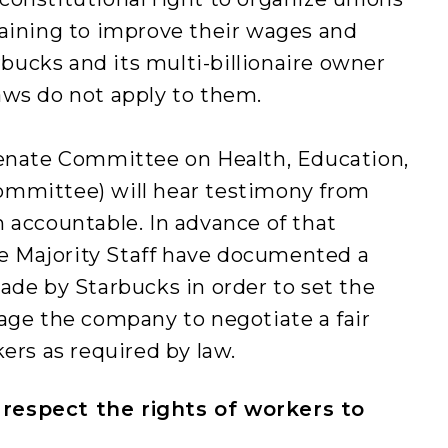
gaining to improve their wages and
arbucks and its multi-billionaire owner
aws do not apply to them.
Senate Committee on Health, Education,
ommittee) will hear testimony from
 accountable. In advance of that
 Majority Staff have documented a
ade by Starbucks in order to set the
age the company to negotiate a fair
ers as required by law.
respect the rights of workers to