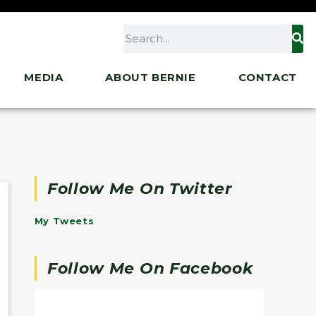
MEDIA
ABOUT BERNIE
CONTACT
Follow Me On Twitter
My Tweets
Follow Me On Facebook