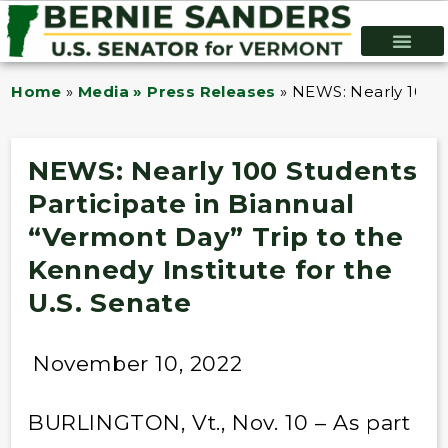
Home
»
Media » Press Releases
»
NEWS: Nearly 100 St
NEWS: Nearly 100 Students
Participate in Biannual
“Vermont Day” Trip to the
Kennedy Institute for the
U.S. Senate
November 10, 2022
BURLINGTON, Vt., Nov. 10 – As part