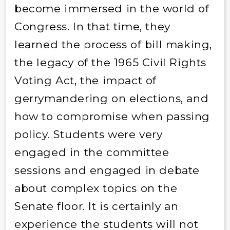
become immersed in the world of
Congress. In that time, they
learned the process of bill making,
the legacy of the 1965 Civil Rights
Voting Act, the impact of
gerrymandering on elections, and
how to compromise when passing
policy. Students were very
engaged in the committee
sessions and engaged in debate
about complex topics on the
Senate floor. It is certainly an
experience the students will not