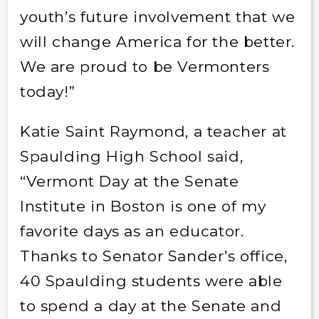
youth’s future involvement that we
will change America for the better.
We are proud to be Vermonters
today!”
Katie Saint Raymond, a teacher at
Spaulding High School said,
“Vermont Day at the Senate
Institute in Boston is one of my
favorite days as an educator.
Thanks to Senator Sander’s office,
40 Spaulding students were able
to spend a day at the Senate and