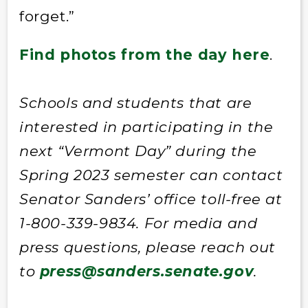
forget.”
Find photos from the day here
.
Schools and students that are
interested in participating in the
next “Vermont Day” during the
Spring 2023 semester can contact
Senator Sanders’ office toll-free at
1-800-339-9834. For media and
press questions, please reach out
to
press@sanders.senate.gov
.