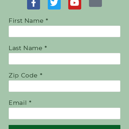
First Name *
Last Name *
Zip Code *
Email *