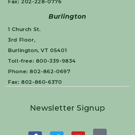
Fax: 202-228-0776
Burlington
1 Church St.
3rd Floor,
Burlington, VT 05401
Toll-free: 800-339-9834
Phone: 802-862-0697
Fax: 802-860-6370
Newsletter Signup