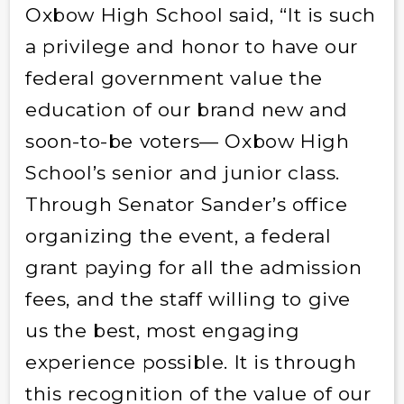
Oxbow High School said, “It is such
a privilege and honor to have our
federal government value the
education of our brand new and
soon-to-be voters— Oxbow High
School’s senior and junior class.
Through Senator Sander’s office
organizing the event, a federal
grant paying for all the admission
fees, and the staff willing to give
us the best, most engaging
experience possible. It is through
this recognition of the value of our