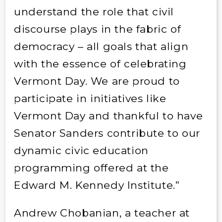
understand the role that civil
discourse plays in the fabric of
democracy – all goals that align
with the essence of celebrating
Vermont Day. We are proud to
participate in initiatives like
Vermont Day and thankful to have
Senator Sanders contribute to our
dynamic civic education
programming offered at the
Edward M. Kennedy Institute.”
Andrew Chobanian, a teacher at