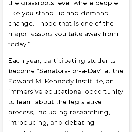
the grassroots level where people
like you stand up and demand
change. I hope that is one of the
major lessons you take away from
today.”
Each year, participating students
become “Senators-for-a-Day” at the
Edward M. Kennedy Institute, an
immersive educational opportunity
to learn about the legislative
process, including researching,
introducing, and debating