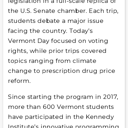
legislation in a full-scale replica of
the U.S. Senate chamber. Each trip,
students debate a major issue
facing the country. Today’s
Vermont Day focused on voting
rights, while prior trips covered
topics ranging from climate
change to prescription drug price
reform.
Since starting the program in 2017,
more than 600 Vermont students
have participated in the Kennedy
Institute’s innovative programming