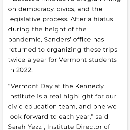
on democracy, civics, and the
legislative process. After a hiatus
during the height of the
pandemic, Sanders’ office has
returned to organizing these trips
twice a year for Vermont students
in 2022.
“Vermont Day at the Kennedy
Institute is a real highlight for our
civic education team, and one we
look forward to each year,” said
Sarah Yezzi, Institute Director of