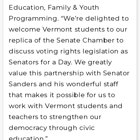
Education, Family & Youth
Programming. “We’re delighted to
welcome Vermont students to our
replica of the Senate Chamber to
discuss voting rights legislation as
Senators for a Day. We greatly
value this partnership with Senator
Sanders and his wonderful staff
that makes it possible for us to
work with Vermont students and
teachers to strengthen our
democracy through civic
education.”