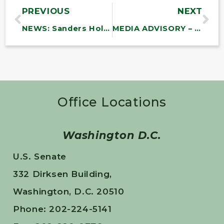
PREVIOUS
NEXT
NEWS: Sanders Holds Town Meetings in Vermont with Finnish Ambassador Mikko Hautala
MEDIA ADVISORY – FRIDAY: Sanders to Join St. Albans Veterans Day Parade and Ceremony
Office Locations
Washington D.C.
U.S. Senate
332 Dirksen Building,
Washington, D.C. 20510
Phone: 202-224-5141