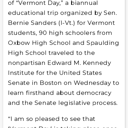
of “Vermont Day,” a biannual
educational trip organized by Sen.
Bernie Sanders (I-Vt.) for Vermont
students, 90 high schoolers from
Oxbow High School and Spaulding
High School traveled to the
nonpartisan Edward M. Kennedy
Institute for the United States
Senate in Boston on Wednesday to
learn firsthand about democracy
and the Senate legislative process.
“I am so pleased to see that