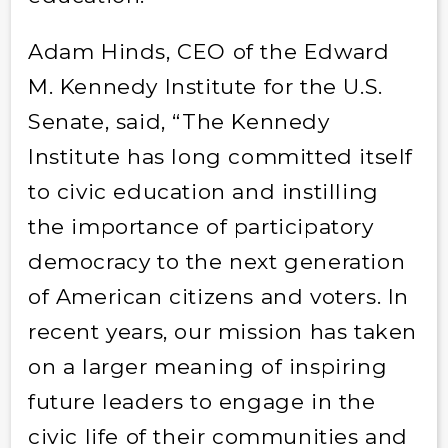
Adam Hinds, CEO of the Edward
M. Kennedy Institute for the U.S.
Senate, said, “The Kennedy
Institute has long committed itself
to civic education and instilling
the importance of participatory
democracy to the next generation
of American citizens and voters. In
recent years, our mission has taken
on a larger meaning of inspiring
future leaders to engage in the
civic life of their communities and