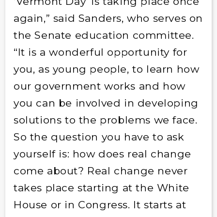
‘Vermont Day’ is taking place once
again,” said Sanders, who serves on
the Senate education committee.
“It is a wonderful opportunity for
you, as young people, to learn how
our government works and how
you can be involved in developing
solutions to the problems we face.
So the question you have to ask
yourself is: how does real change
come about? Real change never
takes place starting at the White
House or in Congress. It starts at