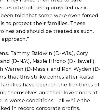
k despite not being provided basic
 been told that some were even forced
els to protect their families. These
oines and should be treated as such.
r approach.”
Sens. Tammy Baldwin (D-Wis.), Cory
brand (D-N.Y.), Mazie Hirono (D-Hawaii),
eth Warren (D-Mass.), and Ron Wyden (D-
s that this strike comes after Kaiser
 families have been on the frontlines of
ing themselves and their loved ones at
 in worse conditions – all while the
ked in record corporate profits.