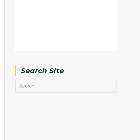
Search Site