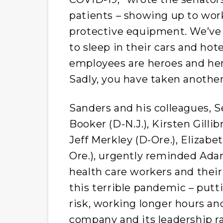
patients – showing up to wor
protective equipment. We’ve
to sleep in their cars and hot
employees are heroes and her
Sadly, you have taken anothe
Sanders and his colleagues, 
Booker (D-N.J.), Kirsten Gilli
Jeff Merkley (D-Ore.), Elizab
Ore.), urgently reminded Adam
health care workers and their
this terrible pandemic – putt
risk, working longer hours and
company and its leadership ra