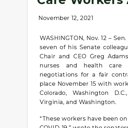
November 12, 2021
WASHINGTON, Nov. 12 – Sen. B
seven of his Senate colleagu
Chair and CEO Greg Adams 
nurses and health care 
negotiations for a fair cont
place November 15 with workers
Colorado, Washington D.C.
Virginia, and Washington.
“These workers have been on t
COVID-19,” wrote the senators.