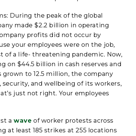
s: During the peak of the global
any made $2.2 billion in operating
 company profits did not occur by
use your employees were on the job,
st of a life- threatening pandemic. Now,
ng on $44.5 billion in cash reserves and
grown to 12.5 million, the company
 security, and wellbeing of its workers,
t’s just not right. Your employees
dst a
wave
of worker protests across
g at least 185 strikes at 255 locations