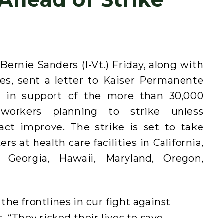
ernie Sanders (I-Vt.) Friday, along with
es, sent a letter to Kaiser Permanente
in support of the more than 30,000
workers planning to strike unless
ract improve. The strike is set to take
 at health care facilities in California,
, Georgia, Hawaii, Maryland, Oregon,
he frontlines in our fight against
 “They risked their lives to save