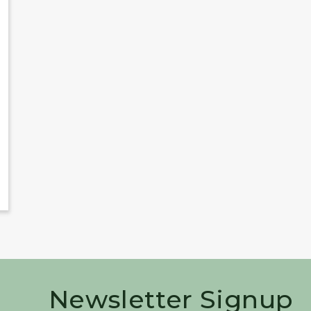
Newsletter Signup