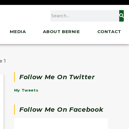
MEDIA
ABOUT BERNIE
CONTACT
re Than 30,000 Health Care Workers Ahead of Strike
Follow Me On Twitter
My Tweets
Follow Me On Facebook