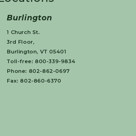
Burlington
1 Church St.
3rd Floor,
Burlington, VT 05401
Toll-free: 800-339-9834
Phone: 802-862-0697
Fax: 802-860-6370