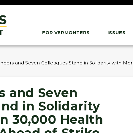
FOR VERMONTERS
ISSUES
ders and Seven Colleagues Stand in Solidarity with Mo
s and Seven
nd in Solidarity
n 30,000 Health
Ahead of Strike