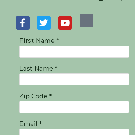
First Name *
Last Name *
Zip Code *
Email *