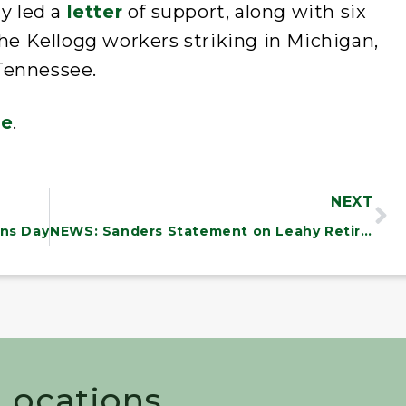
ly led a
letter
of support, along with six
the Kellogg workers striking in Michigan,
Tennessee.
re
.
NEXT
ns Day
NEWS: Sanders Statement on Leahy Retirement
 Locations