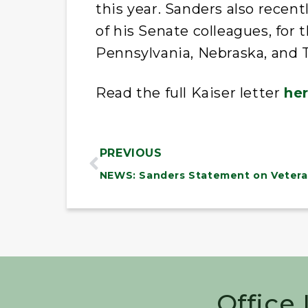
this year. Sanders also recent
of his Senate colleagues, for 
Pennsylvania, Nebraska, and 
Read the full Kaiser letter
he
PREVIOUS
NEWS: Sanders Statement on Vetera
Office