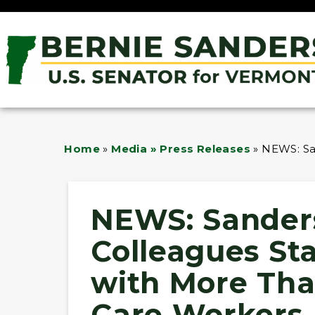
Home
»
Media » Press Releases
»
NEWS: San
NEWS: Sander
Colleagues Sta
with More Tha
Care Workers 