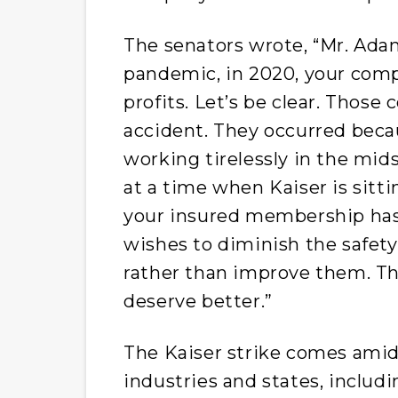
The senators wrote, “Mr. Adam
pandemic, in 2020, your comp
profits. Let’s be clear. Those
accident. They occurred beca
working tirelessly in the mid
at a time when Kaiser is sitti
your insured membership has 
wishes to diminish the safety,
rather than improve them. Tha
deserve better.”
The Kaiser strike comes ami
industries and states, includin