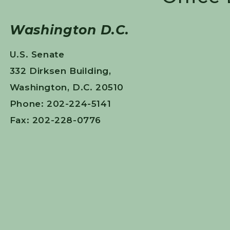
Washington D.C.
U.S. Senate
332 Dirksen Building,
Washington, D.C. 20510
Phone: 202-224-5141
Fax: 202-228-0776