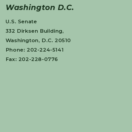
Washington D.C.
U.S. Senate
332 Dirksen Building,
Washington, D.C. 20510
Phone: 202-224-5141
Fax: 202-228-0776