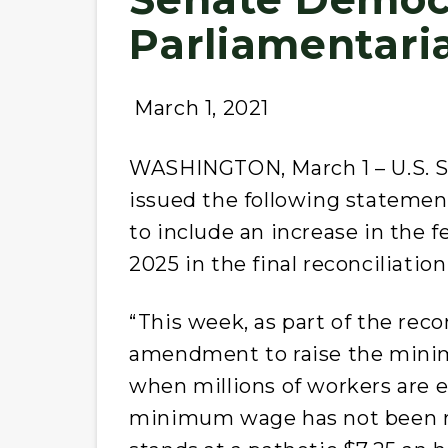
Parliamentari
March 1, 2021
WASHINGTON, March 1 – U.S. Se
issued the following stateme
to include an increase in the
2025 in the final reconciliation 
“This week, as part of the reconc
amendment to raise the minim
when millions of workers are 
minimum wage has not been r