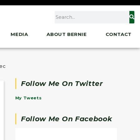
MEDIA
ABOUT BERNIE
CONTACT
liation Bill, Calls for Senate Democrats to Ignore P
Follow Me On Twitter
My Tweets
Follow Me On Facebook