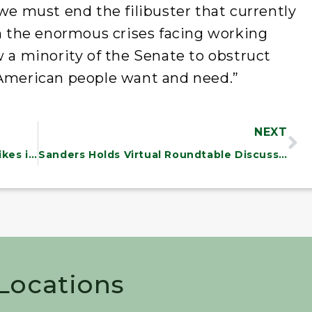
 we must end the filibuster that currently
en the enormous crises facing working
w a minority of the Senate to obstruct
 American people want and need.”
NEXT
NEWS: Sanders Statement on Air Strikes in Syria
Sanders Holds Virtual Roundtable Discussion with State of the Union Essay Contest Finalists
 Locations