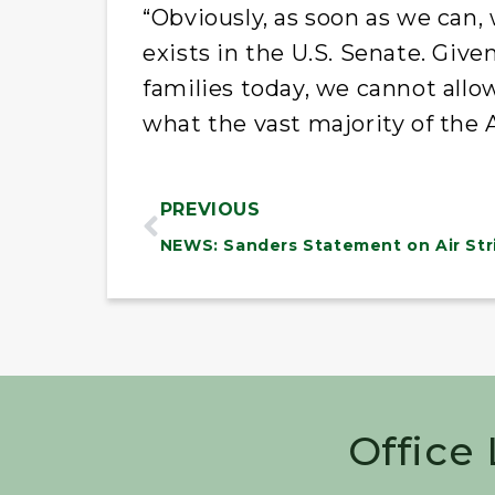
“Obviously, as soon as we can,
exists in the U.S. Senate. Giv
families today, we cannot allo
what the vast majority of the
PREVIOUS
Office