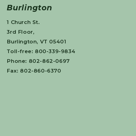
Burlington
1 Church St.
3rd Floor,
Burlington, VT 05401
Toll-free: 800-339-9834
Phone: 802-862-0697
Fax: 802-860-6370