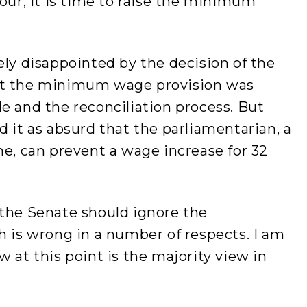
hour, it is time to raise the minimum
ely disappointed by the decision of the
at the minimum wage provision was
e and the reconciliation process. But
d it as absurd that the parliamentarian, a
ne, can prevent a wage increase for 32
 the Senate should ignore the
h is wrong in a number of respects. I am
 at this point is the majority view in