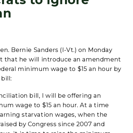
an
n. Bernie Sanders (I-Vt.) on Monday
nt that he will introduce an amendment
 federal minimum wage to $15 an hour by
bill:
iliation bill, I will be offering an
um wage to $15 an hour. At a time
earning starvation wages, when the
aised by Congress since 2007 and