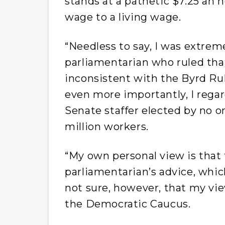
stands at a pathetic $7.25 an 
wage to a living wage.
“Needless to say, I was extrem
parliamentarian who ruled th
inconsistent with the Byrd Rul
even more importantly, I regar
Senate staffer elected by no o
million workers.
“My own personal view is that
parliamentarian’s advice, whic
not sure, however, that my view
the Democratic Caucus.