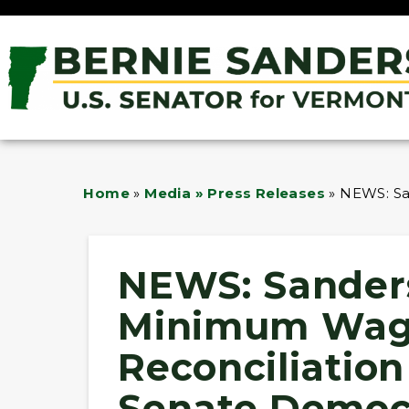
Home
»
Media » Press Releases
»
NEWS: Sa
NEWS: Sander
Minimum Wag
Reconciliation 
Senate Democr