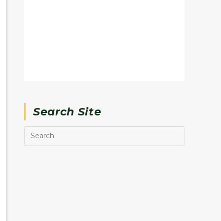
Search Site