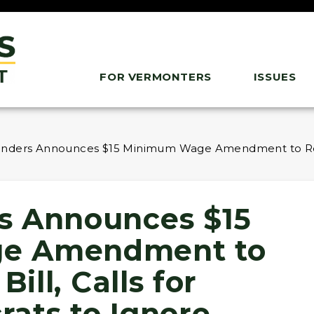
FOR VERMONTERS
ISSUES
nders Announces $15 Minimum Wage Amendment to Reconci
s Announces $15
e Amendment to
Bill, Calls for
ats to Ignore