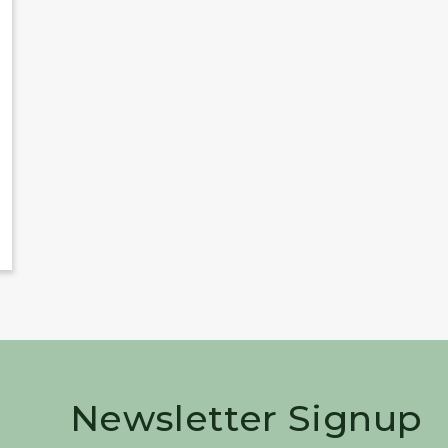
Newsletter Signup