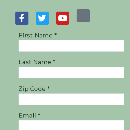
First Name *
Last Name *
Zip Code *
Email *