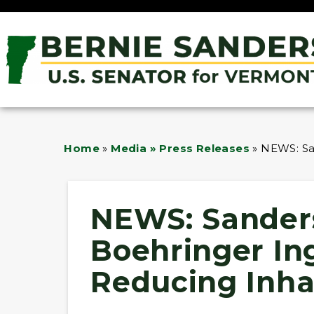
Home
»
Media » Press Releases
»
NEWS: Sa
NEWS: Sander
Boehringer In
Reducing Inhal