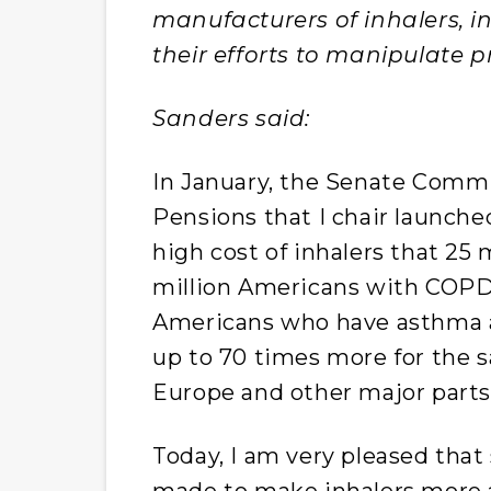
manufacturers of inhalers, 
their efforts to manipulate pr
Sanders said:
In January, the Senate Commi
Pensions that I chair launche
high cost of inhalers that 25
million Americans with COPD 
Americans who have asthma a
up to 70 times more for the s
Europe and other major parts
Today, I am very pleased tha
made to make inhalers more a