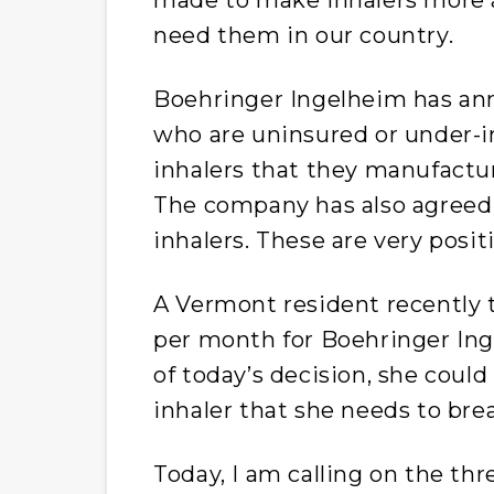
need them in our country.
Boehringer Ingelheim has an
who are uninsured or under-i
inhalers that they manufactur
The company has also agreed t
inhalers. These are very positi
A Vermont resident recently t
per month for Boehringer Inge
of today’s decision, she coul
inhaler that she needs to bre
Today, I am calling on the th