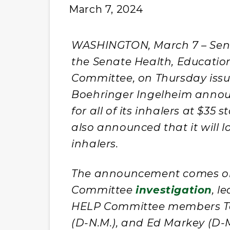
March 7, 2024
WASHINGTON, March 7 – Sen. 
the Senate Health, Educatio
Committee, on Thursday issu
Boehringer Ingelheim annou
for all of its inhalers at $35
also announced that it will lo
inhalers.
The announcement comes on 
Committee
investigation
, l
HELP Committee members Ta
(D-N.M.), and Ed Markey (D-M