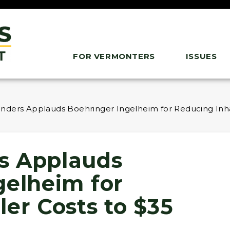
FOR VERMONTERS
ISSUES
nders Applauds Boehringer Ingelheim for Reducing Inha
s Applauds
gelheim for
er Costs to $35