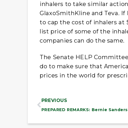
inhalers to take similar actio
GlaxoSmithKline and Teva. If
to cap the cost of inhalers at
list price of some of the inha
companies can do the same.
The Senate HELP Committee w
do to make sure that American
prices in the world for prescr
PREVIOUS