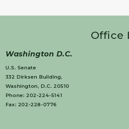
Office
Washington D.C.
U.S. Senate
332 Dirksen Building,
Washington, D.C. 20510
Phone: 202-224-5141
Fax: 202-228-0776