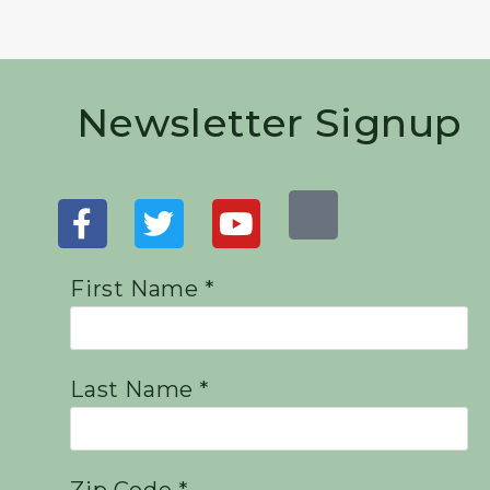
Newsletter Signup
First Name *
Last Name *
Zip Code *