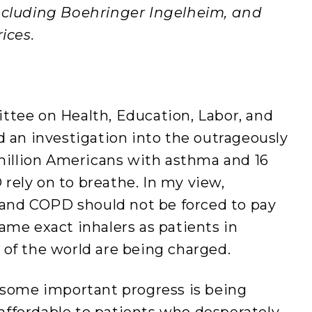
including Boehringer Ingelheim, and
ices.
ttee on Health, Education, Labor, and
d an investigation into the outrageously
 million Americans with asthma and 16
rely on to breathe. In my view,
nd COPD should not be forced to pay
ame exact inhalers as patients in
 of the world are being charged.
t some important progress is being
ffordable to patients who desperately