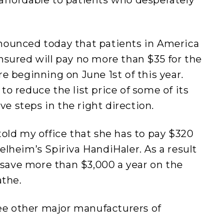
nounced today that patients in America
nsured will pay no more than $35 for the
e beginning on June 1st of this year.
o reduce the list price of some of its
ve steps in the right direction.
old my office that she has to pay $320
lheim’s Spiriva HandiHaler. As a result
d save more than $3,000 a year on the
athe.
ree other major manufacturers of