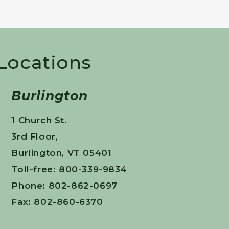
 Locations
Burlington
1 Church St.
3rd Floor,
Burlington, VT 05401
Toll-free: 800-339-9834
Phone: 802-862-0697
Fax: 802-860-6370