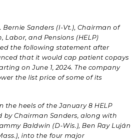
Bernie Sanders (I-Vt.), Chairman of
n, Labor, and Pensions (HELP)
ed the following statement after
nced that it would cap patient copays
 starting on June 1, 2024. The company
wer the list price of some of its
the heels of the January 8 HELP
ed by Chairman Sanders, along with
mmy Baldwin (D-Wis.), Ben Ray Luján
ass.), into the four major