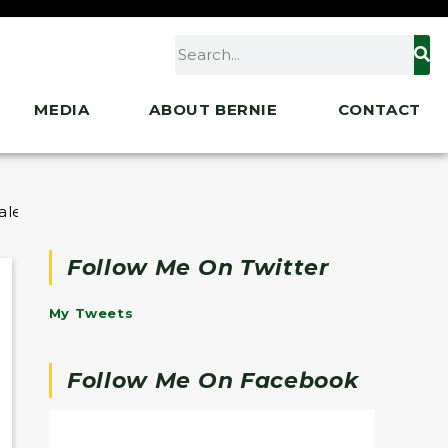
MEDIA
ABOUT BERNIE
CONTACT
ler Costs to $35
Follow Me On Twitter
My Tweets
Follow Me On Facebook