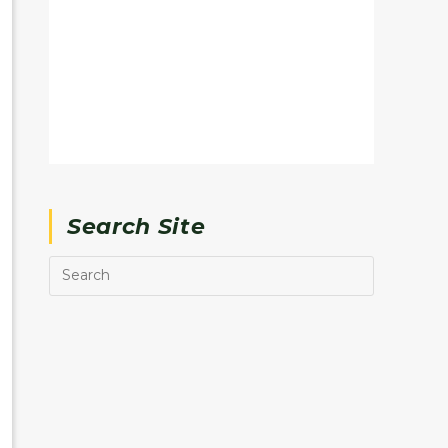
Search Site