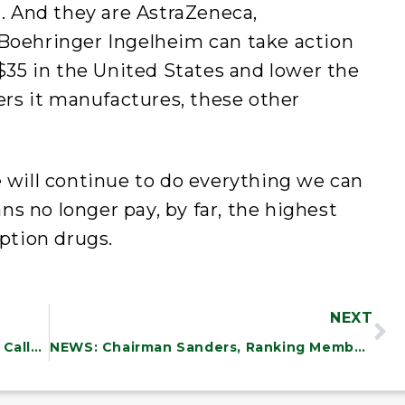
n. And they are AstraZeneca,
 Boehringer Ingelheim can take action
 $35 in the United States and lower the
lers it manufactures, these other
ill continue to do everything we can
s no longer pay, by far, the highest
iption drugs.
NEXT
PREPARED REMARKS: Bernie Sanders Calls Out the Absurdity and Hypocrisy of Continued U.S. Support for Netanyahu’s Horrific War
NEWS: Chairman Sanders, Ranking Member Cassidy, and Bipartisan Group of Colleagues Seek Information from Stakeholders on Older Americans Act Reauthorization