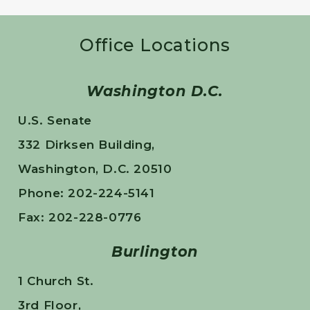
Office Locations
Washington D.C.
U.S. Senate
332 Dirksen Building,
Washington, D.C. 20510
Phone: 202-224-5141
Fax: 202-228-0776
Burlington
1 Church St.
3rd Floor,