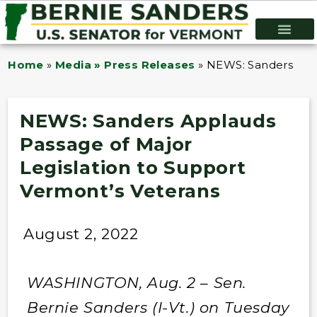
Home
»
Media » Press Releases
»
NEWS: Sanders Appl
NEWS: Sanders Applauds
Passage of Major
Legislation to Support
Vermont’s Veterans
August 2, 2022
WASHINGTON, Aug. 2 – Sen.
Bernie Sanders (I-Vt.) on Tuesday