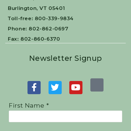
Burlington, VT 05401
Toll-free: 800-339-9834
Phone: 802-862-0697
Fax: 802-860-6370
Newsletter Signup
First Name *