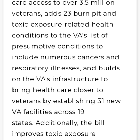
care access to over 3.5 million
veterans, adds 23 burn pit and
toxic exposure-related health
conditions to the VA’s list of
presumptive conditions to
include numerous cancers and
respiratory illnesses, and builds
on the VA’s infrastructure to
bring health care closer to
veterans by establishing 31 new
VA facilities across 19
states. Additionally, the bill
improves toxic exposure