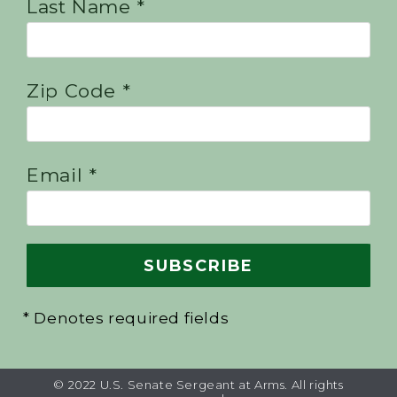
Last Name *
Zip Code *
Email *
* Denotes required fields
© 2022 U.S. Senate Sergeant at Arms. All rights