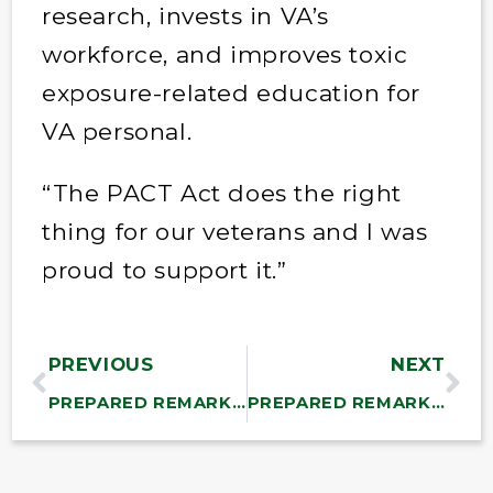
research, invests in VA’s
workforce, and improves toxic
exposure-related education for
VA personal.
“The PACT Act does the right
thing for our veterans and I was
proud to support it.”
PREVIOUS
NEXT
PREPARED REMARKS: Sanders Calls on Senate to Improve the Inflation Reduction Act and Address the Needs of the American People
PREPARED REMARKS: Sanders Says Inflation Reduction Act Doesn’t Meet Needs of the American People