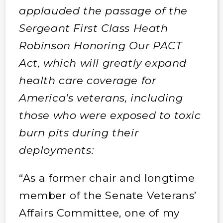
applauded the passage of the
Sergeant First Class Heath
Robinson Honoring Our PACT
Act, which will greatly expand
health care coverage for
America’s veterans, including
those who were exposed to toxic
burn pits during their
deployments:
“As a former chair and longtime
member of the Senate Veterans’
Affairs Committee, one of my