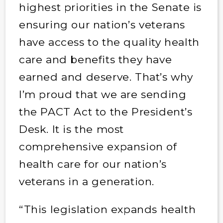
highest priorities in the Senate is
ensuring our nation’s veterans
have access to the quality health
care and benefits they have
earned and deserve. That’s why
I’m proud that we are sending
the PACT Act to the President’s
Desk. It is the most
comprehensive expansion of
health care for our nation’s
veterans in a generation.
“This legislation expands health