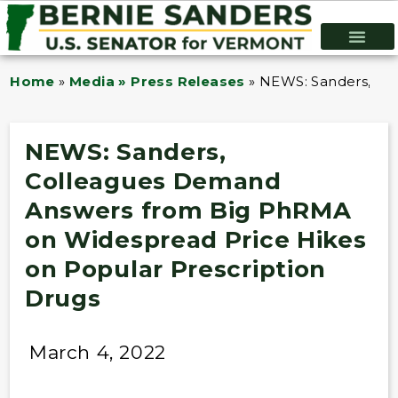
Home
»
Media » Press Releases
»
NEWS: Sanders, Co
NEWS: Sanders,
Colleagues Demand
Answers from Big PhRMA
on Widespread Price Hikes
on Popular Prescription
Drugs
March 4, 2022