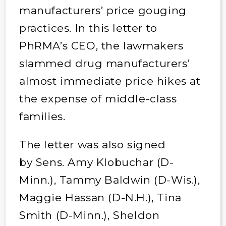
manufacturers’ price gouging
practices. In this letter to
PhRMA’s CEO, the lawmakers
slammed drug manufacturers’
almost immediate price hikes at
the expense of middle-class
families.
The letter was also signed
by Sens. Amy Klobuchar (D-
Minn.), Tammy Baldwin (D-Wis.),
Maggie Hassan (D-N.H.), Tina
Smith (D-Minn.), Sheldon