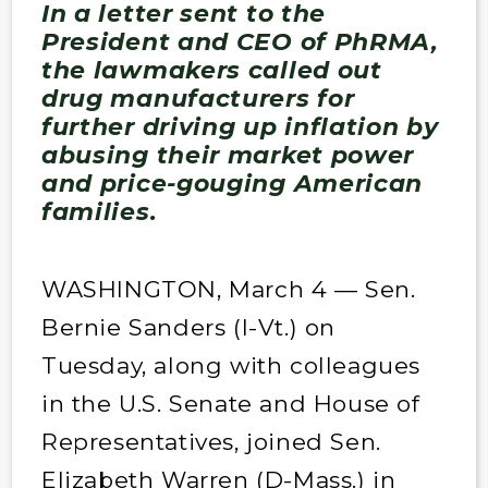
In a letter sent to the
President and CEO of PhRMA,
the lawmakers called out
drug manufacturers for
further driving up inflation by
abusing their market power
and price-gouging American
families.
WASHINGTON, March 4 — Sen.
Bernie Sanders (I-Vt.) on
Tuesday, along with colleagues
in the U.S. Senate and House of
Representatives, joined Sen.
Elizabeth Warren (D-Mass.) in