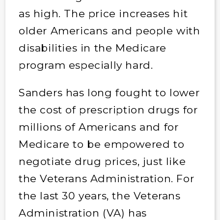
as high. The price increases hit
older Americans and people with
disabilities in the Medicare
program especially hard.
Sanders has long fought to lower
the cost of prescription drugs for
millions of Americans and for
Medicare to be empowered to
negotiate drug prices, just like
the Veterans Administration. For
the last 30 years, the Veterans
Administration (VA) has