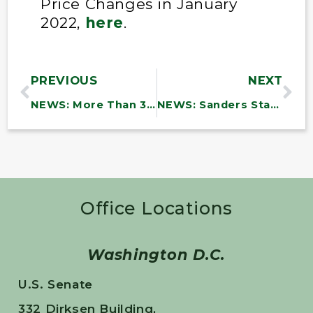
Price Changes in January
2022,
here
.
PREVIOUS
NEXT
NEWS: More Than 30,000 Vermont Households Join Sanders Statewide Telephone Town Meeting
NEWS: Sanders Statement on Passage of Major Postal Reform Bill
Office Locations
Washington D.C.
U.S. Senate
332 Dirksen Building,