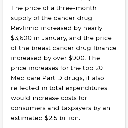
The price of a three-month
supply of the cancer drug
Revlimid increased by nearly
$3,600 in January, and the price
of the breast cancer drug Ibrance
increased by over $900. The
price increases for the top 20
Medicare Part D drugs, if also
reflected in total expenditures,
would increase costs for
consumers and taxpayers by an
estimated $2.5 billion.