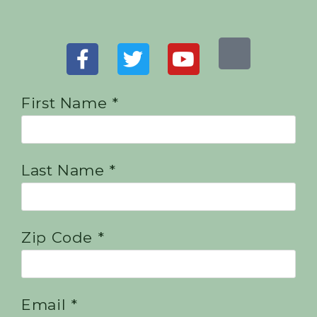
First Name *
Last Name *
Zip Code *
Email *