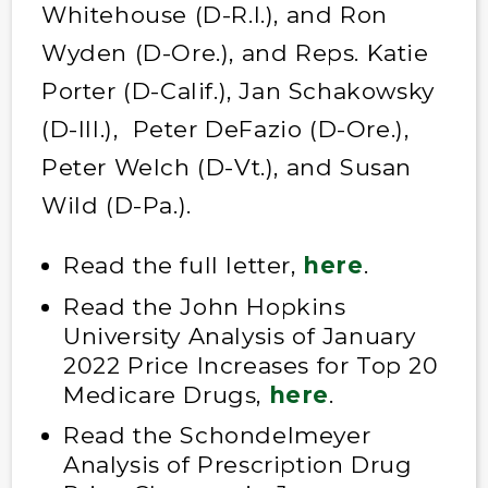
Whitehouse (D-R.I.), and Ron
Wyden (D-Ore.), and Reps. Katie
Porter (D-Calif.), Jan Schakowsky
(D-Ill.), Peter DeFazio (D-Ore.),
Peter Welch (D-Vt.), and Susan
Wild (D-Pa.).
Read the full letter,
here
.
Read the John Hopkins
University Analysis of January
2022 Price Increases for Top 20
Medicare Drugs,
here
.
Read the Schondelmeyer
Analysis of Prescription Drug