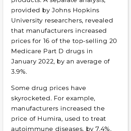
provided by Johns Hopkins
University researchers, revealed
that manufacturers increased
prices for 16 of the top-selling 20
Medicare Part D drugs in
January 2022, by an average of
3.9%.
Some drug prices have
skyrocketed. For example,
manufacturers increased the
price of Humira, used to treat
autoimmune diseases, by 7.4%.