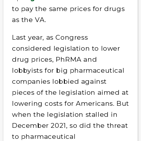
to pay the same prices for drugs
as the VA.
Last year, as Congress
considered legislation to lower
drug prices, PhRMA and
lobbyists for big pharmaceutical
companies lobbied against
pieces of the legislation aimed at
lowering costs for Americans. But
when the legislation stalled in
December 2021, so did the threat
to pharmaceutical