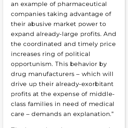
an example of pharmaceutical
companies taking advantage of
their abusive market power to
expand already-large profits. And
the coordinated and timely price
increases ring of political
opportunism. This behavior by
drug manufacturers – which will
drive up their already-exorbitant
profits at the expense of middle-
class families in need of medical
care – demands an explanation.”