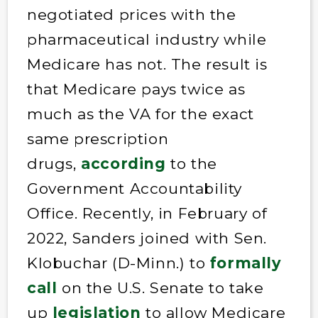
negotiated prices with the
pharmaceutical industry while
Medicare has not. The result is
that Medicare pays twice as
much as the VA for the exact
same prescription
drugs,
according
to the
Government Accountability
Office. Recently, in February of
2022, Sanders joined with Sen.
Klobuchar (D-Minn.) to
formally
call
on the U.S. Senate to take
up
legislation
to allow Medicare