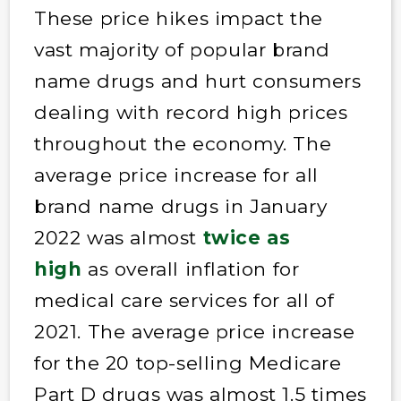
These price hikes impact the
vast majority of popular brand
name drugs and hurt consumers
dealing with record high prices
throughout the economy. The
average price increase for all
brand name drugs in January
2022 was almost
twice as
high
as overall inflation for
medical care services for all of
2021. The average price increase
for the 20 top-selling Medicare
Part D drugs was almost 1.5 times