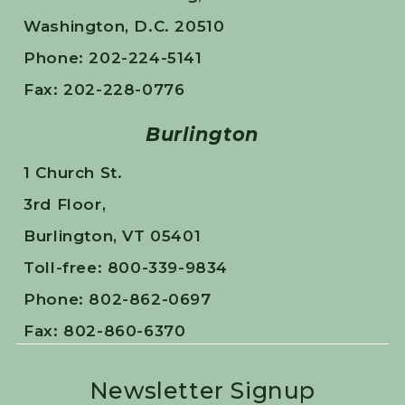
Washington, D.C. 20510
Phone: 202-224-5141
Fax: 202-228-0776
Burlington
1 Church St.
3rd Floor,
Burlington, VT 05401
Toll-free: 800-339-9834
Phone: 802-862-0697
Fax: 802-860-6370
Newsletter Signup