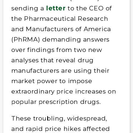
sending a
letter
to the CEO of
the Pharmaceutical Research
and Manufacturers of America
(PhRMA) demanding answers
over findings from two new
analyses that reveal drug
manufacturers are using their
market power to impose
extraordinary price increases on
popular prescription drugs.
These troubling, widespread,
and rapid price hikes affected