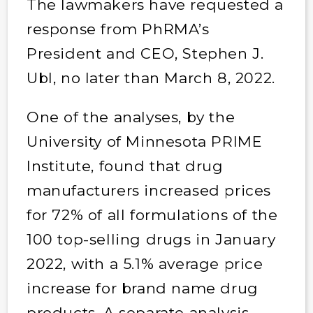
The lawmakers have requested a
response from PhRMA’s
President and CEO, Stephen J.
Ubl, no later than March 8, 2022.
One of the analyses, by the
University of Minnesota PRIME
Institute, found that drug
manufacturers increased prices
for 72% of all formulations of the
100 top-selling drugs in January
2022, with a 5.1% average price
increase for brand name drug
products. A separate analysis,