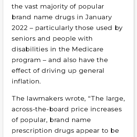
the vast majority of popular
brand name drugs in January
2022 – particularly those used by
seniors and people with
disabilities in the Medicare
program – and also have the
effect of driving up general
inflation.
The lawmakers wrote, “The large,
across-the-board price increases
of popular, brand name
prescription drugs appear to be