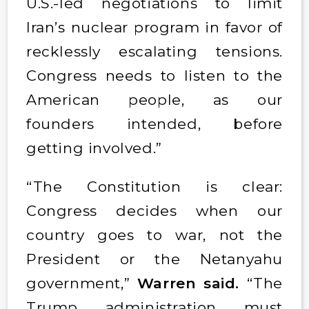
U.S.-led negotiations to limit
Iran’s nuclear program in favor of
recklessly escalating tensions.
Congress needs to listen to the
American people, as our
founders intended, before
getting involved.”
“The Constitution is clear:
Congress decides when our
country goes to war, not the
President or the Netanyahu
government,”
Warren said.
“The
Trump administration must