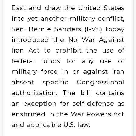
East and draw the United States
into yet another military conflict,
Sen. Bernie Sanders (I-Vt.) today
introduced the No War Against
Iran Act to prohibit the use of
federal funds for any use of
military force in or against Iran
absent specific Congressional
authorization. The bill contains
an exception for self-defense as
enshrined in the War Powers Act
and applicable U.S. law.