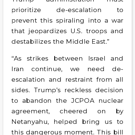
prioritize de-escalation to
prevent this spiraling into a war
that jeopardizes U.S. troops and
destabilizes the Middle East.”
“As strikes between Israel and
Iran continue, we need de-
escalation and restraint from all
sides. Trump’s reckless decision
to abandon the JCPOA nuclear
agreement, cheered on by
Netanyahu, helped bring us to
this dangerous moment. This bill