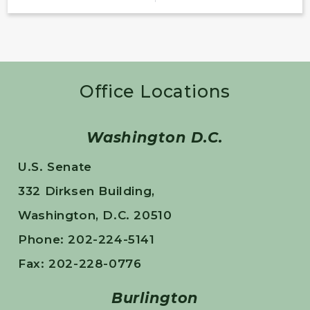
Office Locations
Washington D.C.
U.S. Senate
332 Dirksen Building,
Washington, D.C. 20510
Phone: 202-224-5141
Fax: 202-228-0776
Burlington