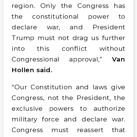
region. Only the Congress has
the constitutional power to
declare war, and President
Trump must not drag us further
into this conflict without
Congressional approval,”
Van
Hollen said.
“Our Constitution and laws give
Congress, not the President, the
exclusive powers to authorize
military force and declare war.
Congress must reassert that