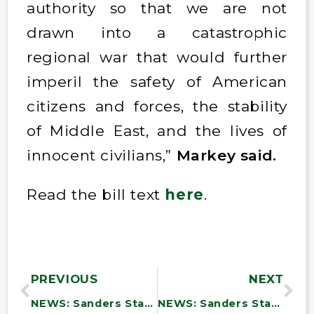
authority so that we are not
drawn into a catastrophic
regional war that would further
imperil the safety of American
citizens and forces, the stability
of Middle East, and the lives of
innocent civilians,”
Markey said.
Read the bill text
here
.
PREVIOUS
NEXT
NEWS: Sanders Statement: “The U.S. Must Not Be Dragged into Netanyahu’s War Against Iran”
NEWS: Sanders Statement: “Netanyahu Was Wrong in 2002. He Is Wrong Now.”