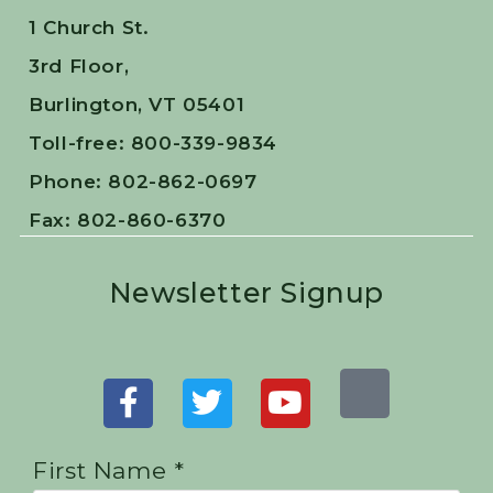
1 Church St.
3rd Floor,
Burlington, VT 05401
Toll-free: 800-339-9834
Phone: 802-862-0697
Fax: 802-860-6370
Newsletter Signup
First Name *