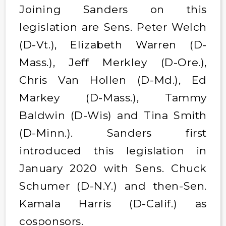
Joining Sanders on this
legislation are Sens. Peter Welch
(D-Vt.), Elizabeth Warren (D-
Mass.), Jeff Merkley (D-Ore.),
Chris Van Hollen (D-Md.), Ed
Markey (D-Mass.), Tammy
Baldwin (D-Wis) and Tina Smith
(D-Minn.). Sanders first
introduced this legislation in
January 2020 with Sens. Chuck
Schumer (D-N.Y.) and then-Sen.
Kamala Harris (D-Calif.) as
cosponsors.