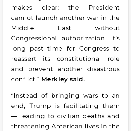
makes clear: the President
cannot launch another war in the
Middle East without
Congressional authorization. It’s
long past time for Congress to
reassert its constitutional role
and prevent another disastrous
conflict,”
Merkley said.
“Instead of bringing wars to an
end, Trump is facilitating them
— leading to civilian deaths and
threatening American lives in the