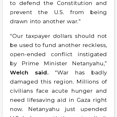
to defend the Constitution and
prevent the U.S. from being
drawn into another war.”
“Our taxpayer dollars should not
be used to fund another reckless,
open-ended conflict instigated
by Prime Minister Netanyahu,”
Welch said.
“War has badly
damaged this region. Millions of
civilians face acute hunger and
need lifesaving aid in Gaza right
now. Netanyahu just upended