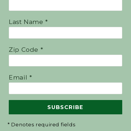
Last Name *
Zip Code *
Email *
* Denotes required fields