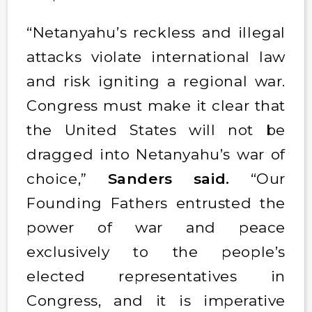
“Netanyahu’s reckless and illegal
attacks violate international law
and risk igniting a regional war.
Congress must make it clear that
the United States will not be
dragged into Netanyahu’s war of
choice,”
Sanders said.
“Our
Founding Fathers entrusted the
power of war and peace
exclusively to the people’s
elected representatives in
Congress, and it is imperative