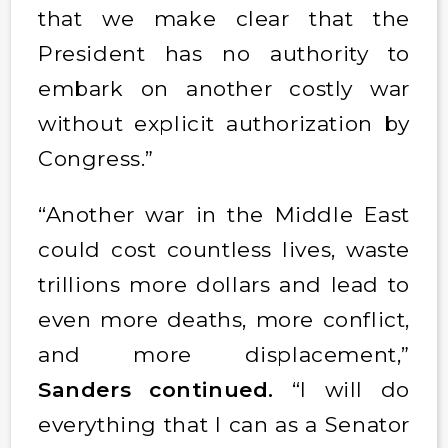
that we make clear that the
President has no authority to
embark on another costly war
without explicit authorization by
Congress.”
“Another war in the Middle East
could cost countless lives, waste
trillions more dollars and lead to
even more deaths, more conflict,
and more displacement,”
Sanders continued.
“I will do
everything that I can as a Senator