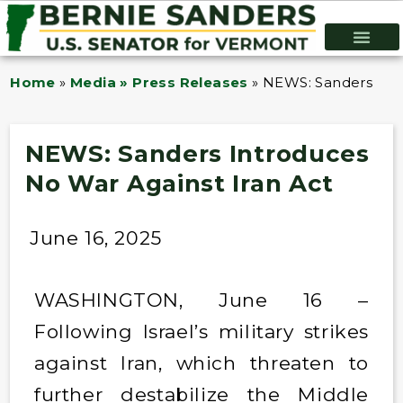
Home
»
Media » Press Releases
»
NEWS: Sanders Intr
NEWS: Sanders Introduces
No War Against Iran Act
June 16, 2025
WASHINGTON, June 16 –
Following Israel’s military strikes
against Iran, which threaten to
further destabilize the Middle